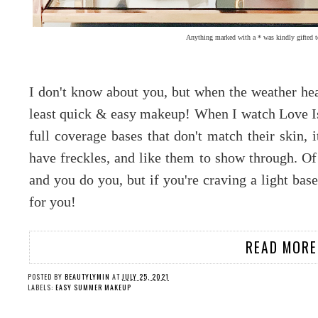
Anything marked with a * was kindly gifted t
I don't know about you, but when the weather heat
least quick & easy makeup! When I watch Love Is
full coverage bases that don't match their skin, 
have freckles, and like them to show through. Of 
and you do you, but if you're craving a light bas
for you!
READ MORE
POSTED BY
BEAUTYLYMIN
AT
JULY 25, 2021
LABELS:
EASY SUMMER MAKEUP