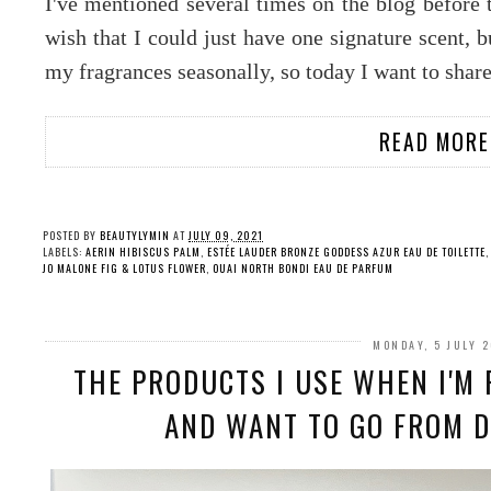
I've mentioned several times on the blog before 
wish that I could just have one signature scent, b
my fragrances seasonally, so today I want to shar
READ MORE
POSTED BY
BEAUTYLYMIN
AT
JULY 09, 2021
LABELS:
AERIN HIBISCUS PALM
,
ESTÉE LAUDER BRONZE GODDESS AZUR EAU DE TOILETTE
JO MALONE FIG & LOTUS FLOWER
,
OUAI NORTH BONDI EAU DE PARFUM
MONDAY, 5 JULY 
THE PRODUCTS I USE WHEN I'M 
AND WANT TO GO FROM DR