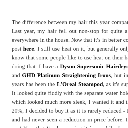
The difference between my hair this year compare
Last year, my hair fell out non-stop for quite a
everywhere in the house. Now that it's in better co
post
here
. I still use heat on it, but generally 
know that some people like to use heat on their hai
doing that. I have a
Dyson Supersonic Hairdry
and
GHD Platinum Straightening Irons
, but i
years has been the
L'Oreal Steampod
, as it's s
It looked quite fiddly with the separate water ho
which looked much more sleek, I wanted it and 
20%, I decided to buy it as it is rarely reduced -
and had never seen a reduction in price before. 