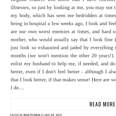
illnesses, so just by looking at me, you may not t
my body, which has seen me bedridden at times, 
being in hospital a few weeks ago, I look and fee
are our own worst enemies at times, and hard 
mother, who would usually say that I look fine (
just look so exhausted and jaded by everything
months (we won't mention the other 20 years!). 
enlist my husband to help me, if needed, and do
better, even if I don't feel better - although I a
that I look better, if that makes sense! Here are s
I do....
READ MORE
POSTED BY
BEAUTYLYMIN
AT
JULY 05, 2021