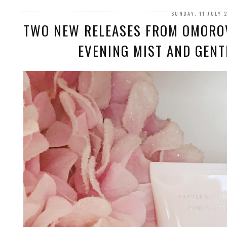
SUNDAY, 11 JULY 
TWO NEW RELEASES FROM OMORO
EVENING MIST AND GENT