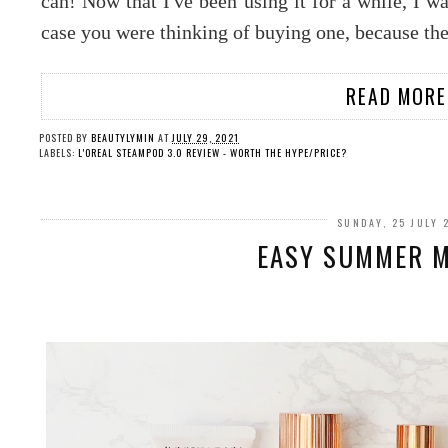
can! Now that I've been using it for a while, I w
case you were thinking of buying one, because the
READ MORE
POSTED BY
BEAUTYLYMIN
AT
JULY 29, 2021
LABELS:
L'OREAL STEAMPOD 3.0 REVIEW - WORTH THE HYPE/PRICE?
SUNDAY, 25 JULY 
EASY SUMMER MA