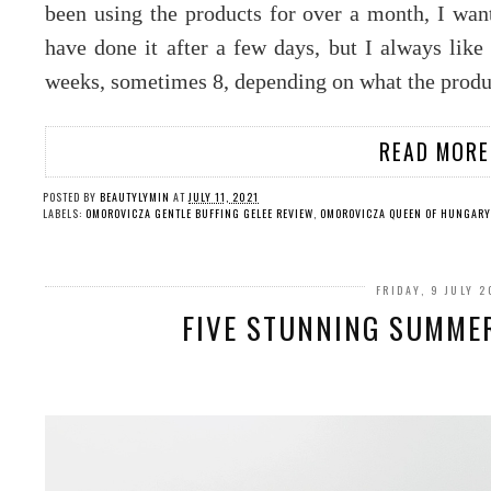
been using the products for over a month, I want
have done it after a few days, but I always like 
weeks, sometimes 8, depending on what the produc
READ MORE
POSTED BY
BEAUTYLYMIN
AT
JULY 11, 2021
LABELS:
OMOROVICZA GENTLE BUFFING GELEE REVIEW
,
OMOROVICZA QUEEN OF HUNGARY
FRIDAY, 9 JULY 2
FIVE STUNNING SUMMER