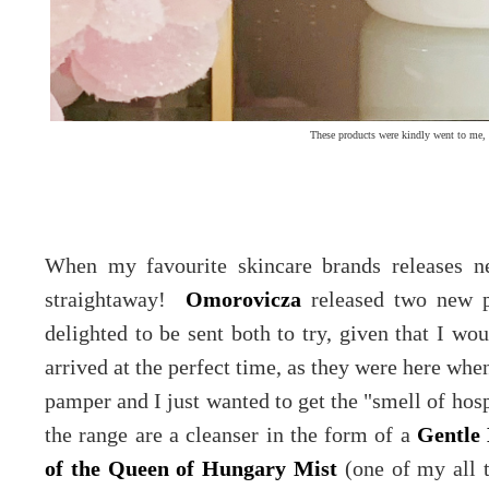
These products were kindly went to me, 
When my favourite skincare brands releases ne
straightaway!
Omorovicza
released two new p
delighted to be sent both to try, given that I w
arrived at the perfect time, as they were here when
pamper and I just wanted to get the "smell of hos
the range are a cleanser in the form of a
Gentle 
of the Queen of Hungary Mist
(one of my all t