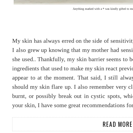
Anything marked with a * was kindly gifted to me
My skin has always erred on the side of sensitivi
I also grew up knowing that my mother had sensit
she used.. Thankfully, my skin barrier seems to b
ingredients that used to make my skin react previ
appear to at the moment. That said, I still alwa
should my skin flare up. I also remember very c
burnt, or possibly break out in cystic spots, whi
your skin, I have some great recommendations for
READ MORE