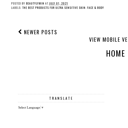
POSTED BY
BEAUTYLYMIN
AT
JULY 01, 2021
LABELS:
THE BEST PRODUCTS FOR ULTRA SENSITIVE SKIN: FACE & BODY
NEWER POSTS
VIEW MOBILE V
HOME
TRANSLATE
Select Language
▼