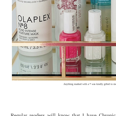
Anything marked with a * was kindly gifted to me
Regular readers will know that I have Chroni