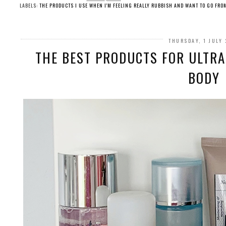
LABELS:
THE PRODUCTS I USE WHEN I'M FEELING REALLY RUBBISH AND WANT TO GO FRO
THURSDAY, 1 JULY
THE BEST PRODUCTS FOR ULTRA 
BODY