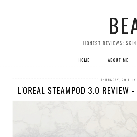
BE
HONEST REVIEWS: SKIN
HOME
ABOUT ME
THURSDAY, 29 JULY
L'OREAL STEAMPOD 3.0 REVIEW 