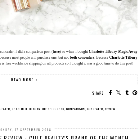
oncealer, I did a comparison post (
here
) so when I bought
Charlotte Tilbury Magic Away
t because most people will purchase one, but not
both concealers
. Because
Charlotte Tilbury
re is free worldwide shipping on all products so I thought it was a good time to do this post!
READ MORE »
SHARE:
CEALER
,
CHARLOTTE TILBURY THE RETOUCHER
,
COMPARISON
,
CONCEALER
,
REVIEW
ONDAY, 17 SEPTEMBER 2018
 REVIEW - CULT BEAUTY'S BRAND OF THE MONTH