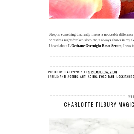
Sleep is something that really makes a noticeable difference 
or restless nights/broken sleep etc, it always shows in my sk
I heard about
L'Occitane Overnight Reset Serum
, I was i
POSTED BY
BEAUTYLYMIN
AT
SEPTEMBER 24, 2018
LABELS:
ANTI-AGEING
,
ANTI-AGING
,
L'OCCITANE
,
L'OCCITANE
WE
CHARLOTTE TILBURY MAGIC