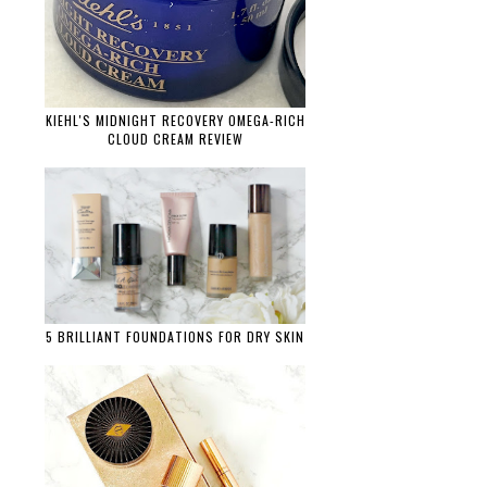
KIEHL'S MIDNIGHT RECOVERY OMEGA-RICH
CLOUD CREAM REVIEW
5 BRILLIANT FOUNDATIONS FOR DRY SKIN