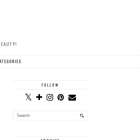
BEAUTY!
ATEGORIES
FOLLOW