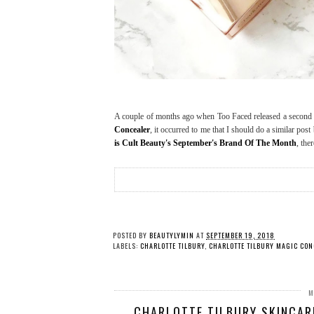
A couple of months ago when Too Faced released a second c
Concealer
, it occurred to me that I should do a similar pos
is Cult Beauty's September's Brand Of The Month
, the
POSTED BY
BEAUTYLYMIN
AT
SEPTEMBER 19, 2018
LABELS:
CHARLOTTE TILBURY
,
CHARLOTTE TILBURY MAGIC CON
M
CHARLOTTE TILBURY SKINCARE