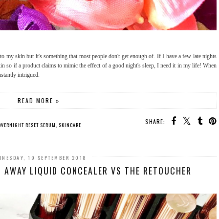
to my skin but it's something that most people don't get enough of. If I have a few late nights
in so if a product claims to mimic the effect of a good night's sleep, I need it in my life! When
nstantly intrigued.
READ MORE »
SHARE:
 OVERNIGHT RESET SERUM
,
SKINCARE
DNESDAY, 19 SEPTEMBER 2018
 AWAY LIQUID CONCEALER VS THE RETOUCHER