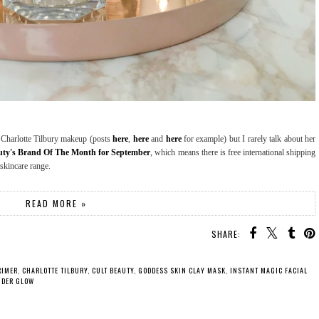
of Charlotte Tilbury makeup (posts
here
,
here
and
here
for example) but I rarely talk about her
auty's Brand Of The Month for September
, which means there is free international shipping
 skincare range.
READ MORE »
SHARE:
RIMER
,
CHARLOTTE TILBURY
,
CULT BEAUTY
,
GODDESS SKIN CLAY MASK
,
INSTANT MAGIC FACIAL
DER GLOW