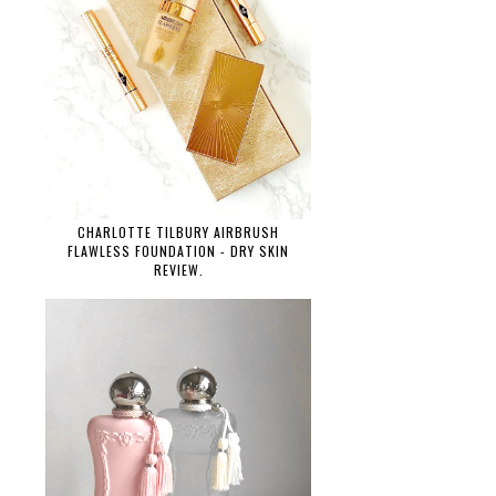
CHARLOTTE TILBURY AIRBRUSH
FLAWLESS FOUNDATION - DRY SKIN
REVIEW.