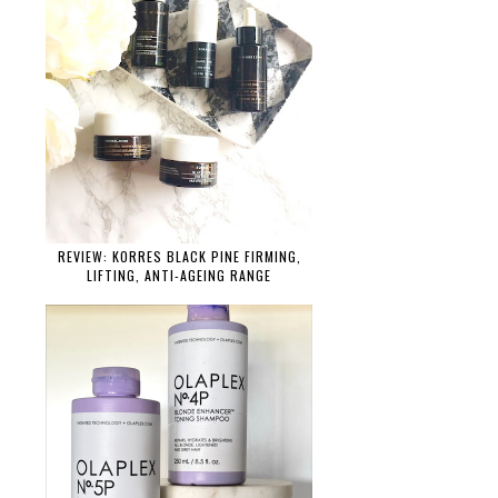
REVIEW: KORRES BLACK PINE FIRMING,
LIFTING, ANTI-AGEING RANGE