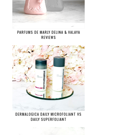
PARFUMS DE MARLY DELINA & VALAYA
REVIEWS
DERMALOGICA DAILY MICROFOLIANT VS
DAILY SUPERFOLIANT