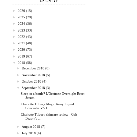
ARCHIVE
►
2026
(15)
►
2025
(29)
►
2024
(36)
►
2023
(33)
►
2022
(43)
►
2021
(48)
►
2020
(73)
►
2019
(67)
▼
2018
(58)
►
December 2018
(8)
►
November 2018
(5)
►
October 2018
(4)
▼
September 2018
(3)
Sleep in a bottle? L'Occitane Overnight Reset
Serum
Charlotte Tilbury Magic Away Liquid
Concealer VS T...
Charlotte Tilbury skincare review - Cult
Beauty's ...
►
August 2018
(7)
►
July 2018
(6)