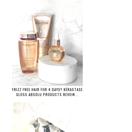
FRIZZ FREE HAIR FOR 4 DAYS? KÉRASTASE
GLOSS ABSOLU PRODUCTS REVIEW...