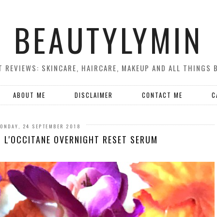
BEAUTYLYMIN
 REVIEWS: SKINCARE, HAIRCARE, MAKEUP AND ALL THINGS 
ABOUT ME
DISCLAIMER
CONTACT ME
C
ONDAY, 24 SEPTEMBER 2018
? L'OCCITANE OVERNIGHT RESET SERUM