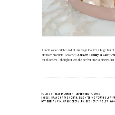
I think we've established at this stage that I'm a huge fan 
skincare products. Because
Charlotte Tilbury is Cult Be
on all orders, I thought it was the perfect time to discuss her
POSTED BY
BEAUTYLYMIN
AT
SEPTEMBER 17, 2018
LABELS:
BRAND OF THE MONTH
,
BRIGHTENING YOUTH GLOW P
DRY SHEET MASK
,
MAGIC CREAM
,
UNISEX HEALTHY GLOW
,
WON