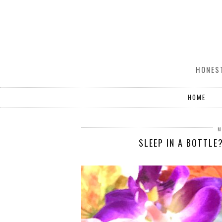
HONEST
HOME
M
SLEEP IN A BOTTLE