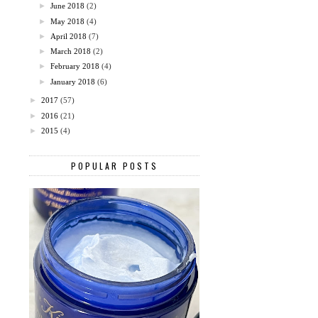
►
June 2018
(2)
►
May 2018
(4)
►
April 2018
(7)
►
March 2018
(2)
►
February 2018
(4)
►
January 2018
(6)
►
2017
(57)
►
2016
(21)
►
2015
(4)
POPULAR POSTS