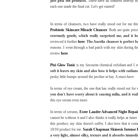
just pick ten products.
These have all featured heavily th
each one made the final cut. Let's get started!
In terms of cleansers, two have really stood out for me th
Probiotic Skincare Miracle Cleanser
. Both are quite pric
extremely gentle, which really surprised me, and it 
reviewed it further
here
.
The Aurelia cleanser is perfect f
reasons. I went through a bad patch with my skin during the
review
here
.
Pixi Glow Tonic
is my favourite chemical exfoliant and I re
soft it leaves my skin and also how it helps with radi
pesky little bumps around the jawline at bay. A must-have.
In terms of eye cream, the one that has really stood out for 
you don't have worry about it causing milia, and it real
this eye serum even more.
In terms of serums,
Estee Lauder Advanced Night Repai
cannot be without it and I also thinks it really helps at time
this product, my skin doesn't suffer. I also love that it c
10/10 product for me.
Sarah Chapman Skinesis Intense 
a very light, almost silky, texture and it absorbs immediat