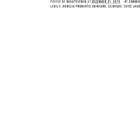
POSTED BY
BEAUTYLYMIN
AT
DECEMBER 21, 2015
47 COMME
LABELS:
AURELIA PROBIOTIC SKINCARE
,
CLINIQUE
,
ESTEE LAU