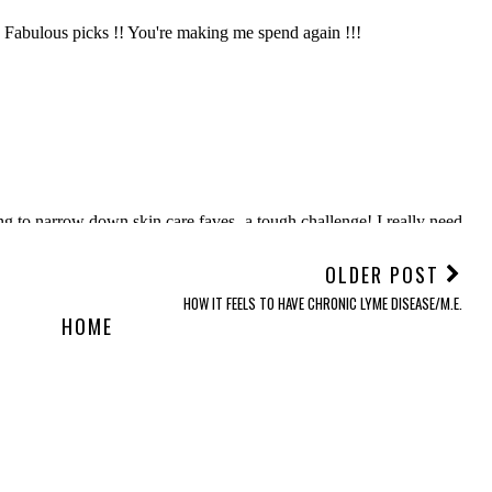
OLDER POST
HOW IT FEELS TO HAVE CHRONIC LYME DISEASE/M.E.
HOME