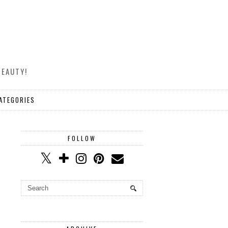
BEAUTY!
ATEGORIES
FOLLOW