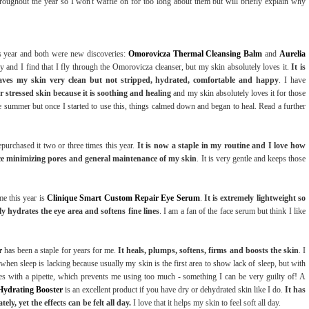
roughout the year so I won't waffle on for too long about them but will briefly explain why
is year and both were new discoveries:
Omorovicza Thermal Cleansing Balm
and
Aurelia
ey and I find that I fly through the Omorovicza cleanser, but my skin absolutely loves it.
It is
leaves my skin very clean but not stripped, hydrated, comfortable and happy
. I have
or stressed skin because it is soothing and healing
and my skin absolutely loves it for those
 summer but once I started to use this, things calmed down and began to heal. Read a further
purchased it two or three times this year.
It is now a staple in my routine and I love how
ance minimizing pores and general maintenance of my skin
. It is very gentle and keeps those
me this year is
Clinique Smart Custom Repair Eye Serum
.
It is extremely lightweight so
ly hydrates the eye area and softens fine lines
. I am a fan of the face serum but think I like
r
has been a staple for years for me.
It heals, plumps, softens, firms and boosts the skin
. I
s when sleep is lacking because usually my skin is the first area to show lack of sleep, but with
omes with a pipette, which prevents me using too much - something I can be very guilty of! A
Hydrating Booster
is an excellent product if you have dry or dehydrated skin like I do.
It has
ely, yet the effects can be felt all day.
I love that it helps my skin to feel soft all day.