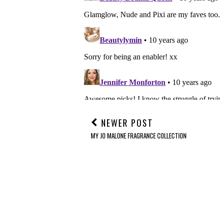
NEWER POST
MY JO MALONE FRAGRANCE COLLECTION