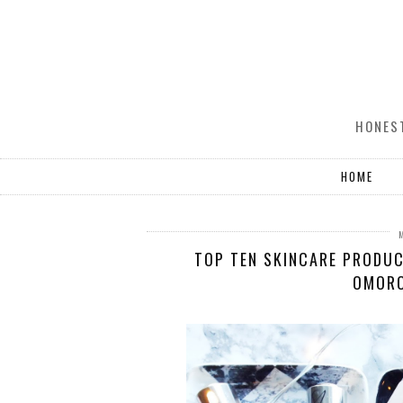
HONEST
HOME
TOP TEN SKINCARE PRODUC
OMORO