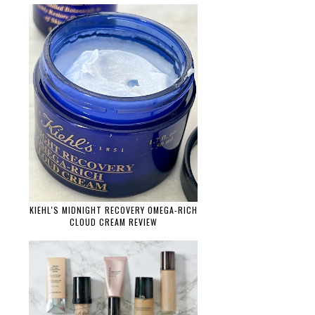
KIEHL'S MIDNIGHT RECOVERY OMEGA-RICH
CLOUD CREAM REVIEW