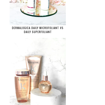
DERMALOGICA DAILY MICROFOLIANT VS
DAILY SUPERFOLIANT