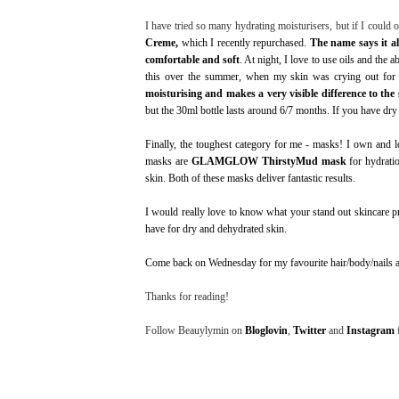
I have tried so many hydrating moisturisers, but if I could 
Creme
,
which I recently repurchased.
The name says it all
comfortable and soft
. At night, I love to use oils and the 
this over the summer, when my skin was crying out for 
moisturising and makes a very visible difference to the
but the 30ml bottle lasts around 6/7 months. If you have dry 
Finally, the toughest category for me - masks! I own and 
masks are
GLAMGLOW ThirstyMud mask
for hydrati
skin. Both of these masks deliver fantastic results.
I would really love to know what your stand out skincare 
have for dry and dehydrated skin.
Come back on Wednesday for my favourite hair/body/nails a
Thanks for reading!
Follow Beauylymin on
Bloglovin
,
Twitter
and
Instagram
f