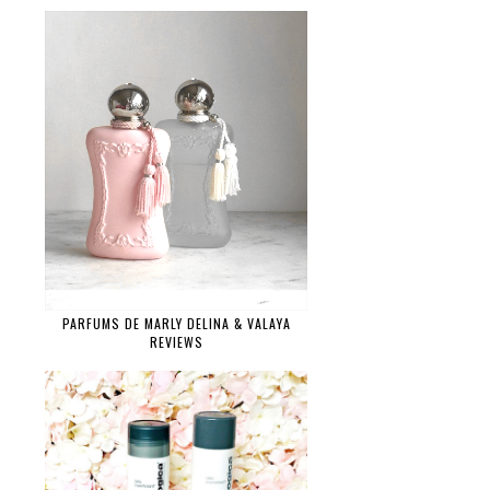
PARFUMS DE MARLY DELINA & VALAYA
REVIEWS