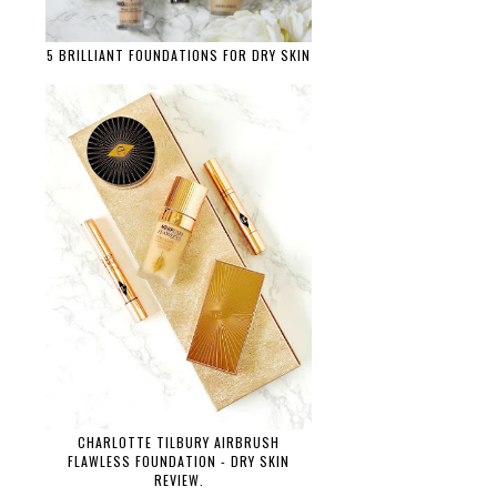
5 BRILLIANT FOUNDATIONS FOR DRY SKIN
CHARLOTTE TILBURY AIRBRUSH
FLAWLESS FOUNDATION - DRY SKIN
REVIEW.