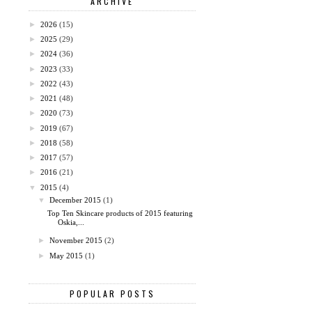
ARCHIVE
►
2026
(15)
►
2025
(29)
►
2024
(36)
►
2023
(33)
►
2022
(43)
►
2021
(48)
►
2020
(73)
►
2019
(67)
►
2018
(58)
►
2017
(57)
►
2016
(21)
▼
2015
(4)
▼
December 2015
(1)
Top Ten Skincare products of 2015 featuring
Oskia,...
►
November 2015
(2)
►
May 2015
(1)
POPULAR POSTS