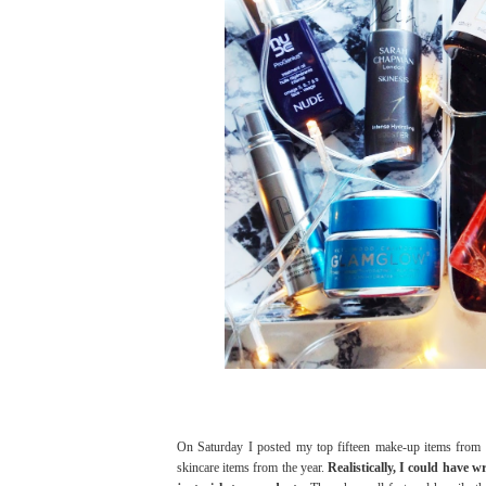
On Saturday I posted my top fifteen make-up items from
skincare items from the year.
Realistically, I could have w