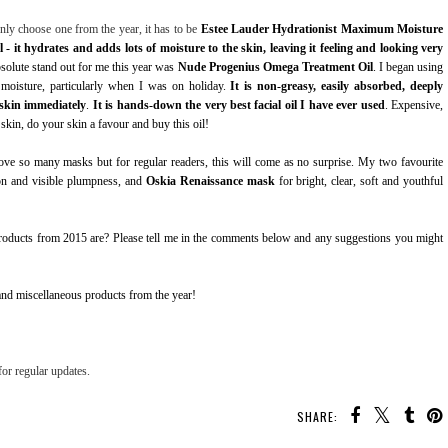
only choose one from the year, it has to be
Estee Lauder Hydrationist Maximum Moisture
 - it hydrates and adds lots of moisture to the skin, leaving it feeling and looking very
absolute stand out for me this year was
Nude Progenius Omega Treatment Oil
. I began using
moisture, particularly when I was on holiday.
It is non-greasy, easily absorbed, deeply
 skin immediately
.
It is hands-down the very best facial oil I have ever used
. Expensive,
skin, do your skin a favour and buy this oil!
love so many masks but for regular readers, this will come as no surprise. My two favourite
on and visible plumpness, and
Oskia Renaissance mask
for bright, clear, soft and youthful
products from 2015 are? Please tell me in the comments below and any suggestions you might
nd miscellaneous products from the year!
or regular updates.
SHARE: