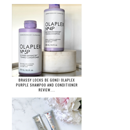
BRASSY LOCKS BE GONE! OLAPLEX
PURPLE SHAMPOO AND CONDITIONER
REVIEW....