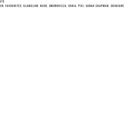
NTS
DER
,
FAVOURITES
,
GLAMGLOW
,
NUDE
,
OMOROVICZA
,
OSKIA
,
PIXI
,
SARAH CHAPMAN
,
SKINCARE