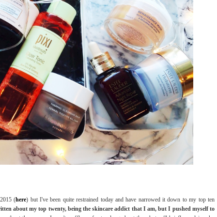
 2015 (
here
) but I've been quite restrained today and have narrowed it down to my top ten
ritten about my top twenty, being the skincare addict that I am, but I pushed myself to