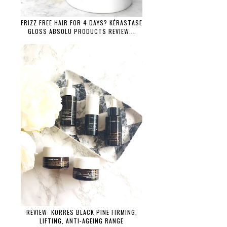
FRIZZ FREE HAIR FOR 4 DAYS? KÉRASTASE
GLOSS ABSOLU PRODUCTS REVIEW...
REVIEW: KORRES BLACK PINE FIRMING,
LIFTING, ANTI-AGEING RANGE