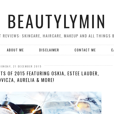
BEAUTYLYMIN
 REVIEWS: SKINCARE, HAIRCARE, MAKEUP AND ALL THINGS 
ABOUT ME
DISCLAIMER
CONTACT ME
C
MONDAY, 21 DECEMBER 2015
TS OF 2015 FEATURING OSKIA, ESTEE LAUDER,
VICZA, AURELIA & MORE!