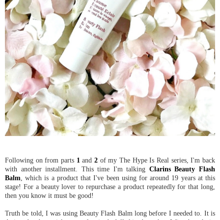
Following on from parts
1
and
2
of my The Hype Is Real series, I'm back
with another installment. This time I'm talking
Clarins Beauty Flash
Balm
, which is a product that I've been using for around 19 years at this
stage! For a beauty lover to repurchase a product repeatedly for that long,
then you know it must be good!
Truth be told, I was using Beauty Flash Balm long before I needed to. It is