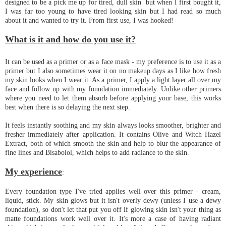
designed to be a pick me up for tired, dull skin but when I first bought it,
I was far too young to have tired looking skin but I had read so much
about it and wanted to try it. From first use, I was hooked!
What is it and how do you use it?
It can be used as a primer or as a face mask - my preference is to use it as a
primer but I also sometimes wear it on no makeup days as I like how fresh
my skin looks when I wear it. As a primer, I apply a light layer all over my
face and follow up with my foundation immediately. Unlike other primers
where you need to let them absorb before applying your base, this works
best when there is so delaying the next step.
It feels instantly soothing and my skin always looks smoother, brighter and
fresher immediately after application. It contains Olive and Witch Hazel
Extract, both of which smooth the skin and help to blur the appearance of
fine lines and Bisabolol, which helps to add radiance to the skin.
My experience
:
Every foundation type I've tried applies well over this primer - cream,
liquid, stick. My skin glows but it isn't overly dewy (unless I use a dewy
foundation), so don't let that put you off if glowing skin isn't your thing as
matte foundations work well over it. It's more a case of having radiant