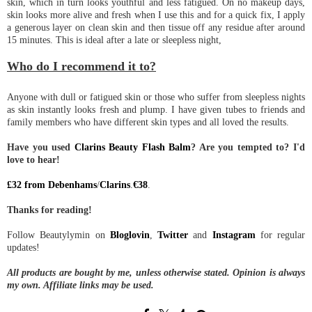
skin, which in turn looks youthful and less fatigued. On no makeup days,
skin looks more alive and fresh when I use this and for a quick fix, I apply
a generous layer on clean skin and then tissue off any residue after around
15 minutes. This is ideal after a late or sleepless night,
Who do I recommend it to?
Anyone with dull or fatigued skin or those who suffer from sleepless nights
as skin instantly looks fresh and plump. I have given tubes to friends and
family members who have different skin types and all loved the results.
Have you used
Clarins Beauty Flash Balm
? Are you tempted to? I'd
love to hear!
£32 from Debenhams
/
Clarins
.
€38
.
Thanks for reading!
Follow Beautylymin on
Bloglovin
,
Twitter
and
Instagram
for regular
updates!
All products are bought by me, unless otherwise stated. Opinion is always
my own. Affiliate links may be used.