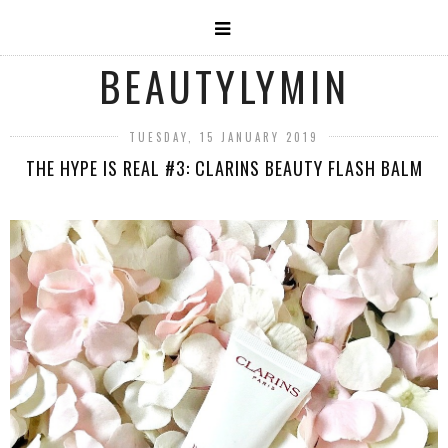
BEAUTYLYMIN
TUESDAY, 15 JANUARY 2019
THE HYPE IS REAL #3: CLARINS BEAUTY FLASH BALM