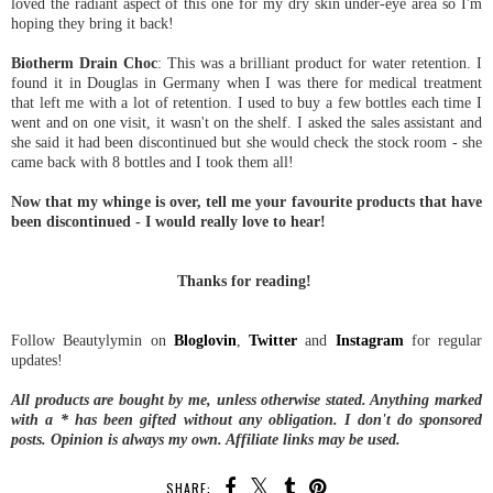
loved the radiant aspect of this one for my dry skin under-eye area so I'm
hoping they bring it back!
Biotherm Drain Choc
: This was a brilliant product for water retention. I
found it in Douglas in Germany when I was there for medical treatment
that left me with a lot of retention. I used to buy a few bottles each time I
went and on one visit, it wasn't on the shelf. I asked the sales assistant and
she said it had been discontinued but she would check the stock room - she
came back with 8 bottles and I took them all!
Now that my whinge is over, tell me your favourite products that have
been discontinued - I would really love to hear!
Thanks for reading!
Follow Beautylymin on
Bloglovin
,
Twitter
and
Instagram
for regular
updates!
All products are bought by me, unless otherwise stated. Anything marked
with a * has been gifted without any obligation.
I don't do sponsored
posts.
Opinion is always my own. Affiliate links may be used.
SHARE: