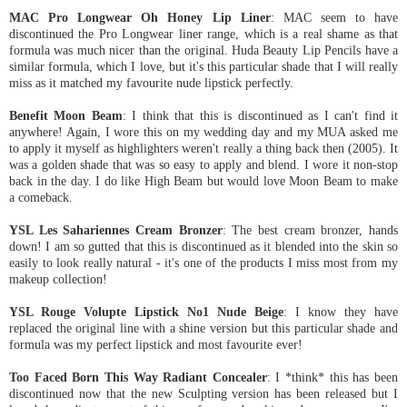
MAC Pro Longwear Oh Honey Lip Liner
: MAC seem to have
discontinued the Pro Longwear liner range, which is a real shame as that
formula was much nicer than the original. Huda Beauty Lip Pencils have a
similar formula, which I love, but it's this particular shade that I will really
miss as it matched my favourite nude lipstick perfectly.
Benefit Moon Beam
: I think that this is discontinued as I can't find it
anywhere! Again, I wore this on my wedding day and my MUA asked me
to apply it myself as highlighters weren't really a thing back then (2005). It
was a golden shade that was so easy to apply and blend. I wore it non-stop
back in the day. I do like High Beam but would love Moon Beam to make
a comeback.
YSL Les Sahariennes Cream Bronzer
: The best cream bronzer, hands
down! I am so gutted that this is discontinued as it blended into the skin so
easily to look really natural - it's one of the products I miss most from my
makeup collection!
YSL Rouge Volupte Lipstick No1 Nude Beige
: I know they have
replaced the original line with a shine version but this particular shade and
formula was my perfect lipstick and most favourite ever!
Too Faced Born This Way Radiant Concealer
: I *think* this has been
discontinued now that the new Sculpting version has been released but I