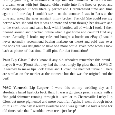
a dream, even with just fingers, didn't settle into fine lines or pores and
didn't disappear. It was literally perfect and I repurchased time and time
again until one day I couldn't see it on the counter. I was in Paris at the
time and asked the sales assistant in my broken French! She could see my
horror when she said that it was no more and went through her drawers and
to the stock room and came back with 3 bottles, all of which I took. I then
phoned around and checked online when I got home and couldn't find any
more. Actually, I broke my rule and bought a bottle on eBay (I would
never normally recommend buying makeup on there) and paid way over
the odds but was delighted to have one more bottle. Even now when I look
back at photos of that time, I still pine for that foundation!
Pout Lip Gloss
: I don't know if any old-schoolers remember this brand -
maybe it was (P)out? But they had the most tingly lip gloss that I LOVED!
It seemed to make lips look fuller and I loved the menthol flavour. There
are similar on the market at the moment but that was the original and the
best!
MAC Varneesh Lip Laquer
: I wore this on my wedding day as I
absolutely hated lipsticks back then. It was a gorgeous peachy shade with a
fine gold shimmer running through it - similar to Chantecaille Lucky Lip
Gloss but more pigmented and more beautiful. Again, I went through tubes
of this until one day it wasn't available and I was gutted! I'd love a tube for
old times sake that I wouldn't even use - just keep!