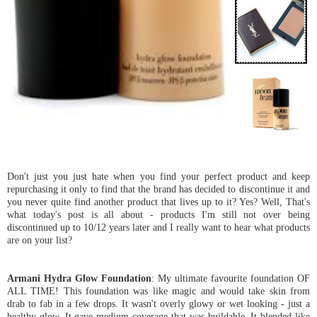
Don't just you just hate when you find your perfect product and keep
repurchasing it only to find that the brand has decided to discontinue it and
you never quite find another product that lives up to it? Yes? Well, That's
what today's post is all about - products I'm still not over being
discontinued up to 10/12 years later and I really want to hear what products
are on your list?
Armani Hydra Glow Foundation
: My ultimate favourite foundation OF
ALL TIME! This foundation was like magic and would take skin from
drab to fab in a few drops. It wasn't overly glowy or wet looking - just a
healthy glow. It gave medium coverage that was buildable. It blended like