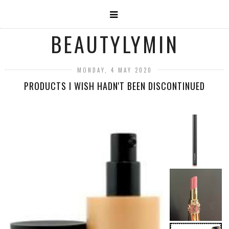
BEAUTYLYMIN
MONDAY, 4 MAY 2020
PRODUCTS I WISH HADN'T BEEN DISCONTINUED