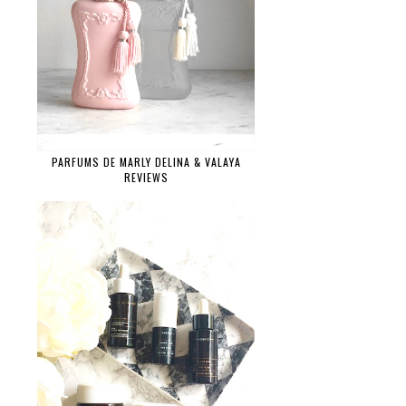
PARFUMS DE MARLY DELINA & VALAYA
REVIEWS