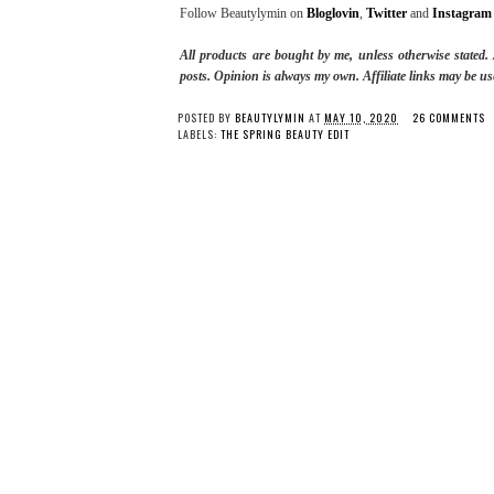
Follow Beautylymin on
Bloglovin
,
Twitter
and
Instagram
All products are bought by me, unless otherwise stated
posts.
Opinion is always my own. Affiliate links may be us
POSTED BY
BEAUTYLYMIN
AT
MAY 10, 2020
26 COMMENTS
LABELS:
THE SPRING BEAUTY EDIT