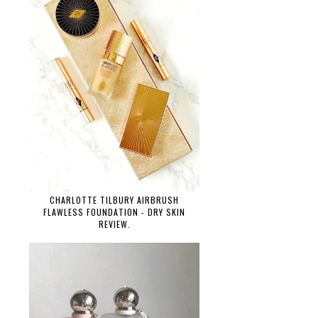
CHARLOTTE TILBURY AIRBRUSH
FLAWLESS FOUNDATION - DRY SKIN
REVIEW.