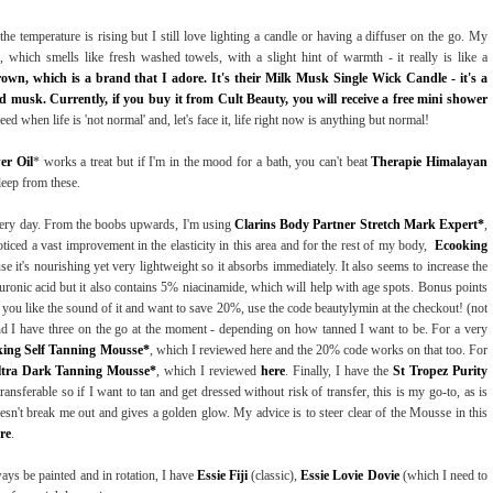
he temperature is rising but I still love lighting a candle or having a diffuser on the go. My
, which smells like fresh washed towels, with a slight hint of warmth - it really is like a
wn, which is a brand that I adore. It's their Milk Musk Single Wick Candle - it's a
d musk. Currently, if you buy it from Cult Beauty, you will receive a free mini shower
d when life is 'not normal' and, let's face it, life right now is anything but normal!
er Oil
* works a treat but if I'm in the mood for a bath, you can't beat
Therapie Himalayan
leep from these.
every day. From the boobs upwards, I'm using
Clarins Body Partner Stretch Mark Expert*
,
iced a vast improvement in the elasticity in this area and for the rest of my body,
Ecooking
e it's nourishing yet very lightweight so it absorbs immediately. It also seems to increase the
luronic acid but it also contains 5% niacinamide, which will help with age spots. Bonus points
 If you like the sound of it and want to save 20%, use the code beautylymin at the checkout! (not
an and I have three on the go at the moment - depending on how tanned I want to be. For a very
ing Self Tanning Mousse*
, which I reviewed here and the 20% code works on that too. For
ltra Dark Tanning Mousse*
, which I reviewed
here
. Finally, I have the
St Tropez Purity
transferable so if I want to tan and get dressed without risk of transfer, this is my go-to, as is
esn't break me out and gives a golden glow. My advice is to steer clear of the Mousse in this
re
.
ays be painted and in rotation, I have
Essie Fiji
(classic),
Essie Lovie Dovie
(which I need to