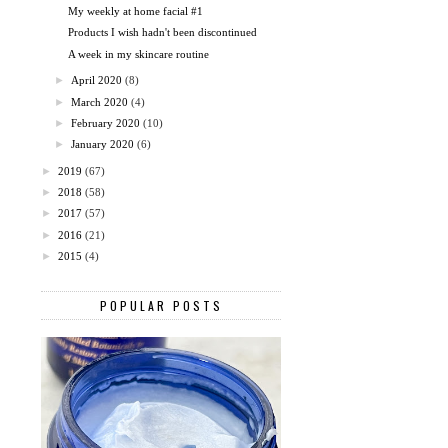
My weekly at home facial #1
Products I wish hadn't been discontinued
A week in my skincare routine
►
April 2020
(8)
►
March 2020
(4)
►
February 2020
(10)
►
January 2020
(6)
►
2019
(67)
►
2018
(58)
►
2017
(57)
►
2016
(21)
►
2015
(4)
POPULAR POSTS