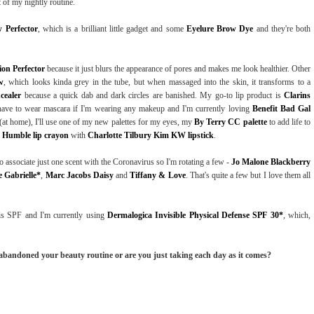
rt of my nightly routine.
 Perfector
, which is a brilliant little gadget and some
Eyelure Brow Dye
and they're both
on Perfector
because it just blurs the appearance of pores and makes me look healthier. Other
w
, which looks kinda grey in the tube, but when massaged into the skin, it transforms to a
cealer
because a quick dab and dark circles are banished. My go-to lip product is
Clarins
 have to wear mascara if I'm wearing any makeup and I'm currently loving
Benefit Bad Gal
ht (at home), I'll use one of my new palettes for my eyes, my
By Terry CC palette
to add life to
s Humble lip crayon
with
Charlotte Tilbury Kim KW lipstick
.
 associate just one scent with the Coronavirus so I'm rotating a few -
Jo Malone Blackberry
 Gabrielle*
,
Marc Jacobs Daisy
and
Tiffany & Love
. That's quite a few but I love them all
s SPF and I'm currently using
Dermalogica Invisible Physical Defense SPF 30*
, which,
 abandoned your beauty routine or are you just taking each day as it comes?