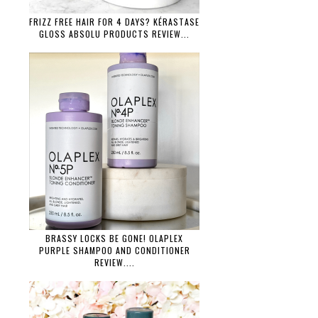
FRIZZ FREE HAIR FOR 4 DAYS? KÉRASTASE
GLOSS ABSOLU PRODUCTS REVIEW...
BRASSY LOCKS BE GONE! OLAPLEX
PURPLE SHAMPOO AND CONDITIONER
REVIEW....