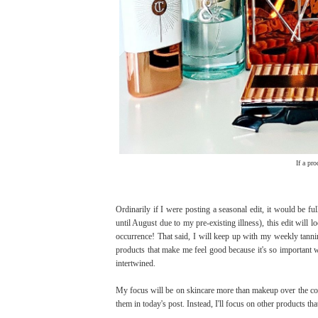
If a pr
Ordinarily if I were posting a seasonal edit, it would be ful
until August due to my pre-existing illness), this edit will lo
occurrence! That said, I will keep up with my weekly tannin
products that make me feel good because it's so important w
intertwined.
My focus will be on skincare more than makeup over the com
them in today's post. Instead, I'll focus on other products t