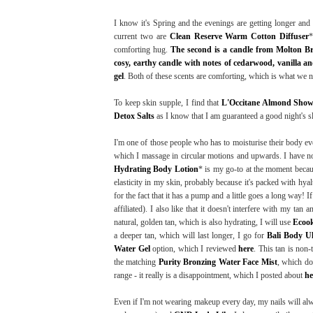
I know it's Spring and the evenings are getting longer and t
current two are
Clean Reserve Warm Cotton Diffuser
*
comforting hug.
The second is a candle from Molton Bro
cosy, earthy candle with notes of cedarwood, vanilla an
gel
. Both of these scents are comforting, which is what we nee
To keep skin supple, I find that
L'Occitane Almond Show
Detox Salts
as I know that I am guaranteed a good night's s
I'm one of those people who has to moisturise their body 
which I massage in circular motions and upwards. I have not
Hydrating Body Lotion
* is my go-to at the moment becaus
elasticity in my skin, probably because it's packed with hya
for the fact that it has a pump and a little goes a long way!
affiliated). I also like that it doesn't interfere with my t
natural, golden tan, which is also hydrating, I will use
Ecook
a deeper tan, which will last longer, I go for
Bali Body U
Water Gel
option, which I reviewed
here
. This tan is non-
the matching
Purity Bronzing Water Face Mist
, which do
range - it really is a disappointment, which I posted about
he
Even if I'm not wearing makeup every day, my nails will alw