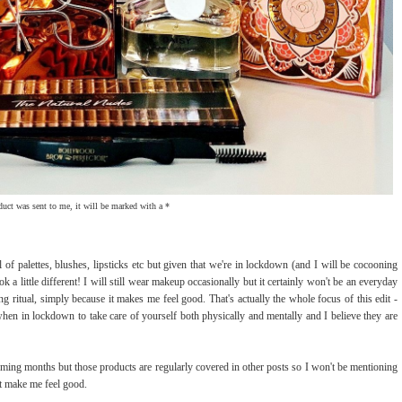
oduct was sent to me, it will be marked with a *
l of palettes, blushes, lipsticks etc but given that we're in lockdown (and I will be cocooning
ok a little different! I will still wear makeup occasionally but it certainly won't be an everyday
g ritual, simply because it makes me feel good. That's actually the whole focus of this edit -
hen in lockdown to take care of yourself both physically and mentally and I believe they are
ing months but those products are regularly covered in other posts so I won't be mentioning
hat make me feel good.