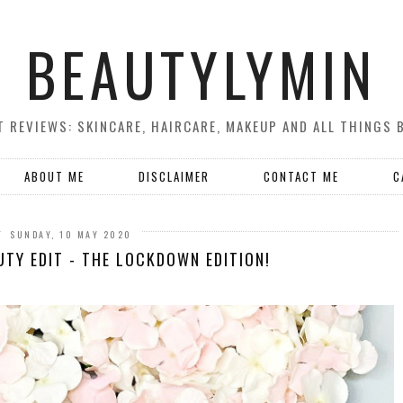
BEAUTYLYMIN
 REVIEWS: SKINCARE, HAIRCARE, MAKEUP AND ALL THINGS 
ABOUT ME
DISCLAIMER
CONTACT ME
C
SUNDAY, 10 MAY 2020
UTY EDIT - THE LOCKDOWN EDITION!