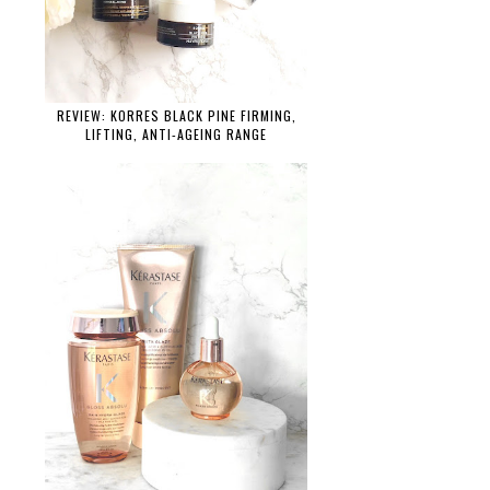
REVIEW: KORRES BLACK PINE FIRMING,
LIFTING, ANTI-AGEING RANGE