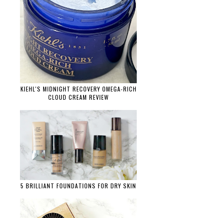
KIEHL'S MIDNIGHT RECOVERY OMEGA-RICH
CLOUD CREAM REVIEW
5 BRILLIANT FOUNDATIONS FOR DRY SKIN