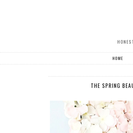
HONEST
HOME
THE SPRING BEA