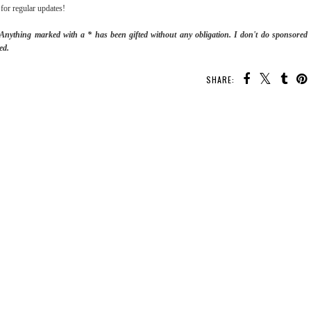
for regular updates!
. Anything marked with a * has been gifted without any obligation.
I don't do sponsored
ed.
SHARE: