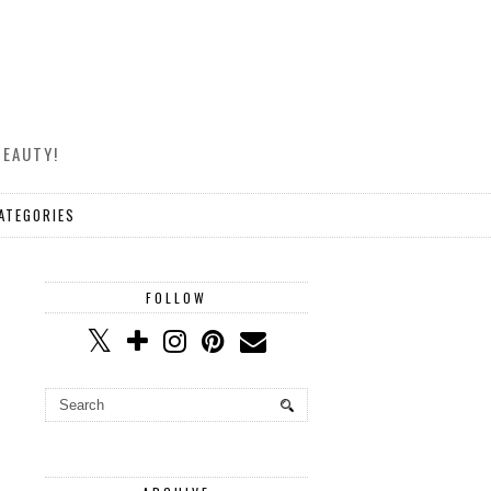
BEAUTY!
ATEGORIES
FOLLOW