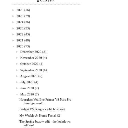
ARCHIVE
►
2026
(16)
►
2025
(29)
►
2024
(36)
►
2023
(33)
►
2022
(43)
►
2021
(48)
▼
2020
(73)
►
December 2020
(8)
►
November 2020
(4)
►
October 2020
(4)
►
September 2020
(6)
►
August 2020
(5)
►
July 2020
(4)
►
June 2020
(7)
▼
May 2020
(7)
Hourglass Veil Eye Primer VS Nars Pro
Smudgeproof ...
Budget VS Bougie - which is best?
My Weekly At Home Facial #2
The Spring beauty edit - the lockdown
edition!