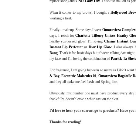
replace soon) and
CND Lady Lily
. I also use nail oil as pa
When it comes to my brows, I bought a
Hollywood Brow
working a treat.
Finally - makeup. Some days I wear
Omorovicza Complexi
days, I reach for
Charlotte Tilbury Unisex Heathy Glo
healthy sun-kissed glow! I'm loving
Clarins Instant Con
Instant Lip Perfector
or
Dior Lip Glow
. I also always
Bang
. That's it for basic days but if we're talking date nig
my face and I'm loving the combination of
Patrick Ta She'
For fragrance, I am going between so many as I don't want to
& Bay
,
Escentric Molecules 01
,
Omorovicza Bagatelle De
and they all make me feel fresh and Spring-like.
Obviously, my number one must have product every day i
thankfully, doesn't leave a white cast on the skin.
I'd love to hear your current go-to products? Have you
Thanks for reading!