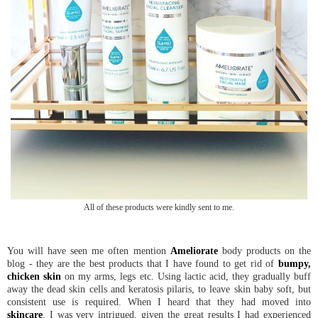
All of these products were kindly sent to me.
You will have seen me often mention
Ameliorate
body products on the
blog - they are the best products that I have found to get rid of
bumpy,
chicken skin
on my arms, legs etc. Using lactic acid, they gradually buff
away the dead skin cells and keratosis pilaris, to leave skin baby soft, but
consistent use is required. When I heard that they had moved into
skincare
, I was very intrigued, given the great results I had experienced