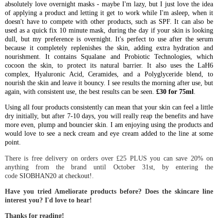
absolutely love overnight masks - maybe I'm lazy, but I just love the idea
of applying a product and letting it get to work while I'm asleep, when it
doesn't have to compete with other products, such as SPF. It can also be
used as a quick fix 10 minute mask, during the day if your skin is looking
dull, but my preference is overnight. It's perfect to use after the serum
because it completely replenishes the skin, adding extra hydration and
nourishment. It contains Squalane and Probiotic Technologies, which
cocoon the skin, to protect its natural barrier. It also uses the LaH6
complex, Hyaluronic Acid, Ceramides, and a Polyglyceride blend, to
nourish the skin and leave it bouncy. I see results the morning after use, but
again, with consistent use, the best results can be seen.
£30 for 75ml
.
Using all four products consistently can mean that your skin can feel a little
dry initially, but after 7-10 days, you will really reap the benefits and have
more even, plump and bouncier skin. I am enjoying using the products and
would love to see a neck cream and eye cream added to the line at some
point.
There is free delivery on orders over £25 PLUS you can save 20% on
anything from the brand until October 31st, by entering the
code
SIOBHAN20 at checkout!
.
Have you tried Ameliorate products before? Does the skincare line
interest you? I'd love to hear!
Thanks for reading!