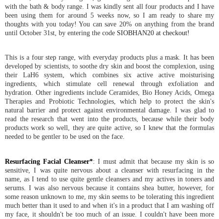
with the bath & body range. I was kindly sent all four products and I have
been using them for around 5 weeks now, so I am ready to share my
thoughts with you today! You can save 20% on anything from the brand
until October 31st, by entering the code
SIOBHAN20 at checkout!
This is a four step range, with everyday products plus a mask. It has been
developed by scientists, to soothe dry skin and boost the complexion, using
their LaH6 system, which combines six active active moisturising
ingredients, which stimulate cell renewal through exfoliation and
hydration. Other ingredients include Ceramides, Bio Honey Acids, Omega
Therapies and Probiotic Technologies, which help to protect the skin's
natural barrier and protect against environmental damage. I was glad to
read the research that went into the products, because while their body
products work so well, they are quite active, so I knew that the formulas
needed to be gentler to be used on the face.
Resurfacing Facial Cleanser*
: I must admit that because my skin is so
sensitive, I was quite nervous about a cleanser with resurfacing in the
name, as I tend to use quite gentle cleansers and my actives in toners and
serums. I was also nervous because it contains shea butter, however, for
some reason unknown to me, my skin seems to be tolerating this ingredient
much better than it used to and when it's in a product that I am washing off
my face, it shouldn't be too much of an issue. I couldn't have been more