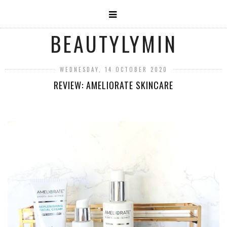
BEAUTYLYMIN
WEDNESDAY, 14 OCTOBER 2020
REVIEW: AMELIORATE SKINCARE