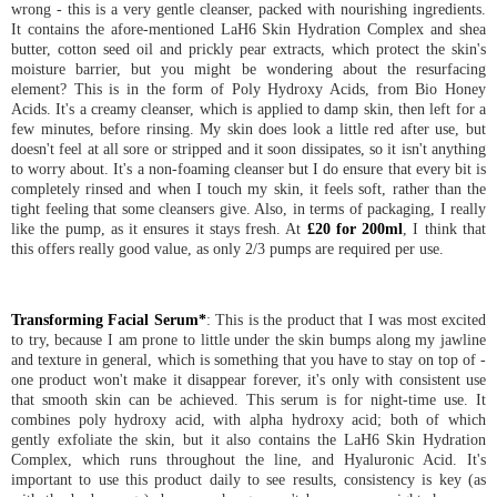
wrong - this is a very gentle cleanser, packed with nourishing ingredients.
It contains the afore-mentioned LaH6 Skin Hydration Complex and shea
butter, cotton seed oil and prickly pear extracts, which protect the skin's
moisture barrier, but you might be wondering about the resurfacing
element? This is in the form of Poly Hydroxy Acids, from Bio Honey
Acids. It's a creamy cleanser, which is applied to damp skin, then left for a
few minutes, before rinsing. My skin does look a little red after use, but
doesn't feel at all sore or stripped and it soon dissipates, so it isn't anything
to worry about. It's a non-foaming cleanser but I do ensure that every bit is
completely rinsed and when I touch my skin, it feels soft, rather than the
tight feeling that some cleansers give. Also, in terms of packaging, I really
like the pump, as it ensures it stays fresh. At
£20 for 200ml
, I think that
this offers really good value, as only 2/3 pumps are required per use.
Transforming Facial Serum*
: This is the product that I was most excited
to try, because I am prone to little under the skin bumps along my jawline
and texture in general, which is something that you have to stay on top of -
one product won't make it disappear forever, it's only with consistent use
that smooth skin can be achieved. This serum is for night-time use. It
combines poly hydroxy acid, with alpha hydroxy acid; both of which
gently exfoliate the skin, but it also contains the LaH6 Skin Hydration
Complex, which runs throughout the line, and Hyaluronic Acid. It's
important to use this product daily to see results, consistency is key (as