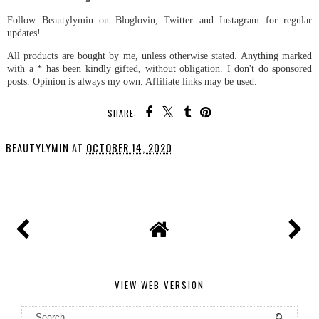
Follow Beautylymin on Bloglovin, Twitter and Instagram for regular
updates!
All products are bought by me, unless otherwise stated. Anything marked
with a * has been kindly gifted, without obligation. I don't do sponsored
posts. Opinion is always my own. Affiliate links may be used.
SHARE:
BEAUTYLYMIN
AT
OCTOBER 14, 2020
SHARE
VIEW WEB VERSION