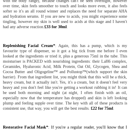
with the body range), because changes can't be seen overnight, however
over time, skin feels smoother to touch and looks more even, it also feels
softer so it's an all round winner and replaces the need for separate AHA
and hydration serums. If you are new to acids, you might experience some
tingling, however my skin is well used to acids at this stage and I haven't
had any adverse reaction.
£33 for 30ml
.
Replenishing Facial Cream*
: Again, this has a pump, which is my
favourite type of dispenser, so it got a big tick from me before I even
looked at the ingredients or tried it, plus a generous 75ml in the tube. This
moisturiser is PACKED with nourishing ingredients: their LaH6 complex,
Ceramides, Hyaluronic Acid, Milk Protein, Oat Oil, Glycogen, Shea and
Cocoa Butter and Oligogeline™ and Pollustop™(which support the skin
barrier). From that ingredient list, you might think that this will be a thick,
heavy cream, but it actually isn't. Yes, it's a cream, but it doesn't feel very
heavy and you don't feel like you're getting a workout rubbing it in! It can
be used both morning and night (at night, I often finish with an oil,
especially now that the temperature has dropped) and skin is left looking
plump and feeling supple over time. The key with all of these products is
consistent use, that way, you will get the best results.
£22 for 75ml
.
Restorative Facial Mask*
: If you're a regular reader, you'll know that I