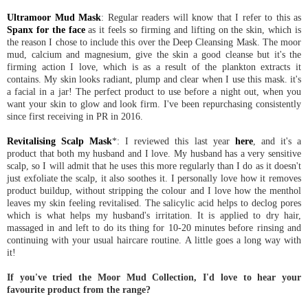
Ultramoor Mud Mask
: Regular readers will know that I refer to this as
Spanx for the face
as it feels so firming and lifting on the skin, which is
the reason I chose to include this over the Deep Cleansing Mask. The moor
mud, calcium and magnesium, give the skin a good cleanse but it's the
firming action I love, which is as a result of the plankton extracts it
contains. My skin looks radiant, plump and clear when I use this mask. it's
a facial in a jar! The perfect product to use before a night out, when you
want your skin to glow and look firm. I've been repurchasing consistently
since first receiving in PR in 2016.
Revitalising Scalp Mask
*: I reviewed this last year
here
, and it's a
product that both my husband and I love. My husband has a very sensitive
scalp, so I will admit that he uses this more regularly than I do as it doesn't
just exfoliate the scalp, it also soothes it. I personally love how it removes
product buildup, without stripping the colour and I love how the menthol
leaves my skin feeling revitalised. The salicylic acid helps to declog pores
which is what helps my husband's irritation. It is applied to dry hair,
massaged in and left to do its thing for 10-20 minutes before rinsing and
continuing with your usual haircare routine. A little goes a long way with
it!
If you've tried the Moor Mud Collection, I'd love to hear your
favourite product from the range?