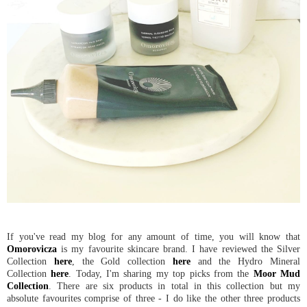
If you've read my blog for any amount of time, you will know that
Omorovicza
is my favourite skincare brand. I have reviewed the Silver
Collection
here
, the Gold collection
here
and the Hydro Mineral
Collection
here
. Today, I'm sharing my top picks from the
Moor Mud
Collection
. There are six products in total in this collection but my
absolute favourites comprise of three - I do like the other three products