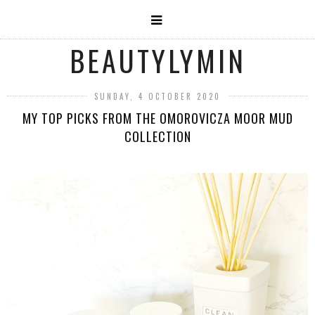
BEAUTYLYMIN
SUNDAY, 4 OCTOBER 2020
MY TOP PICKS FROM THE OMOROVICZA MOOR MUD
COLLECTION