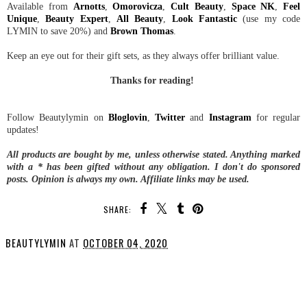
Available from
Arnotts
,
Omorovicza
,
Cult Beauty
,
Space NK
,
Feel
Unique
,
Beauty Expert
,
All Beauty
,
Look Fantastic
(use my code
LYMIN to save 20%) and
Brown Thomas
.
Keep an eye out for their gift sets, as they always offer brilliant value.
Thanks for reading!
Follow Beautylymin on
Bloglovin
,
Twitter
and
Instagram
for regular
updates!
All products are bought by me, unless otherwise stated. Anything marked
with a * has been gifted without any obligation.
I don't do sponsored
posts.
Opinion is always my own. Affiliate links may be used.
SHARE:
BEAUTYLYMIN
AT
OCTOBER 04, 2020
SHARE