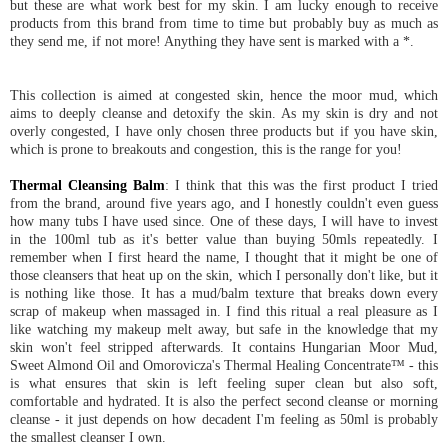
but these are what work best for my skin. I am lucky enough to receive
products from this brand from time to time but probably buy as much as
they send me, if not more! Anything they have sent is marked with a *.
This collection is aimed at congested skin, hence the moor mud, which
aims to deeply cleanse and detoxify the skin. As my skin is dry and not
overly congested, I have only chosen three products but if you have skin,
which is prone to breakouts and congestion, this is the range for you!
Thermal Cleansing Balm
: I think that this was the first product I tried
from the brand, around five years ago, and I honestly couldn't even guess
how many tubs I have used since. One of these days, I will have to invest
in the 100ml tub as it's better value than buying 50mls repeatedly. I
remember when I first heard the name, I thought that it might be one of
those cleansers that heat up on the skin, which I personally don't like, but it
is nothing like those. It has a mud/balm texture that breaks down every
scrap of makeup when massaged in. I find this ritual a real pleasure as I
like watching my makeup melt away, but safe in the knowledge that my
skin won't feel stripped afterwards. It contains Hungarian Moor Mud,
Sweet Almond Oil and Omorovicza's Thermal Healing Concentrate™ - this
is what ensures that skin is left feeling super clean but also soft,
comfortable and hydrated. It is also the perfect second cleanse or morning
cleanse - it just depends on how decadent I'm feeling as 50ml is probably
the smallest cleanser I own.