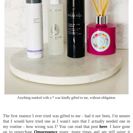
Anything marked with a * was kindly gifted to me, without obligation.
The first essence I ever tried was gifted to me - had it not been, I'm unsure
that I would have tried one as I wasn't sure that I actually needed one in
my routine - how wrong was I? You can read that post
here
. I have gone
on to repurchase
Omoressence
many, many times and am still using it