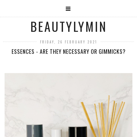
BEAUTYLYMIN
FRIDAY, 26 FEBRUARY 2021
ESSENCES - ARE THEY NECESSARY OR GIMMICKS?