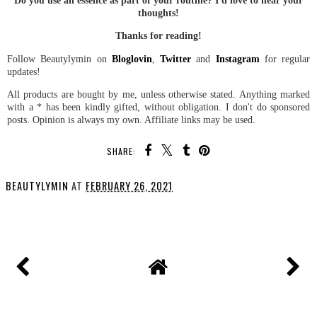
thoughts!
Thanks for reading!
Follow Beautylymin on
Bloglovin
,
Twitter
and
Instagram
for regular
updates!
All products are bought by me, unless otherwise stated. Anything marked
with a * has been kindly gifted, without obligation. I don't do sponsored
posts. Opinion is always my own. Affiliate links may be used.
SHARE:
BEAUTYLYMIN
AT
FEBRUARY 26, 2021
SHARE