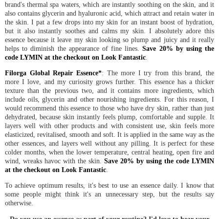
brand's thermal spa waters, which are instantly soothing on the skin, and it
also contains glycerin and hyaluronic acid, which attract and retain water in
the skin. I pat a few drops into my skin for an instant boost of hydration,
but it also instantly soothes and calms my skin. I absolutely adore this
essence because it leave my skin looking so plump and juicy and it really
helps to diminish the appearance of fine lines.
Save 20% by using the
code LYMIN at the checkout on Look Fantastic
.
Filorga Global Repair Essence*
: The more I try from this brand, the
more I love, and my curiosity grows further. This essence has a thicker
texture than the previous two, and it contains more ingredients, which
include oils, glycerin and other nourishing ingredients. For this reason, I
would recommend this essence to those who have dry skin, rather than just
dehydrated, because skin instantly feels plump, comfortable and supple. It
layers well with other products and with consistent use, skin feels more
elasticized, revitalised, smooth and soft. It is applied in the same way as the
other essences, and layers well without any pilling. It is perfect for these
colder months, when the lower temperature, central heating, open fire and
wind, wreaks havoc with the skin.
Save 20% by using the code LYMIN
at the checkout on Look Fantastic
.
To achieve optimum results, it's best to use an essence daily. I know that
some people might think it's an unnecessary step, but the results say
otherwise.
Do you use an essence as part of your routine? I'd love to hear your