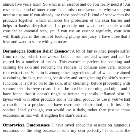
almost five years later! So what is an essence and do you really need it? An
essence is a kind of toner-come facial mist-come serum, so why would you
need to use one if you already use these products? It kind of sandwiches the
products together, which enhances the protection of the skin barrier and
helps to banish dehydration. It's probably not what most people would
consider an essential step, yet if you use an essence regularly, your skin
will thank you in the form of looking plump and juicy. I have three that I
love and want to share with you today.
Dermalogica Redness Relief Essence
*: A lot of fair skinned people suffer
from redness, which can worsen both in summer and winter and can be
caused by a number of issues. This essence is perfect for soothing and
calming the skin and reducing the redness. It contains aloe vera, licorice
root extract and Vitamin E among other ingredients, all of which are aimed
at calming the skin, reducing sensitivity and strengthening the skin's barrier
function. It is patted on to the skin, after cleansing, before proceeding with
serum/moisturiser/eye cream. It can be used both morning and night and I
have found that it doesn't tingle or irritate my easily inflamed skin. It
layers well with other products and is the ideal product to use if you've had
a reaction to a product, or have overdone acids/retinol, as it instantly
soothes. Ideally though, you would use it daily, rather than just on those
occasions, as that will strengthen the skin's barrier.
Omorovicza Omoressence
: I have raved about this essence on numerous
occasions on the blog because it suits my skin perfectly! It contains the