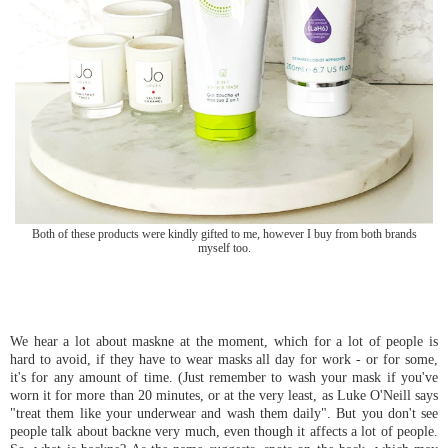
Both of these products were kindly gifted to me, however I buy from both brands
myself too.
We hear a lot about maskne at the moment, which for a lot of people is
hard to avoid, if they have to wear masks all day for work - or for some,
it's for any amount of time. (Just remember to wash your mask if you've
worn it for more than 20 minutes, or at the very least, as Luke O'Neill says
"treat them like your underwear and wash them daily". But you don't see
people talk about backne very much, even though it affects a lot of people.