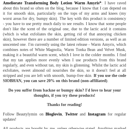
Ameliorate Transforming Body Lotion Warm Amyris*
: I have raved
about this brand so often on the blog, because I know that I can depend on
it for smooth skin, particularly on the tops of my arms and knees (my
worst areas for dry, bumpy skin). The key with this product is consistency
- you have to use pretty much daily to see results. I know that some people
don't like the scent of the original one, due to the lactic acid it contains
(which is what exfoliates the skin, getting rid of that annoying chicken
skin), however there are a number of limited edition versions, as well as an
unscented one. I'm currently using the latest release - Warm Amyris, which
combines notes of White Magnolia, Warm Tonka Bean and Velvet Musk,
making it a beautiful warm scent, which I love in the colder months. I find
that my tan applies more evenly when I use products from this brand
regularly, and even without tan, my skin is glistening. Whilst the lactic acid
exfoliates, sweet almond oil nourishes the skin, so it doesn't feel at all
stripped and you are left with smooth, bump-free skin.
If you use the code
SIOBHAN, you can save 20% on this brand (non-affiliated)
.
Do you suffer from backne or bumpy skin? I'd love to hear your
thoughts, if you try these products!
Thanks for reading!
Follow Beautylymin on
Bloglovin
,
Twitter
and
Instagram
for regular
updates!
All products are bought by me, unless otherwise stated. Anything marked