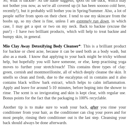
So, what is backne? As the name suggests, spots on the back, which may
not bother you now, as we're all covered up (it has been sooooo cold here,
recently!), but it probably will bother you in Spring/Summer. Also, a lot of
people suffer from spots on their chest. I tend to use my skincare from the
boobs up, so my chest is fine, unless I am
extremely run down
, in which
case, I may get a spot or two on my neck. Back to backne (excuse the
pun!) - I have two brilliant products, which will help to treat backne and
bumpy skin, in general.
Mio Clay Away Detoxifying Body Cleanser*
: This is a brilliant product
for backne or chest acne, because it can be used both as a body wash, but
also as a mask. I know that applying to your back might be tricky without
help, but hopefully you will have someone, or else, keep practising yoga
moves to further your stretch/reach! This contains three types of clay:
green, cornish and montmorillonite, all of which deeply cleanse the skin. It
smells so clean and fresh, due to the eucalyptus oil in contains and it also
contains black willow bark extract, which helps to calm inflammation.
Apply and leave for around 5-10 minutes, before hoping into the shower to
rinse. The scent is so invigorating and skin is kept clear, with regular use.
Bonus points for the fact that the packaging is 100% recyclable.
Another tip is to make sure to wash your back,
after
you rinse your
conditioner from your hair, as the conditioner can clog your pores and for
most people, rinsing their conditioner out is the last step. Cleansing your
back should always be done afterwards.