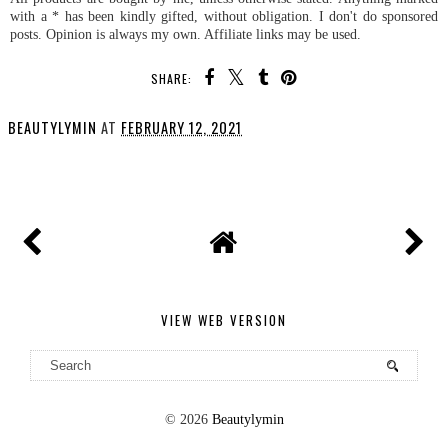
with a * has been kindly gifted, without obligation. I don't do sponsored
posts. Opinion is always my own. Affiliate links may be used.
SHARE:
BEAUTYLYMIN
AT
FEBRUARY 12, 2021
SHARE
VIEW WEB VERSION
©
2026
Beautylymin