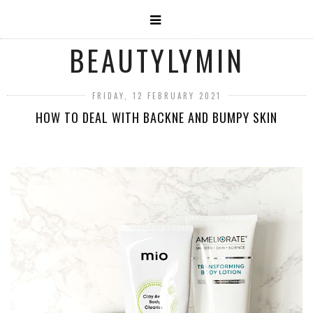
BEAUTYLYMIN
FRIDAY, 12 FEBRUARY 2021
HOW TO DEAL WITH BACKNE AND BUMPY SKIN