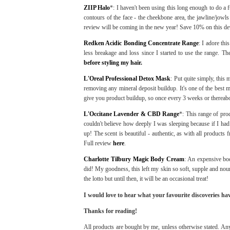
ZIIP Halo
*: I haven't been using this long enough to do a fu
contours of the face - the cheekbone area, the jawline/jowl
review will be coming in the new year! Save 10% on this de
Redken Acidic Bonding Concentrate Range
: I adore th
less breakage and loss since I started to use the range. Th
before styling my hair.
L'Oreal Professional Detox Mask
: Put quite simply, this
removing any mineral deposit buildup. It's one of the best ma
give you product buildup, so once every 3 weeks or thereabo
L'Occitane Lavender & CBD Range
*: This range of pro
couldn't believe how deeply I was sleeping because if I had
up! The scent is beautiful - authentic, as with all products 
Full review
here
.
Charlotte Tilbury Magic Body Cream
: An expensive body
did! My goodness, this left my skin so soft, supple and nouri
the lotto but until then, it will be an occasional treat!
I would love to hear what your favourite discoveries ha
Thanks for reading!
All products are bought by me, unless otherwise stated. Any