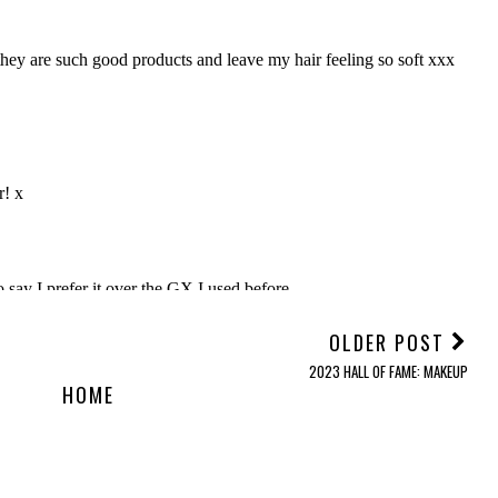
OLDER POST
2023 HALL OF FAME: MAKEUP
HOME