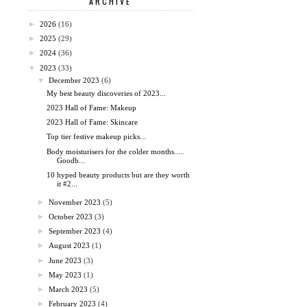
ARCHIVE
►
2026
(16)
►
2025
(29)
►
2024
(36)
▼
2023
(33)
▼
December 2023
(6)
My best beauty discoveries of 2023...
2023 Hall of Fame: Makeup
2023 Hall of Fame: Skincare
Top tier festive makeup picks...
Body moisturisers for the colder months.....
Goodb...
10 hyped beauty products but are they worth
it #2...
►
November 2023
(5)
►
October 2023
(3)
►
September 2023
(4)
►
August 2023
(1)
►
June 2023
(3)
►
May 2023
(1)
►
March 2023
(5)
►
February 2023
(4)