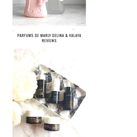
PARFUMS DE MARLY DELINA & VALAYA
REVIEWS