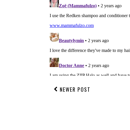
NEWER POST