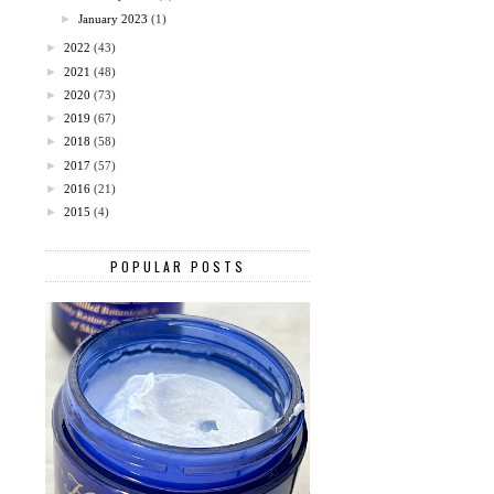
►
January 2023
(1)
►
2022
(43)
►
2021
(48)
►
2020
(73)
►
2019
(67)
►
2018
(58)
►
2017
(57)
►
2016
(21)
►
2015
(4)
POPULAR POSTS