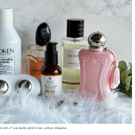
 with a * was kindly gifted to me, without obligation.