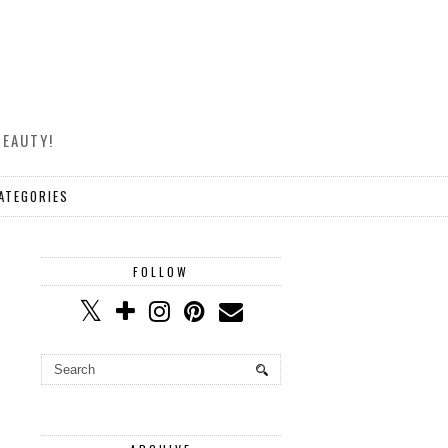
BEAUTY!
ATEGORIES
FOLLOW