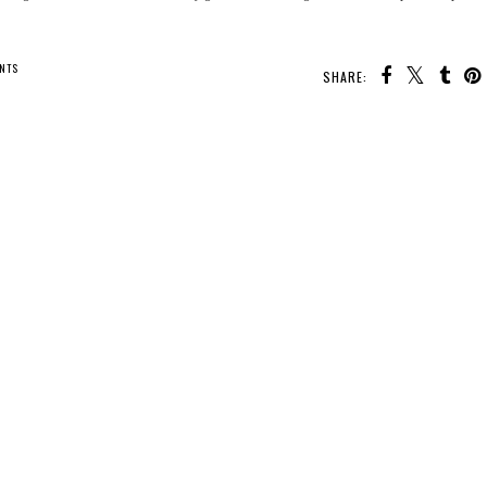
NTS
SHARE: