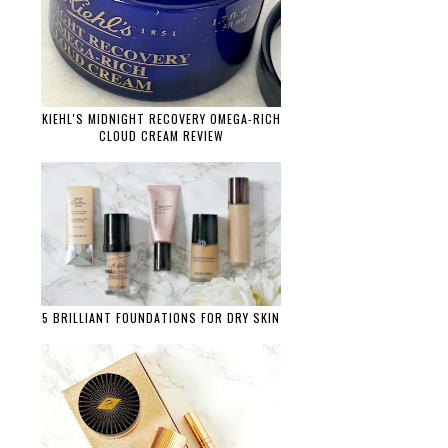
KIEHL'S MIDNIGHT RECOVERY OMEGA-RICH
CLOUD CREAM REVIEW
5 BRILLIANT FOUNDATIONS FOR DRY SKIN