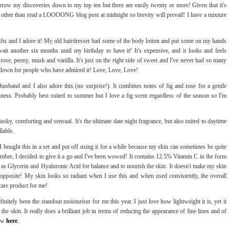
rrow my discoveries down to my top ten but there are easily twenty or more! Given that it's
other than read a LOOOONG blog post at midnight so brevity will prevail! I have a mixture
ifts and I adore it! My old hairdresser had some of the body lotion and put some on my hands
it another six months until my birthday to have it! It's expensive, and it looks and feels
 rose, peony, musk and vanilla. It's just on the right side of sweet and I've never had so many
it down for people who have admired it! Love, Love, Love!
usband and I also adore this (no surprise!). It combines notes of fig and rose for a gentle
iness. Probably best suited to summer but I love a fig scent regardless of the season so I'm
musky, comforting and sensual. It's the ultimate date night fragrance, but also suited to daytime
llable.
 I bought this in a set and put off using it for a while because my skin can sometimes be quite
tember, I decided to give it a go and I've been wowed! It contains 12.5% Vitamin C in the form
as Glycerin and Hyaluronic Acid for balance and to nourish the skin. It doesn't make my skin
te opposite! My skin looks so radiant when I use this and when used consistently, the overall
ncare product for me!
finitely been the standout moisturiser for me this year. I just love how lightweight it is, yet it
he skin. It really does a brilliant job in terms of reducing the appearance of fine lines and of
iew
here
.