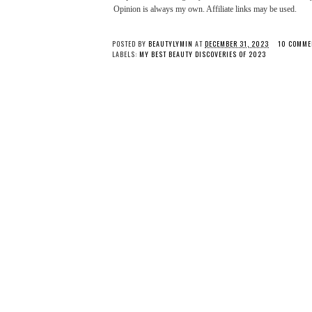
Opinion is always my own. Affiliate links may be used.
POSTED BY
BEAUTYLYMIN
AT
DECEMBER 31, 2023
10 COMME
LABELS:
MY BEST BEAUTY DISCOVERIES OF 2023