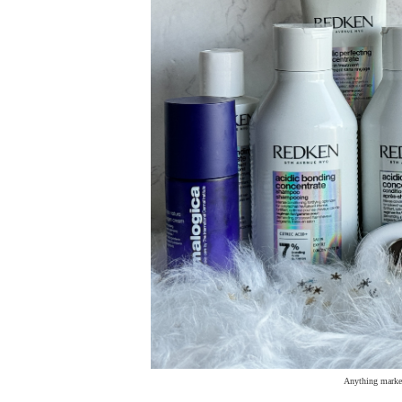
Anything marked