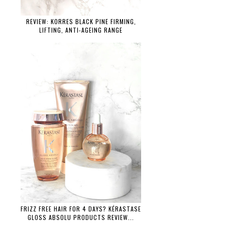
REVIEW: KORRES BLACK PINE FIRMING,
LIFTING, ANTI-AGEING RANGE
FRIZZ FREE HAIR FOR 4 DAYS? KÉRASTASE
GLOSS ABSOLU PRODUCTS REVIEW...