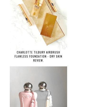
CHARLOTTE TILBURY AIRBRUSH
FLAWLESS FOUNDATION - DRY SKIN
REVIEW.