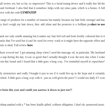
ll review yet, but so far, so impressive! This is a facial toning device and it really doe lift the
s and forehead. I also find that it somehow helps with my sinus pain, which is a bonus. A full
vice with the code
LYMINZIIP
.
is range of products for a number of reasons but mainly because my hair feels stronger and has
ey don't weigh my hair down, they add shine and the protector is a brilliant pro
duct to use
 mask not only smells amazing but it makes my hair feel soft and look freshly coloured due to it
sks that I've used but it can't be used for every wash or it might have the opposite effect and
uts is ideal. Full review
here
.
ducts wowed me! I got amazing sleep when I used the massage oil, in particular. My husband
 a nap during the day, it was so good that I actually thought it was the next day when I woke
from this brand and I found that a little goes a long way,. I've reminded myself to repurchase!
 moisturiser and really I bought it just to see if it could live up to the hype and it certainly
shed. A little goes a long way with it - just as well given the price! I would use daily if I won
ve been this year and could you narrow it down to just ten?!
thing marked with a * has been kindly gifted, without obligation. I don't do sponsored posts.