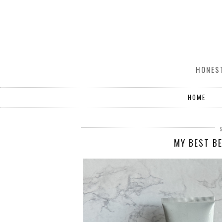
HONEST
HOME
MY BEST BE