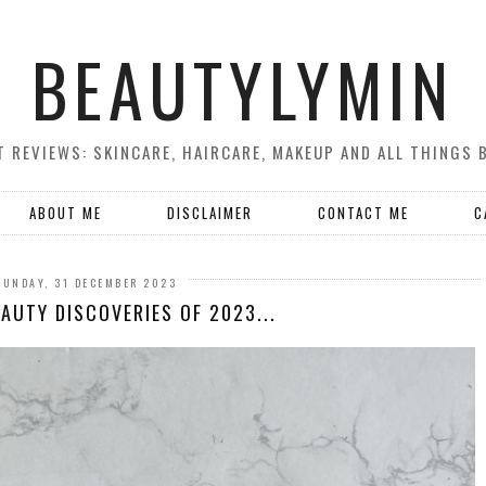
BEAUTYLYMIN
 REVIEWS: SKINCARE, HAIRCARE, MAKEUP AND ALL THINGS 
ABOUT ME
DISCLAIMER
CONTACT ME
C
SUNDAY, 31 DECEMBER 2023
AUTY DISCOVERIES OF 2023...