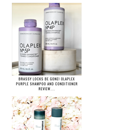
BRASSY LOCKS BE GONE! OLAPLEX
PURPLE SHAMPOO AND CONDITIONER
REVIEW....