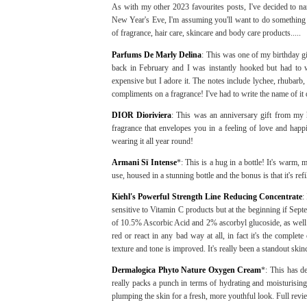
As with my other 2023 favourites posts, I've decided to na
New Year's Eve, I'm assuming you'll want to do something 
of fragrance, hair care, skincare and body care products.....
Parfums De Marly Delina
: This was one of my birthday g
back in February and I was instantly hooked but had to wa
expensive but I adore it. The notes include lychee, rhubarb,
compliments on a fragrance! I've had to write the name of 
DIOR Dioriviera
: This was an anniversary gift from my h
fragrance that envelopes you in a feeling of love and happ
wearing it all year round!
Armani Sï Intense
*: This is a hug in a bottle! It's warm, 
use, housed in a stunning bottle and the bonus is that it's refi
Kiehl's Powerful Strength Line Reducing Concentrate
:
sensitive to Vitamin C products but at the beginning if Sep
of 10.5% Ascorbic Acid and 2% ascorbyl glucoside, as well 
red or react in any bad way at all, in fact it's the comple
texture and tone is improved. It's really been a standout ski
Dermalogica Phyto Nature Oxygen Cream
*: This has de
really packs a punch in terms of hydrating and moisturising t
plumping the skin for a fresh, more youthful look. Full rev