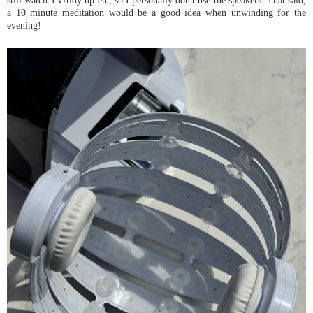
a 10 minute meditation would be a good idea when unwinding for the
evening!