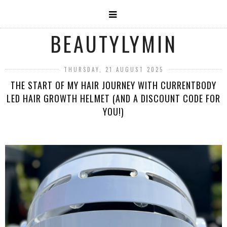
BEAUTYLYMIN
THURSDAY, 21 AUGUST 2025
THE START OF MY HAIR JOURNEY WITH CURRENTBODY
LED HAIR GROWTH HELMET (AND A DISCOUNT CODE FOR
YOU!)