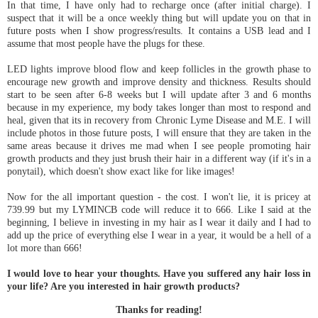
In that time, I have only had to recharge once (after initial charge). I
suspect that it will be a once weekly thing but will update you on that in
future posts when I show progress/results. It contains a USB lead and I
assume that most people have the plugs for these.
LED lights improve blood flow and keep follicles in the growth phase to
encourage new growth and improve density and thickness. Results should
start to be seen after 6-8 weeks but I will update after 3 and 6 months
because in my experience, my body takes longer than most to respond and
heal, given that its in recovery from Chronic Lyme Disease and M.E. I will
include photos in those future posts, I will ensure that they are taken in the
same areas because it drives me mad when I see people promoting hair
growth products and they just brush their hair in a different way (if it's in a
ponytail), which doesn't show exact like for like images!
Now for the all important question - the cost. I won't lie, it is pricey at
739.99 but my LYMINCB code will reduce it to 666. Like I said at the
beginning, I believe in investing in my hair as I wear it daily and I had to
add up the price of everything else I wear in a year, it would be a hell of a
lot more than 666!
I would love to hear your thoughts. Have you suffered any hair loss in
your life? Are you interested in hair growth products?
Thanks for reading!