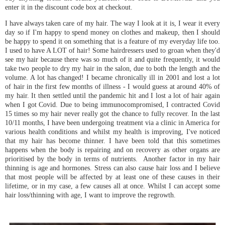
enter it in the discount code box at checkout.
I have always taken care of my hair. The way I look at it is, I wear it every
day so if I'm happy to spend money on clothes and makeup, then I should
be happy to spend it on something that is a feature of my everyday life too.
I used to have A LOT of hair! Some hairdressers used to groan when they'd
see my hair because there was so much of it and quite frequently, it would
take two people to dry my hair in the salon, due to both the length and the
volume. A lot has changed! I became chronically ill in 2001 and lost a lot
of hair in the first few months of illness - I would guess at around 40% of
my hair. It then settled until the pandemic hit and I lost a lot of hair again
when I got Covid. Due to being immunocompromised, I contracted Covid
15 times so my hair never really got the chance to fully recover. In the last
10/11 months, I have been undergoing treatment via a clinic in America for
various health conditions and whilst my health is improving, I've noticed
that my hair has become thinner. I have been told that this sometimes
happens when the body is repairing and on recovery as other organs are
prioritised by the body in terms of nutrients. Another factor in my hair
thinning is age and hormones. Stress can also cause hair loss and I believe
that most people will be affected by at least one of these causes in their
lifetime, or in my case, a few causes all at once. Whilst I can accept some
hair loss/thinning with age, I want to improve the regrowth.