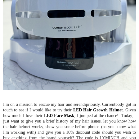
I'm on a mission to rescue my hair and serendipitously, Currentbody got in
touch to see if I would like to try their
LED Hair Growth Helmet
. Given
how much I love their
LED Face Mask
, I jumped at the chance! Today, I
just want to give you a brief history of my hair issues, let you know how
the hair helmet works, show you some before photos (so you know what
I'm working with) and give you a 10% discount code should you wish to
buy anything from the brand yourself! The code is LYMINCB and you