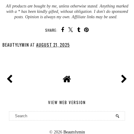
All products are bought by me, unless otherwise stated. Anything marked
with a * has been kindly gifted, without obligation. I don't do sponsored
posts. Opinion is always my own. Affiliate links may be used.
SHARE:
BEAUTYLYMIN
AT
AUGUST 21, 2025
SHARE
VIEW WEB VERSION
©
2026
Beautylymin