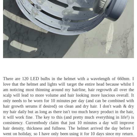
There are 120 LED bulbs in the helmet with a wavelength of 660nm. I
love that the helmet and lights will target the entire head because whilst I
am noticing most thinning around my hairline, hair regrowth all over the
scalp will lead to more volume and hair looking more luscious overall. It
only needs to be worn for 10 minutes per day (and can be combined with
hair growth serums if desired) on clean and dry hair. I don't wash & dry
my hair daily but as long as there isn't too much heavy product in the hair,
it will work fine. The key to this (and pretty much everything in life!) is
consistency. Currentbody claim that just 10 minutes a day will improve
hair density, thickness and fullness. The helmet arrived the day before I
went on holiday, so I have only been using it for 10 days since my return.