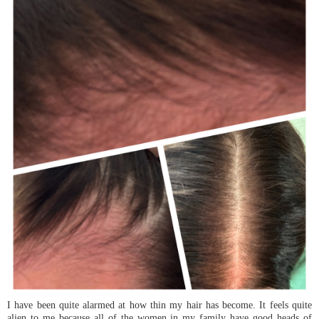
I have been quite alarmed at how thin my hair has become. It feels quite
alien to me because all of the women in my family have good heads of