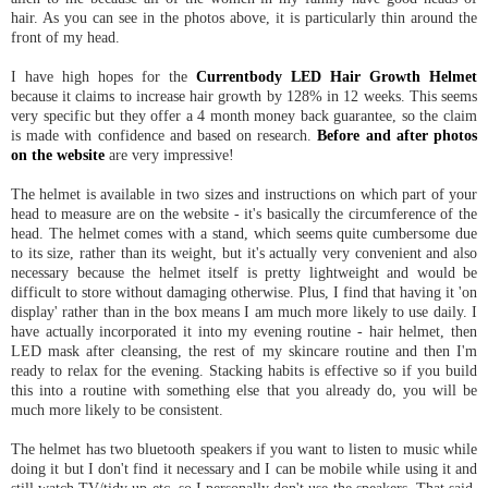
hair. As you can see in the photos above, it is particularly thin around the
front of my head.
I have high hopes for the
Currentbody LED Hair Growth Helmet
because it claims to increase hair growth by 128% in 12 weeks. This seems
very specific but they offer a 4 month money back guarantee, so the claim
is made with confidence and based on research.
Before and after photos
on the website
are very impressive!
The helmet is available in two sizes and instructions on which part of your
head to measure are on the website - it's basically the circumference of the
head. The helmet comes with a stand, which seems quite cumbersome due
to its size, rather than its weight, but it's actually very convenient and also
necessary because the helmet itself is pretty lightweight and would be
difficult to store without damaging otherwise. Plus, I find that having it 'on
display' rather than in the box means I am much more likely to use daily. I
have actually incorporated it into my evening routine - hair helmet, then
LED mask after cleansing, the rest of my skincare routine and then I'm
ready to relax for the evening. Stacking habits is effective so if you build
this into a routine with something else that you already do, you will be
much more likely to be consistent.
The helmet has two bluetooth speakers if you want to listen to music while
doing it but I don't find it necessary and I can be mobile while using it and
still watch TV/tidy up etc, so I personally don't use the speakers. That said,