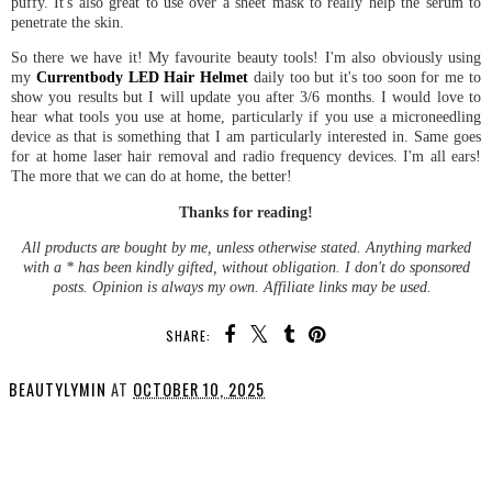
puffy. It's also great to use over a sheet mask to really help the serum to
penetrate the skin.
So there we have it! My favourite beauty tools! I'm also obviously using
my
Currentbody LED Hair Helmet
daily too but it's too soon for me to
show you results but I will update you after 3/6 months. I would love to
hear what tools you use at home, particularly if you use a microneedling
device as that is something that I am particularly interested in. Same goes
for at home laser hair removal and radio frequency devices. I'm all ears!
The more that we can do at home, the better!
Thanks for reading!
All products are bought by me, unless otherwise stated. Anything marked
with a * has been kindly gifted, without obligation. I don't do sponsored
posts. Opinion is always my own. Affiliate links may be used.
SHARE:
BEAUTYLYMIN
AT
OCTOBER 10, 2025
SHARE