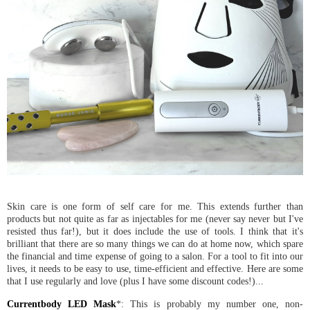
Skin care is one form of self care for me. This extends further than
products but not quite as far as injectables for me (never say never but I've
resisted thus far!), but it does include the use of tools. I think that it's
brilliant that there are so many things we can do at home now, which spare
the financial and time expense of going to a salon. For a tool to fit into our
lives, it needs to be easy to use, time-efficient and effective. Here are some
that I use regularly and love (plus I have some discount codes!)...
Currentbody LED Mask
*: This is probably my number one, non-