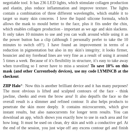
negotiable tool. It has 236 LED lights, which stimulate collagen production
and elastin, plus reduce inflammation and improve texture. The lights
contain a combination of three different wavelengths, which enable it to
target so many skin concerns. I love the liquid silicone formula, which
allows the mask to mould better to the face, plus it fits under the chin,
which enables collagen production - important as we age and skin slackens.
It only takes 10 minutes to use and you can walk around while using it as
the power button has a clip (although I personally prefer to take the 10
minutes to switch off!). I have found an improvement in terms of a
reduction in pigmentation but also in my skin's integrity; it looks firmer,
bouncier and my forehead lines are very fine as a result of using it around
5 times a week. Because of it's flexibility in structure, it's easy to take away
when travelling so I never have to miss a session!
To save 10% on this
mask (and other Currentbody devices), use my code LYMINCB at the
checkout
.
ZIIP Halo
*: Now this is another brilliant device and it has many purposes!
The most obvious is lifted and sculpted contours of the face - think
jawline, cheeks and even the brow area! It also depuffs the face so the
overall result is a slimmer and refined contour. It also helps products to
penetrate the skin more deeply. It contains microcurrents, which give
instant results, but also nanocurrents for longer term results. You can
download an app, which shows you exactly how to use in each area and for
how long. It must be used on clean, dry skin and with a conductive gel. At
the end of the session, you just wipe off any excess contour gel and finish