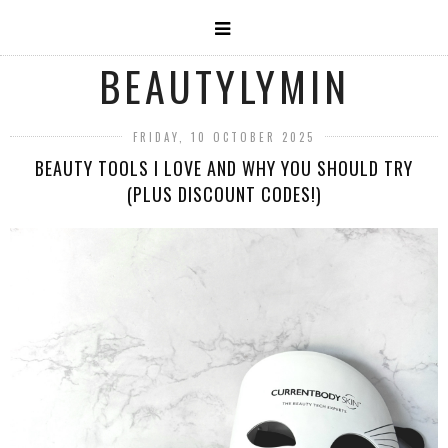
BEAUTYLYMIN
FRIDAY, 10 OCTOBER 2025
BEAUTY TOOLS I LOVE AND WHY YOU SHOULD TRY
(PLUS DISCOUNT CODES!)