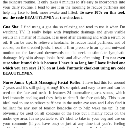
the skincare routine. It only takes 4 minutes so it's easy to incorporate into
your daily routine. I tend to use it in the morning to reduce puffiness and
help my face to look more awake and lifted.
To save 10% on this tool,
use the code BEAUTYLYMIN at the checkout
.
Gua Sha
: I find using a gua sha so relaxing and tend to use it when I'm
watching TV. It really helps with lymphatic drainage and gives visible
results in a matter of minutes. It is used after cleansing and with a serum or
oil. It can be used to relieve a headache, to reduce facial puffiness, and of
course, on the dreaded jowls. I used a firm pressure in an up and outward
motion on the face and downwards on the neck to stimulate lymphatic
drainage. My skin always looks fresh and alive after using.
I'm not even
sure what brand this is because I have it so long but I have linked one
which you can save 21% on at Look Fantastic checkout using my code
BEAUTYLYMIN.
Nurse Jamie UpLift Massaging Facial Roller
: I have had this for around
7 years and it's still going strong! It's so quick and easy to use and can be
used on the face and neck. It features 24 tourmaline quartz stones, which
feel instantly cooling and they help to depuff the face quickly. This is an
ideal tool to use to relieve puffiness in the under eye area and I also find it
brilliant for any sort of tension headache or to help wake me up! It can
obviously be used on all contours of the face but I mainly focus on the
under eye area. It's so portable so it's ideal to take in your bag and use on
your commute (if you have one) or just at any time that you're feeling