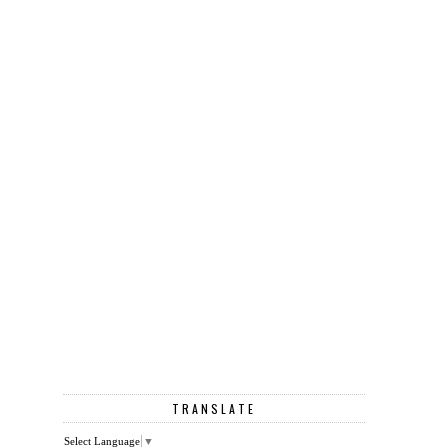
TRANSLATE
Select Language
▼