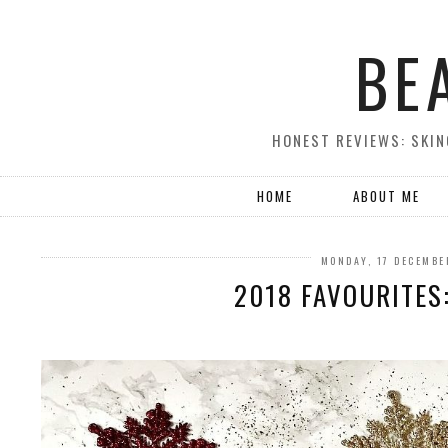
BE
HONEST REVIEWS: SKIN
HOME
ABOUT ME
MONDAY, 17 DECEMBE
2018 FAVOURITES