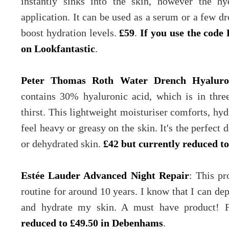
instantly sinks into the skin, however the hyd
application. It can be used as a serum or a few d
boost hydration levels.
£59
.
If you use the code 
on Lookfantastic
.
Peter Thomas Roth Water Drench Hyalur
contains 30% hyaluronic acid, which is in thre
thirst. This lightweight moisturiser comforts, hyd
feel heavy or greasy on the skin. It's the perfect
or dehydrated skin.
£42 but currently reduced t
Estée Lauder Advanced Night Repair
: This pr
routine for around 10 years. I know that I can dep
and hydrate my skin. A must have product! 
reduced to £49.50 in Debenhams
.