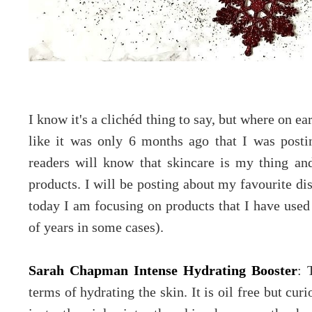
I know it's a clichéd thing to say, but where on ea
like it was only 6 months ago that I was post
readers will know that skincare is my thing and
products. I will be posting about my favourite dis
today I am focusing on products that I have used 
of years in some cases).
Sarah Chapman Intense Hydrating Booster
: 
terms of hydrating the skin. It is oil free but cur