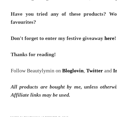
Have you tried any of these products? Wo
favourites?
Don't forget to enter my festive giveaway
here
!
Thanks for reading!
Follow Beautylymin on
Bloglovin
,
Twitter
and
I
All products are bought by me, unless otherwi
Affiliate links may be used.