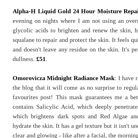
Alpha-H Liquid Gold 24 Hour Moisture Repa
evening on nights where I am not using an overn
glycolic acids to brighten and renew the skin, h
squalane to repair and protect the skin. It feels qu
and doesn't leave any residue on the skin. It's p
dullness.
£51
.
Omorovicza Midnight Radiance Mask
: I have
the blog that it will come as no surprise to regul
favourites post! This mask guarantees me a bet
contains Salicylic Acid, which deeply penetrat
which brightens dark spots and Red Algae an
hydrate the skin. It has a gel texture but it isn't u
clear and glowing - like after a facial, the morning