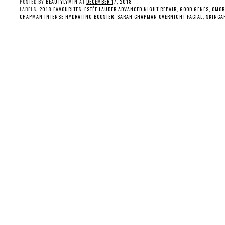
POSTED BY
BEAUTYLYMIN
AT
DECEMBER 17, 2018
LABELS:
2018 FAVOURITES
,
ESTÉE LAUDER ADVANCED NIGHT REPAIR
,
GOOD GENES
,
OMOR
CHAPMAN INTENSE HYDRATING BOOSTER
,
SARAH CHAPMAN OVERNIGHT FACIAL
,
SKINCA