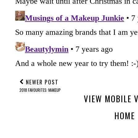
NEWER POST
2018 FAVOURITES: MAKEUP
VIEW MOBILE 
HOME