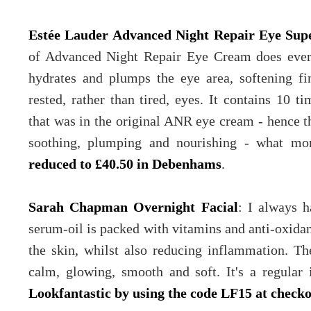
Estée Lauder Advanced Night Repair Eye Su
of Advanced Night Repair Eye Cream does every
hydrates and plumps the eye area, softening fi
rested, rather than tired, eyes. It contains 10 t
that was in the original ANR eye cream - hence t
soothing, plumping and nourishing - what m
reduced to £40.50 in Debenhams
.
Sarah Chapman Overnight Facial
: I always h
serum-oil is packed with vitamins and anti-oxidan
the skin, whilst also reducing inflammation. Th
calm, glowing, smooth and soft. It's a regular
Lookfantastic by using the code LF15 at check