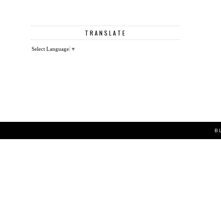
TRANSLATE
Select Language
▼
B