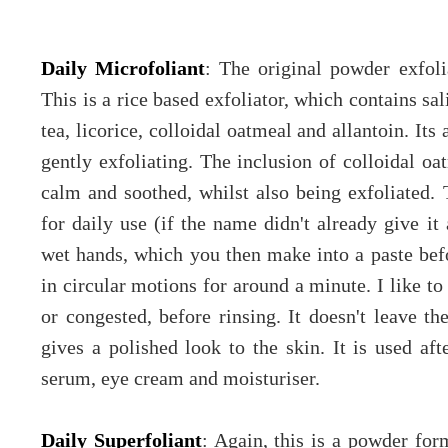
Daily Microfoliant
: The original powder exfoli
This is a rice based exfoliator, which contains sa
tea, licorice, colloidal oatmeal and allantoin. Its
gently exfoliating. The inclusion of colloidal oa
calm and soothed, whilst also being exfoliated. 
for daily use (if the name didn't already give i
wet hands, which you then make into a paste bef
in circular motions for around a minute. I like to
or congested, before rinsing. It doesn't leave the
gives a polished look to the skin. It is used af
serum, eye cream and moisturiser.
Daily Superfoliant
: Again, this is a powder for