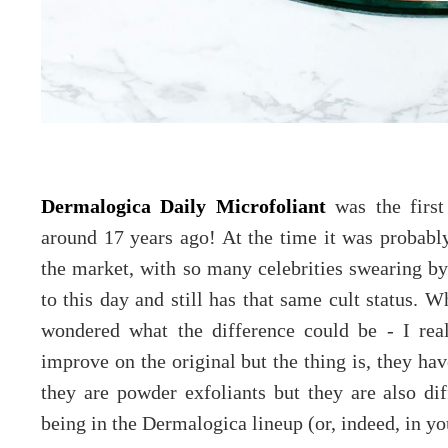
Dermalogica Daily Microfoliant
was the first
around 17 years ago! At the time it was probabl
the market, with so many celebrities swearing by i
to this day and still has that same cult status. 
wondered what the difference could be - I rea
improve on the original but the thing is, they hav
they are powder exfoliants but they are also dif
being in the Dermalogica lineup (or, indeed, in yo