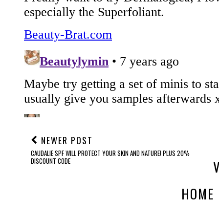
NEWER POST
CAUDALIE SPF WILL PROTECT YOUR SKIN AND NATURE! PLUS 20%
DISCOUNT CODE
HOME