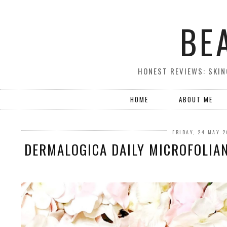
BE
HONEST REVIEWS: SKIN
HOME
ABOUT ME
FRIDAY, 24 MAY 
DERMALOGICA DAILY MICROFOLIAN