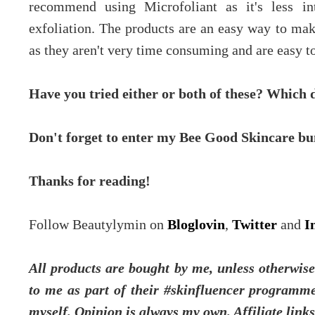
recommend using Microfoliant as it's less int
exfoliation. The products are an easy way to make
as they aren't very time consuming and are easy to
Have you tried either or both of these? Which 
Don't forget to enter my Bee Good Skincare b
Thanks for reading!
Follow Beautylymin on
Bloglovin
,
Twitter
and
I
All products are bought by me, unless otherwise 
to me as part of their #skinfluencer programme
myself.
Opinion is always my own. Affiliate link