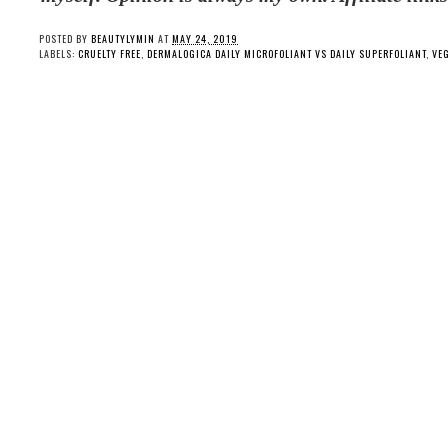
POSTED BY
BEAUTYLYMIN
AT
MAY 24, 2019
LABELS:
CRUELTY FREE
,
DERMALOGICA DAILY MICROFOLIANT VS DAILY SUPERFOLIANT
,
VE