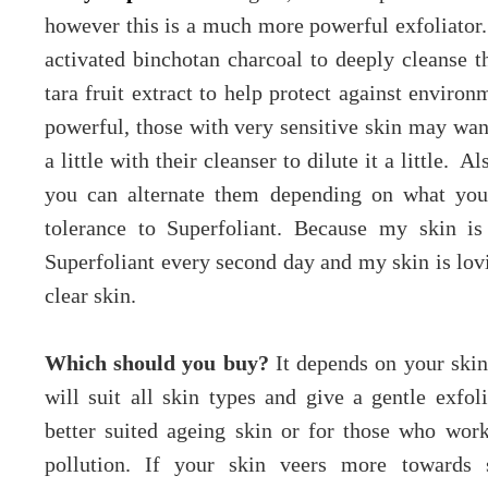
however this is a much more powerful exfoliator. 
activated binchotan charcoal to deeply cleanse t
tara fruit extract to help protect against enviro
powerful, those with very sensitive skin may want
a little with their cleanser to dilute it a little. A
you can alternate them depending on what you
tolerance to Superfoliant. Because my skin is
Superfoliant every second day and my skin is lovi
clear skin.
Which should you buy?
It depends on your skin
will suit all skin types and give a gentle exfol
better suited ageing skin or for those who work
pollution. If your skin veers more towards s