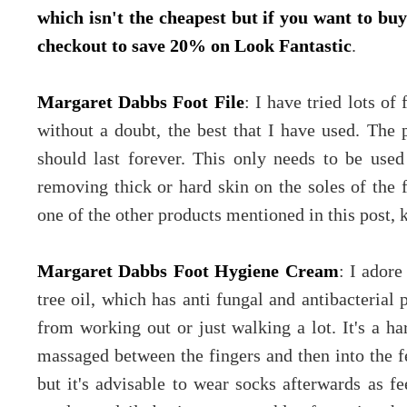
which isn't the cheapest but if you want to b
checkout to save 20% on Look Fantastic
.
Margaret Dabbs Foot File
: I have tried lots of 
without a doubt, the best that I have used. The 
should last forever. This only needs to be used
removing thick or hard skin on the soles of the 
one of the other products mentioned in this post, 
Margaret Dabbs Foot Hygiene Cream
: I adore
tree oil, which has anti fungal and antibacterial 
from working out or just walking a lot. It's a h
massaged between the fingers and then into the fe
but it's advisable to wear socks afterwards as fe