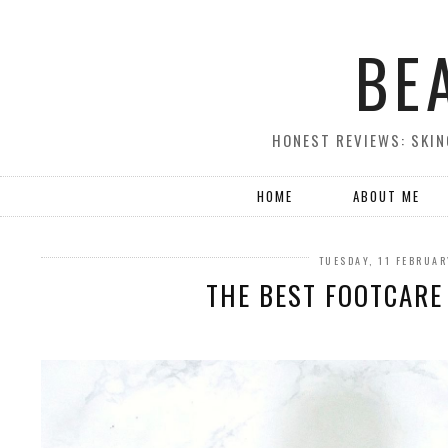
BE
HONEST REVIEWS: SKIN
HOME
ABOUT ME
TUESDAY, 11 FEBRUA
THE BEST FOOTCARE 