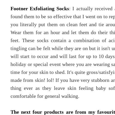
Footner Exfoliating Socks
: I actually received
found them to be so effective that I went on to re
you literally put them on clean feet and tie arou
Wear them for an hour and let them do their t
feet. These socks contain a combination of aci
tingling can be felt while they are on but it isn'
will start to occur and will last for up to 10 day
holiday or special event where you are wearing s
time for your skin to shed. It's quite gross/satisfyi
made from skin! lol! If you have very stubborn are
thing ever as they leave skin feeling baby s
comfortable for general walking.
The next four products are from my favourit