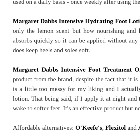
used on a daily basis - once weekly after using the 
Margaret Dabbs Intensive Hydrating Foot Lot
only the lemon scent but how nourishing and hyd
absorbs quickly so it can be applied without any 
does keep heels and soles soft.
Margaret Dabbs Intensive Foot Treatment O
product from the brand, despite the fact that it is
is a little too messy for my liking and I actually
lotion. That being said, if I apply it at night and
wake to softer feet. It's an effective product but n
Affordable alternatives:
O'Keefe's
,
Flexitol
and