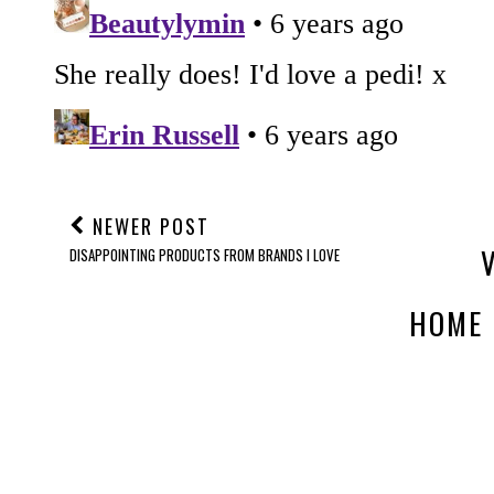
NEWER POST
DISAPPOINTING PRODUCTS FROM BRANDS I LOVE
HOME