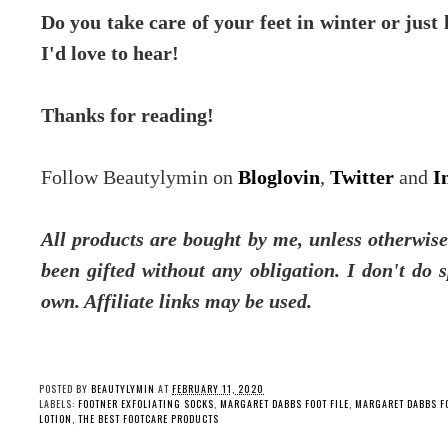
Do you take care of your feet in winter or just
I'd love to hear!
Thanks for reading!
Follow Beautylymin on
Bloglovin
,
Twitter
and
I
All products are bought by me, unless otherwis
been gifted without any obligation.
I don't do 
own. Affiliate links may be used.
POSTED BY
BEAUTYLYMIN
AT
FEBRUARY 11, 2020
LABELS:
FOOTNER EXFOLIATING SOCKS
,
MARGARET DABBS FOOT FILE
,
MARGARET DABBS F
LOTION
,
THE BEST FOOTCARE PRODUCTS