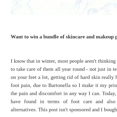
Want to win a bundle of skincare and makeup 
I know that in winter, most people aren't thinking 
to take care of them all year round - not just in 
on your feet a lot, getting rid of hard skin really
foot pain, due to Bartonella so I make it my prio
the pain and discomfort in any way I can. Today, 
have found in terms of foot care and also
alternatives. This post isn't sponsored and I boug