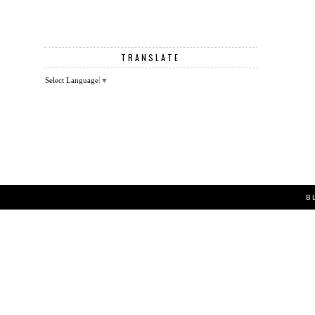
TRANSLATE
Select Language
▼
B