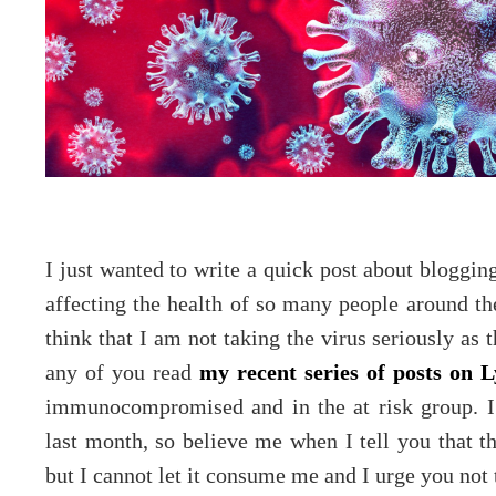
I just wanted to write a quick post about bloggin
affecting the health of so many people around th
think that I am not taking the virus seriously as t
any of you read
my recent series of posts on 
immunocompromised and in the at risk group. I h
last month, so believe me when I tell you that th
but I cannot let it consume me and I urge you not to