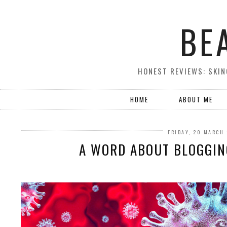
BE
HONEST REVIEWS: SKIN
HOME
ABOUT ME
FRIDAY, 20 MARCH
A WORD ABOUT BLOGGING