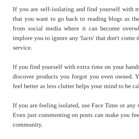
If you are self-isolating and find yourself with
that you want to go back to reading blogs as the
from social media where it can become overwh
implore you to ignore any 'facts' that don't come
service.
If you find yourself with extra time on your hands
discover products you forgot you even owned. Y
feel better as less clutter helps your mind to be ca
If you are feeling isolated, use Face Time or any 
Even just commenting on posts can make you feel 
community.