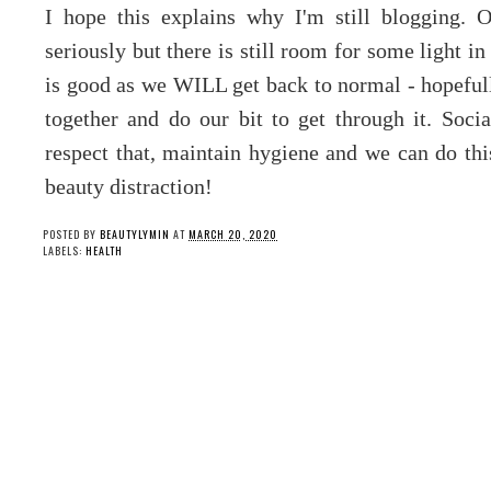
I hope this explains why I'm still blogging. 
seriously but there is still room for some light i
is good as we WILL get back to normal - hopefully 
together and do our bit to get through it. Socia
respect that, maintain hygiene and we can do this
beauty distraction!
POSTED BY
BEAUTYLYMIN
AT
MARCH 20, 2020
LABELS:
HEALTH