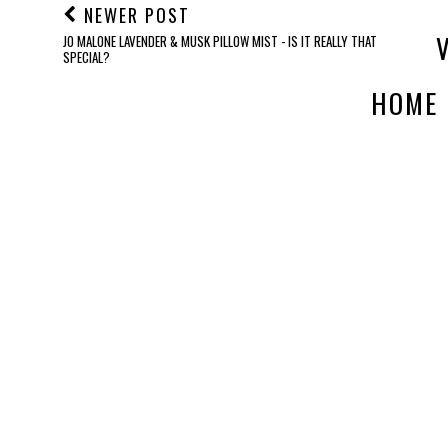
NEWER POST
JO MALONE LAVENDER & MUSK PILLOW MIST - IS IT REALLY THAT
SPECIAL?
HOME