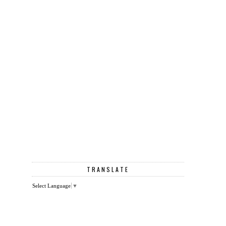
TRANSLATE
Select Language
▼