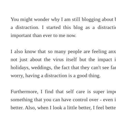
You might wonder why I am still blogging about be
a distraction. I started this blog as a distra
important than ever to me now.
I also know that so many people are feeling a
not just about the virus itself but the impact i
holidays, weddings, the fact that they can't see f
worry, having a distraction is a good thing.
Furthermore, I find that self care is super impo
something that you can have control over - even if
better. Also, when I look a little better, I feel bette