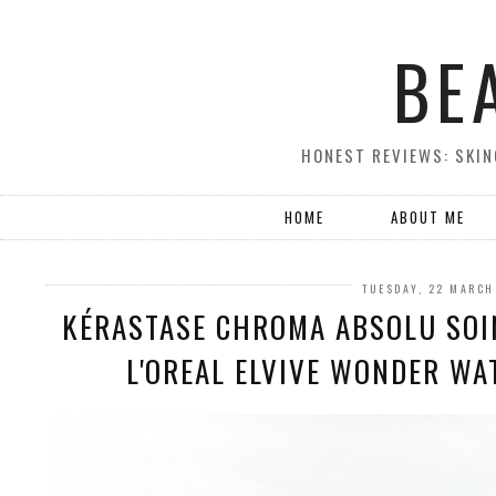
BE
HONEST REVIEWS: SKIN
HOME
ABOUT ME
TUESDAY, 22 MARCH
KÉRASTASE CHROMA ABSOLU SOI
L'OREAL ELVIVE WONDER WA