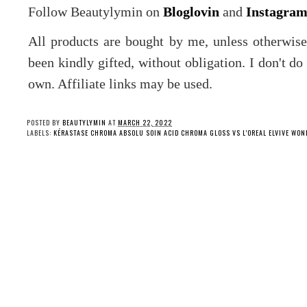
Follow Beautylymin on
Bloglovin
and
Instagra
All products are bought by me, unless otherwis
been kindly gifted, without obligation. I don't d
own. Affiliate links may be used.
POSTED BY
BEAUTYLYMIN
AT
MARCH 22, 2022
LABELS:
KÉRASTASE CHROMA ABSOLU SOIN ACID CHROMA GLOSS VS L'OREAL ELVIVE WON