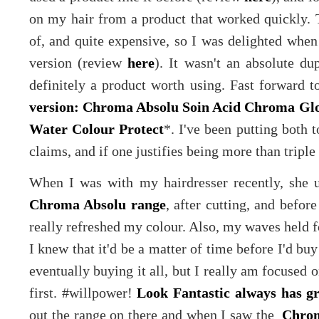
on my hair from a product that worked quickly. T
of, and quite expensive, so I was delighted whe
version (review
here
). It wasn't an absolute dup
definitely a product worth using. Fast forward t
version: Chroma Absolu Soin Acid Chroma Gl
Water Colour Protect
*. I've been putting both to
claims, and if one justifies being more than triple t
When I was with my hairdresser recently, she 
Chroma Absolu range
, after cutting, and before
really refreshed my colour. Also, my waves held f
I knew that it'd be a matter of time before I'd b
eventually buying it all, but I really am focused
first. #willpower!
Look Fantastic always has gr
out the range on there and when I saw the
Chrom