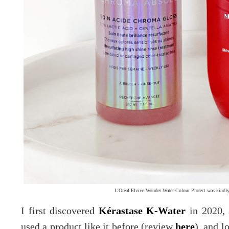
L'Oreal Elvive Wonder Water Colour Protect was kindly
I first discovered
Kérastase K-Water
in 2020, 
used a product like it before (review
here
), and l