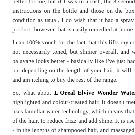
better for me, but if I was in a rush, the 8 seco
instructions on the bottle and those on the box 
condition as usual. I do wish that it had a spray
product, however that is easily remedied at home.
I can 100% vouch for the fact that this lifts my co
not necessarily toned, but shinier overall, an
balayage looks better - basically like I've just ha
but depending on the length of your hair, it will 
and am itching to buy the rest of the range.
So, what about
L'Oreal Elvive Wonder Water
highlighted and colour-treated hair. It doesn't men
uses lamellar water technology, which means that
of the hair, to reduce frizz and add shine. It is 
- in the lengths of shampooed hair, and massaged 