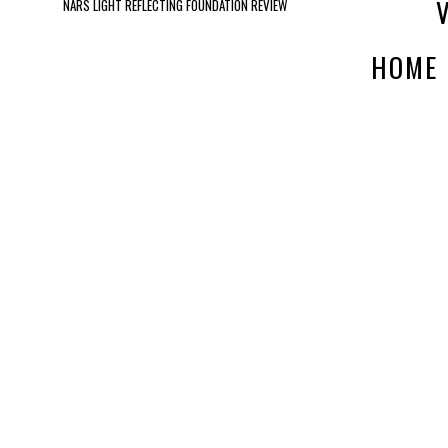
NARS LIGHT REFLECTING FOUNDATION REVIEW
HOME