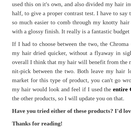
used this on it's own, and also divided my hair i
half, to give a proper contrast test. I have to say t
so much easier to comb through my knotty hair 
with a glossy finish. It really is a fantastic budget
If I had to choose between the two, the Chroma
my hair dried quicker, without a flyaway in sigh
overall I think that my hair will benefit from the
nit-pick between the two. Both leave my hair lo
market for this type of product, you can't go wr
my hair would look and feel if I used the
entire
the other products, so I will update you on that.
Have you tried either of these products? I'd lo
Thanks for reading!