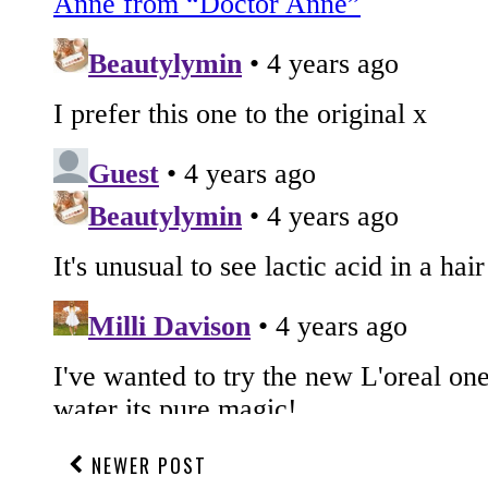
NEWER POST