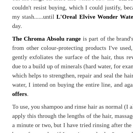
couldn't resist buying, which I could justify, bec
my stash......until
L'Oreal Elvive Wonder Wate
day.
The Chroma Absolu range
is part of the brand's
from other colour-protecting products I've used,
gently exfoliates the surface of the hair, thus r
due to a build up of minerals (hard water, for exam
which helps to strengthen, repair and seal the hair
water, I intend on buying the entire line, and ag
offers
.
To use, you shampoo and rinse hair as normal (I 
apply this through the lengths of the hair, massage
a minute or two, but I have tried rinsing after th