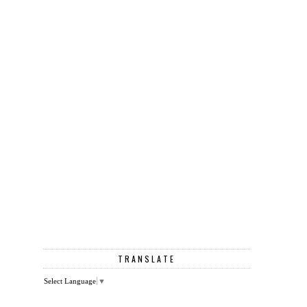
TRANSLATE
Select Language
▼