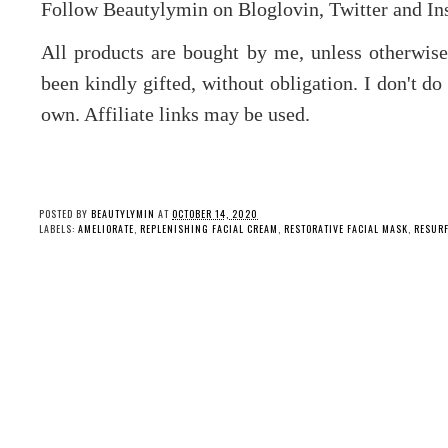
Follow Beautylymin on Bloglovin, Twitter and Ins
All products are bought by me, unless otherwis
been kindly gifted, without obligation. I don't d
own. Affiliate links may be used.
POSTED BY
BEAUTYLYMIN
AT
OCTOBER 14, 2020
LABELS:
AMELIORATE
,
REPLENISHING FACIAL CREAM
,
RESTORATIVE FACIAL MASK
,
RESURF