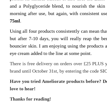
and a Polyglyceride blend, to nourish the skin 
morning after use, but again, with consistent us
75ml
.
Using all four products consistently can mean that 
but after 7-10 days, you will really reap the 
bouncier skin. I am enjoying using the products 
eye cream added to the line at some point.
There is free delivery on orders over £25 PLUS
brand until October 31st, by entering the code
SIO
Have you tried Ameliorate products before? Doe
love to hear!
Thanks for reading!