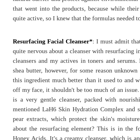
that went into the products, because while thei
quite active, so I knew that the formulas needed to
Resurfacing Facial Cleanser*
: I must admit tha
quite nervous about a cleanser with resurfacing in
cleansers and my actives in toners and serums. 
shea butter, however, for some reason unknown 
this ingredient much better than it used to and w
off my face, it shouldn't be too much of an issue
is a very gentle cleanser, packed with nourishi
mentioned LaH6 Skin Hydration Complex and she
pear extracts, which protect the skin's moistu
about the resurfacing element? This is in the
Honey Acids. It's a creamy cleanser, which is ap