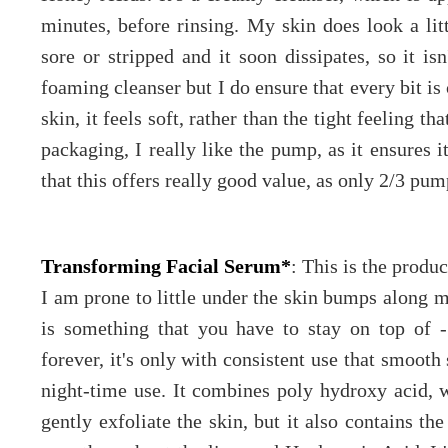
minutes, before rinsing. My skin does look a littl
sore or stripped and it soon dissipates, so it is
foaming cleanser but I do ensure that every bit i
skin, it feels soft, rather than the tight feeling t
packaging, I really like the pump, as it ensures i
that this offers really good value, as only 2/3 pum
Transforming Facial Serum*
: This is the produc
I am prone to little under the skin bumps along m
is something that you have to stay on top of 
forever, it's only with consistent use that smooth
night-time use. It combines poly hydroxy acid, 
gently exfoliate the skin, but it also contains 