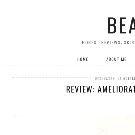
BE
HONEST REVIEWS: SKIN
HOME
ABOUT ME
WEDNESDAY, 14 OCTOB
REVIEW: AMELIORA