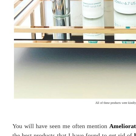
All of these products were kindly
You will have seen me often mention
Ameliorat
the best products that I have found to get rid of