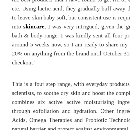
etc. Using lactic acid, they gradually buff away t
to leave skin baby soft, but consistent use is re
into
skincare
, I was very intrigued, given the g
bath & body range. I was kindly sent all four p
around 5 weeks now, so I am ready to share my 
20% on anything from the brand until October 31s
checkout!
This is a four step range, with everyday product
scientists, to soothe dry skin and boost the com
combines six active active moisturising ingre
through exfoliation and hydration. Other ingr
Acids, Omega Therapies and Probiotic Technolog
natural barrier and protect against environmental