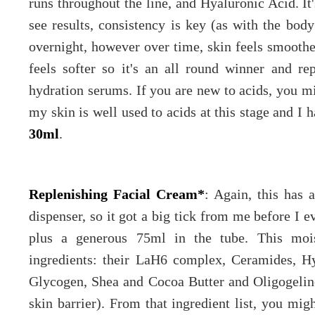
runs throughout the line, and Hyaluronic Acid. It'
see results, consistency is key (as with the bod
overnight, however over time, skin feels smoothe
feels softer so it's an all round winner and r
hydration serums. If you are new to acids, you m
my skin is well used to acids at this stage and I 
30ml
.
Replenishing Facial Cream*
: Again, this has 
dispenser, so it got a big tick from me before I ev
plus a generous 75ml in the tube. This moi
ingredients: their LaH6 complex, Ceramides, Hy
Glycogen, Shea and Cocoa Butter and Oligogeli
skin barrier). From that ingredient list, you migh