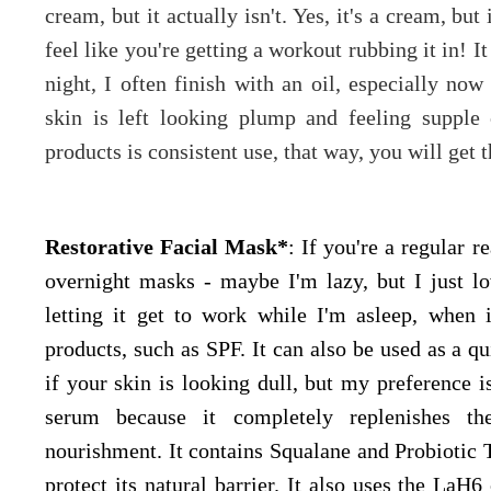
cream, but it actually isn't. Yes, it's a cream, bu
feel like you're getting a workout rubbing it in! 
night, I often finish with an oil, especially no
skin is left looking plump and feeling supple
products is consistent use, that way, you will get t
Restorative Facial Mask*
: If you're a regular r
overnight masks - maybe I'm lazy, but I just l
letting it get to work while I'm asleep, when 
products, such as SPF. It can also be used as a q
if your skin is looking dull, but my preference is
serum because it completely replenishes th
nourishment. It contains Squalane and Probiotic 
protect its natural barrier. It also uses the La