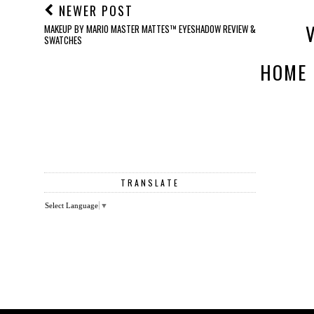
NEWER POST
MAKEUP BY MARIO MASTER MATTES™ EYESHADOW REVIEW &
SWATCHES
HOME
TRANSLATE
Select Language
▼