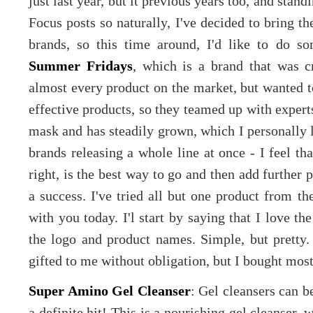
just last year, but it previous years too, and st
Focus posts so naturally, I've decided to bring t
brands, so this time around, I'd like to do s
Summer Fridays
, which is a brand that was 
almost every product on the market, but wanted t
effective products, so they teamed up with experts 
mask and has steadily grown, which I personally 
brands releasing a whole line at once - I feel th
right, is the best way to go and then add further 
a success. I've tried all but one product from t
with you today. I'l start by saying that I love th
the logo and product names. Simple, but pretty
gifted to me without obligation, but I bought mos
Super Amino Gel Cleanser
: Gel cleansers can b
a definite hit! This is a nourishing gel cleanser, 