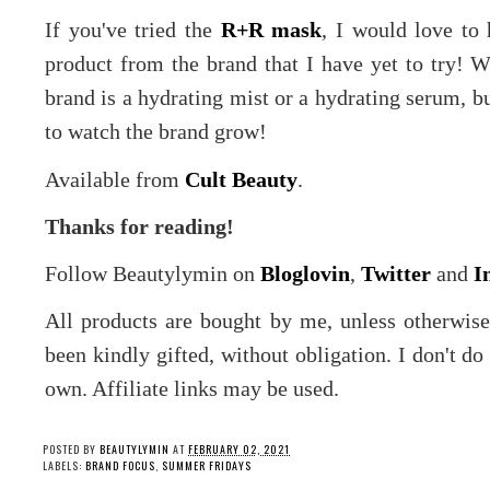
If you've tried the
R+R mask
, I would love to 
product from the brand that I have yet to try! W
brand is a hydrating mist or a hydrating serum, b
to watch the brand grow!
Available from
Cult Beauty
.
Thanks for reading!
Follow Beautylymin on
Bloglovin
,
Twitter
and
I
All products are bought by me, unless otherwis
been kindly gifted, without obligation. I don't d
own. Affiliate links may be used.
POSTED BY
BEAUTYLYMIN
AT
FEBRUARY 02, 2021
LABELS:
BRAND FOCUS
,
SUMMER FRIDAYS