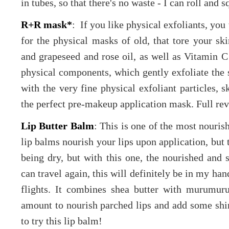
in tubes, so that there's no waste - I can roll and 
R+R mask*
: If you like physical exfoliants, you 
for the physical masks of old, that tore your sk
and grapeseed and rose oil, as well as Vitamin C 
physical components, which gently exfoliate the 
with the very fine physical exfoliant particles, sk
the perfect pre-makeup application mask. Full r
Lip Butter Balm
: This is one of the most nouris
lip balms nourish your lips upon application, but t
being dry, but with this one, the nourished and 
can travel again, this will definitely be in my h
flights. It combines shea butter with murumur
amount to nourish parched lips and add some shin
to try this lip balm!