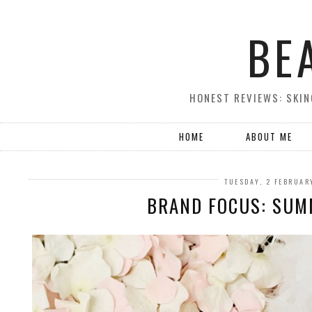
BE
HONEST REVIEWS: SKIN
HOME
ABOUT ME
TUESDAY, 2 FEBRUAR
BRAND FOCUS: SUM