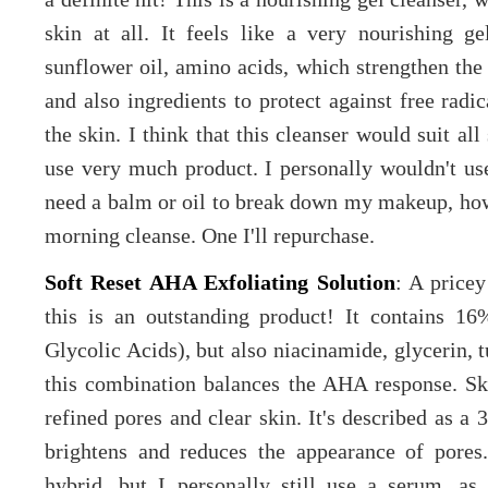
skin at all. It feels like a very nourishing 
sunflower oil, amino acids, which strengthen the 
and also ingredients to protect against free radi
the skin. I think that this cleanser would suit al
use very much product. I personally wouldn't u
need a balm or oil to break down my makeup, howe
morning cleanse. One I'll repurchase.
Soft Reset AHA Exfoliating Solution
: A price
this is an outstanding product! It contains 
Glycolic Acids), but also niacinamide, glycerin, 
this combination balances the AHA response. Ski
refined pores and clear skin. It's described as a 
brightens and reduces the appearance of pores.
hybrid, but I personally still use a serum, as