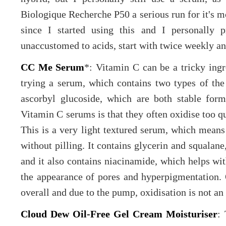
Biologique Recherche P50 a serious run for it's m
since I started using this and I personally p
unaccustomed to acids, start with twice weekly an
CC Me Serum
*: Vitamin C can be a tricky ingre
trying a serum, which contains two types of the
ascorbyl glucoside, which are both stable for
Vitamin C serums is that they often oxidise too 
This is a very light textured serum, which means 
without pilling. It contains glycerin and squalane
and it also contains niacinamide, which helps wit
the appearance of pores and hyperpigmentation. O
overall and due to the pump, oxidisation is not an 
Cloud Dew Oil-Free Gel Cream Moisturiser
: 