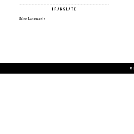
TRANSLATE
Select Language
▼
B