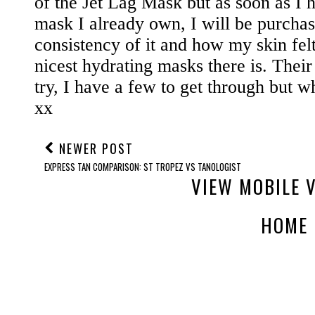
NEWER POST
EXPRESS TAN COMPARISON: ST TROPEZ VS TANOLOGIST
VIEW MOBILE 
HOME