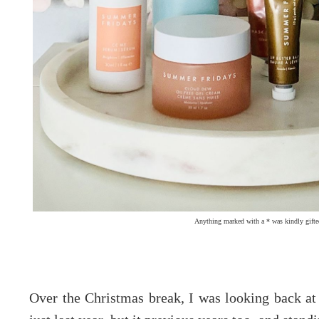
Anything marked with a * was kindly gifte
Over the Christmas break, I was looking back a