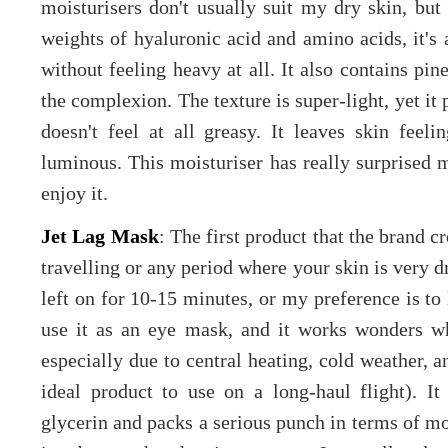
moisturisers don't usually suit my dry skin, but
weights of hyaluronic acid and amino acids, it's 
without feeling heavy at all. It also contains pi
the complexion. The texture is super-light, yet it
doesn't feel at all greasy. It leaves skin fee
luminous. This moisturiser has really surprised m
enjoy it.
Jet Lag Mask
: The first product that the brand c
travelling or any period where your skin is very dr
left on for 10-15 minutes, or my preference is to 
use it as an eye mask, and it works wonders w
especially due to central heating, cold weather, a
ideal product to use on a long-haul flight). It 
glycerin and packs a serious punch in terms of moi