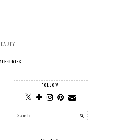
BEAUTY!
ATEGORIES
FOLLOW