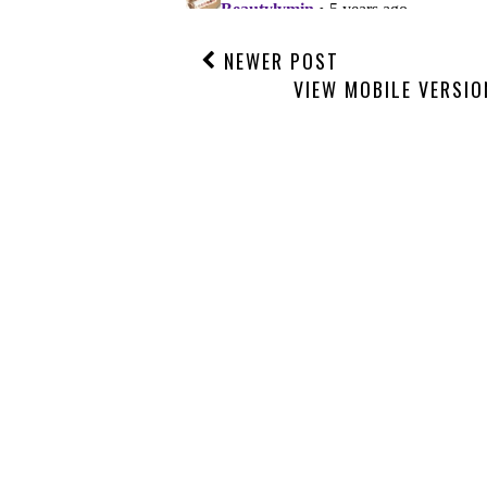
NEWER POST
VIEW MOBILE VERSIO