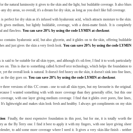
for the natural luminosity it gives to the skin and the light, but buildable coverage. It also blurs
o any dry areas, so overall, it's a dream for dry skin, as long as you don't like full coverage.
 is perfect for dry skin as it's infused with hyaluronic acid, which attracts moisture to the skin.
h gives medium, but lightly buildable, coverage, with a demi-matte finish. It is completely
al and flawless.
You can save 20% by using the code LYMIN at checkout
.
so contains hyaluronic acid, but also glycerin, and it glides on to the skin, offering buildable
ches and just gives the skin a very fresh look.
You can save 20% by using the code LYMIN
s is said to be suitable for all skin types, and although it's oil-free, I find it to work particularly
goes on. This is due to something called ActiveForce technology, which helps the foundation to
yet the overall look is natural. It doesn't feel heavy on the skin, it doesn't sink into fine lines,
er as the day goes on.
You can save 20% by using the code LYMIN at checkout
.
re three versions of this CC cream - one to suit all skin types, but my favourite is the original.
 because I wanted something with with more coverage than they generally offer, but this one
ll coverage, with one layer giving medium coverage. I find that it glides over pores, fine lines,
 It's lightweight and makes skin look fresh and healthy. I always get compliments on my skin
tion
: Finally, the most expensive foundation in this post, but for me, it is totally worth the
ry as the By Terry one. I find it best to apply it with my fingers, with one layer giving sheer
ender, to add some more coverage where I need it. It gives a very skin-like finish - neither