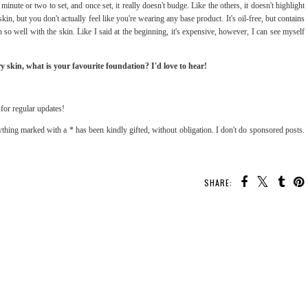
a minute or two to set, and once set, it really doesn't budge. Like the others, it doesn't highlight
 skin, but you don't actually feel like you're wearing any base product. It's oil-free, but contains
so well with the skin. Like I said at the beginning, it's expensive, however, I can see myself
y skin, what is your favourite foundation? I'd love to hear!
for regular updates!
thing marked with a * has been kindly gifted, without obligation. I don't do sponsored posts.
SHARE: