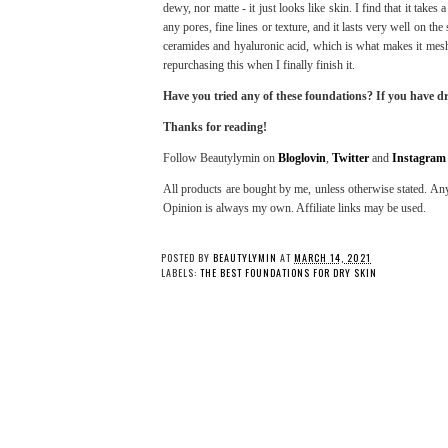
dewy, nor matte - it just looks like skin. I find that it takes 
any pores, fine lines or texture, and it lasts very well on the
ceramides and hyaluronic acid, which is what makes it mesh 
repurchasing this when I finally finish it.
Have you tried any of these foundations? If you have dr
Thanks for reading!
Follow Beautylymin on
Bloglovin
,
Twitter
and
Instagram
All products are bought by me, unless otherwise stated. Any
Opinion is always my own. Affiliate links may be used.
POSTED BY
BEAUTYLYMIN
AT
MARCH 14, 2021
LABELS:
THE BEST FOUNDATIONS FOR DRY SKIN