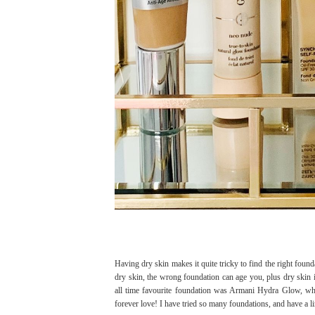
Having dry skin makes it quite tricky to find the right founda
dry skin, the wrong foundation can age you, plus dry skin i
all time favourite foundation was Armani Hydra Glow, whi
forever love! I have tried so many foundations, and have a li