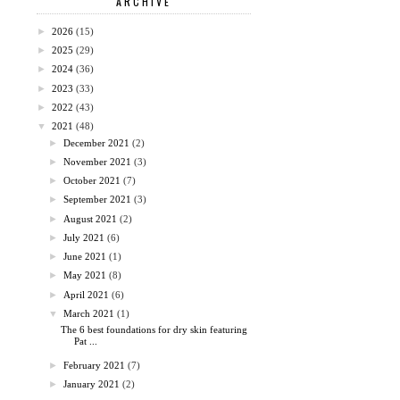
ARCHIVE
►
2026
(15)
►
2025
(29)
►
2024
(36)
►
2023
(33)
►
2022
(43)
▼
2021
(48)
►
December 2021
(2)
►
November 2021
(3)
►
October 2021
(7)
►
September 2021
(3)
►
August 2021
(2)
►
July 2021
(6)
►
June 2021
(1)
►
May 2021
(8)
►
April 2021
(6)
▼
March 2021
(1)
The 6 best foundations for dry skin featuring
Pat ...
►
February 2021
(7)
►
January 2021
(2)