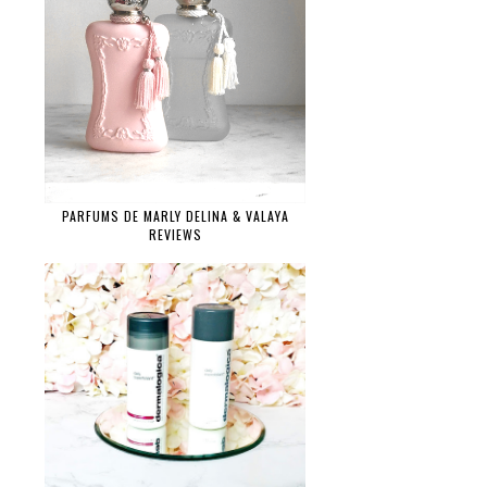
PARFUMS DE MARLY DELINA & VALAYA
REVIEWS