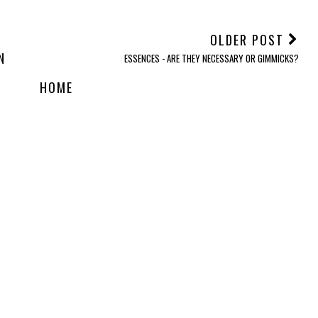
OLDER POST
N
ESSENCES - ARE THEY NECESSARY OR GIMMICKS?
HOME