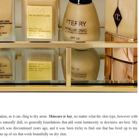
tion, as it can cling to dry areas.
Skincare is key
, no matter what the skin type, however with
s naturally dull, so generally foundations that add some luminosity or dewiness are best. My
ch was discontinued years ago, and it was been tricky to find one that has lived up to my
ne up of six that work beautifully on dry skin.