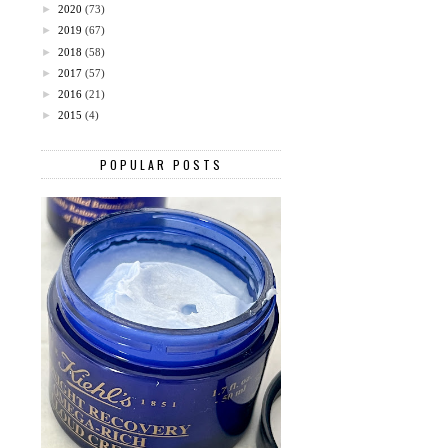
►
2020
(73)
►
2019
(67)
►
2018
(58)
►
2017
(57)
►
2016
(21)
►
2015
(4)
POPULAR POSTS