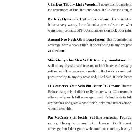
Charlotte Tilbury Light Wonder
: I adore this foundation 
the appearance of fine lines and pores. It also doesn't cling t
By Terry Hyaluronic Hydra Foundation
: This foundation
It has a very watery formula and a pipette dispenser, whic
weightless, contains SPF 30 and makes skin look both natur
Armani Neo Nude Glow Foundation
: This foundation al
coverage, with a dewy finish. It doesn't cling to any dry pat
at checkout
.
Shiseido Synchro Skin Self Refreshing Foundation
: Thi
well on my dry skin and it seems to look better as the day 
self refresh. The coverage is medium, the finish is semi-matte, 
pores or cling to any dry areas and, like I said, it looks bett
IT Cosmetics Your Skin But Better CC Cream
: There a
Before using this, I didn't really bother with CC creams,
offers pretty much full coverage - well, it's buildable to fu
dry patches and gives a satin finish, with medium coverage.
when I wear this.
Pat McGrath Skin Fetish: Sublime Perfection Founda
money. It has quite a runny texture, however it isn't as wate
coverage, but I then go in with some more and my beauty bl