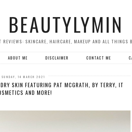
BEAUTYLYMIN
 REVIEWS: SKINCARE, HAIRCARE, MAKEUP AND ALL THINGS 
ABOUT ME
DISCLAIMER
CONTACT ME
C
SUNDAY, 14 MARCH 2021
DRY SKIN FEATURING PAT MCGRATH, BY TERRY, IT
OSMETICS AND MORE!