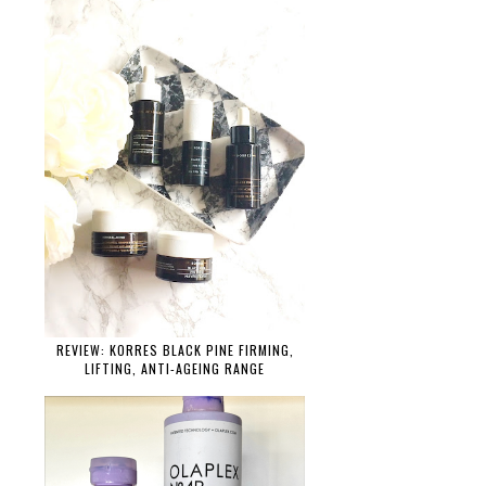
REVIEW: KORRES BLACK PINE FIRMING,
LIFTING, ANTI-AGEING RANGE