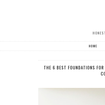
HONEST
HOME
THE 6 BEST FOUNDATIONS FOR 
C