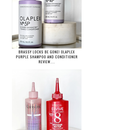
BRASSY LOCKS BE GONE! OLAPLEX
PURPLE SHAMPOO AND CONDITIONER
REVIEW....