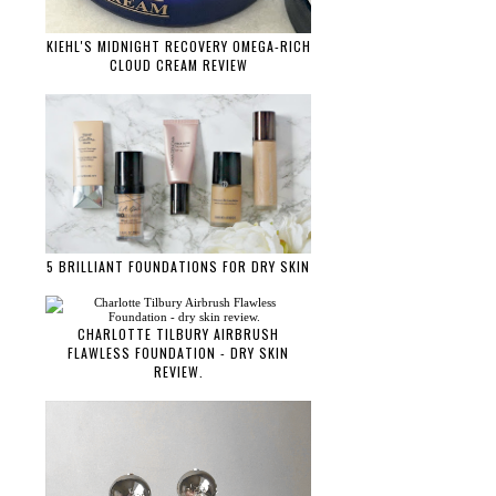
KIEHL'S MIDNIGHT RECOVERY OMEGA-RICH
CLOUD CREAM REVIEW
5 BRILLIANT FOUNDATIONS FOR DRY SKIN
CHARLOTTE TILBURY AIRBRUSH
FLAWLESS FOUNDATION - DRY SKIN
REVIEW.