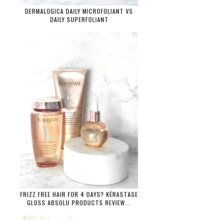
DERMALOGICA DAILY MICROFOLIANT VS
DAILY SUPERFOLIANT
FRIZZ FREE HAIR FOR 4 DAYS? KÉRASTASE
GLOSS ABSOLU PRODUCTS REVIEW...