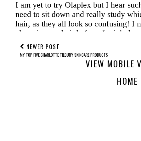
NEWER POST
MY TOP FIVE CHARLOTTE TILBURY SKINCARE PRODUCTS
VIEW MOBILE 
HOME