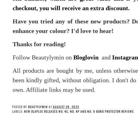
checkout, you will receive an extra discount.
Have you tried any of these new products? D
enhance your colour? I'd love to hear!
Thanks for reading!
Follow Beautylymin on
Bloglovin
and
Instagra
All products are bought by me, unless otherwis
been kindly gifted, without obligation. I don't d
own. Affiliate links may be used.
POSTED BY
BEAUTYLYMIN
AT
AUGUST 28, 2022
LABELS:
NEW OLAPLEX RELEASES NO. 4C
,
NO. 4P AND NO. 9 BOND PROTECTOR REVIEWS