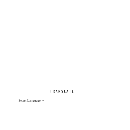
TRANSLATE
Select Language
▼