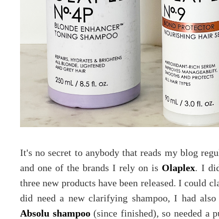
It's no secret to anybody that reads my blog regul
and one of the brands I rely on is
Olaplex
. I d
three new products have been released. I could cla
did need a new clarifying shampoo, I had als
Absolu shampoo
(since finished), so needed a p