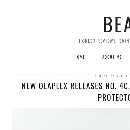
BE
HONEST REVIEWS: SKIN
HOME
ABOUT ME
SUNDAY, 28 AUGUS
NEW OLAPLEX RELEASES NO. 4C,
PROTECT