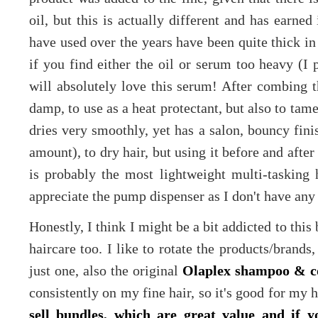
oil, but this is actually different and has earned
have used over the years have been quite thick in 
if you find either the oil or serum too heavy (I 
will absolutely love this serum! After combing th
damp, to use as a heat protectant, but also to tame
dries very smoothly, yet has a salon, bouncy fini
amount), to dry hair, but using it before and after
is probably the most lightweight multi-tasking h
appreciate the pump dispenser as I don't have any
Honestly, I think I might be a bit addicted to this 
haircare too. I like to rotate the products/brands
just one, also the original
Olaplex shampoo & c
consistently on my fine hair, so it's good for my 
sell bundles, which are great value and i