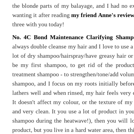
the blonde parts of my balayage, and I had no e
wanting it after reading
my friend Anne's revie
three with you today!
No. 4C Bond Maintenance Clarifying Shamp
always double cleanse my hair and I love to use 
lot of dry shampoo/hairspray/have greasy hair or 
be my first shampoo, to get rid of the product
treatment shampoo - to strengthen/tone/add volume
shampoo, and I focus on my roots initially befo
lathers well and when rinsed, my hair feels very c
It doesn't affect my colour, or the texture of my 
and very clean. It you use a lot of product in you
shampoo during the heatwave!), then you will lov
product, but you live in a hard water area, then t