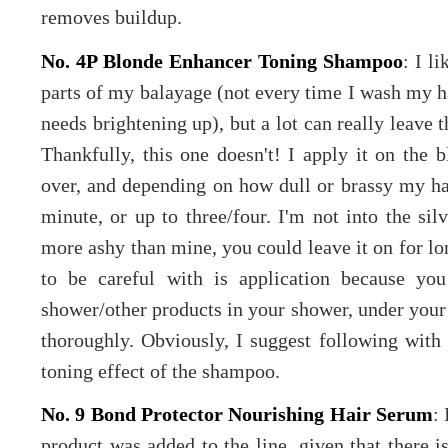
removes buildup.
No. 4P Blonde Enhancer Toning Shampoo
: I l
parts of my balayage (not every time I wash my hai
needs brightening up), but a lot can really leave t
Thankfully, this one doesn't! I apply it on the b
over, and depending on how dull or brassy my hai
minute, or up to three/four. I'm not into the sil
more ashy than mine, you could leave it on for lo
to be careful with is application because you
shower/other products in your shower, under your n
thoroughly. Obviously, I suggest following with a
toning effect of the shampoo.
No. 9 Bond Protector Nourishing Hair Serum
:
product was added to the line, given that there 