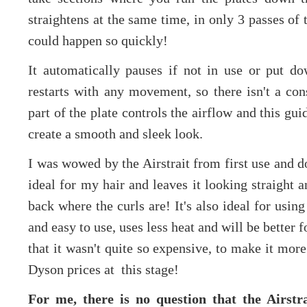
straightens at the same time, in only 3 passes of t
could happen so quickly!
It automatically pauses if not in use or put d
restarts with any movement, so there isn't a con
part of the plate controls the airflow and this gui
create a smooth and sleek look.
I was wowed by the Airstrait from first use and don
ideal for my hair and leaves it looking straight 
back where the curls are! It's also ideal for using 
and easy to use, uses less heat and will be better 
that it wasn't quite so expensive, to make it more
Dyson prices at this stage!
For me, there is no question that the Airstr