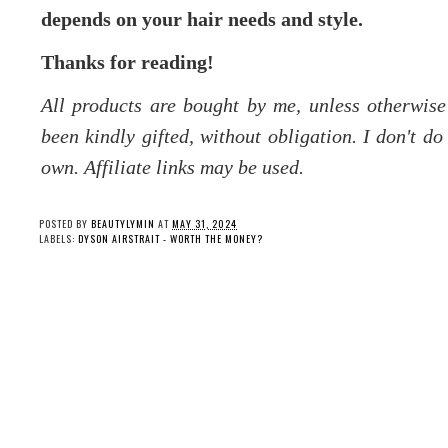
depends on your hair needs and style.
Thanks for reading!
All products are bought by me, unless otherwis
been kindly gifted, without obligation. I don't d
own. Affiliate links may be used.
POSTED BY
BEAUTYLYMIN
AT
MAY 31, 2024
LABELS:
DYSON AIRSTRAIT - WORTH THE MONEY?