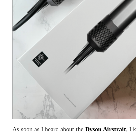
As soon as I heard about the
Dyson Airstrait
, I 