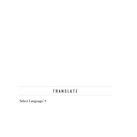
TRANSLATE
Select Language
▼