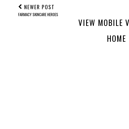
NEWER POST
FARMACY SKINCARE HEROES
VIEW MOBILE 
HOME