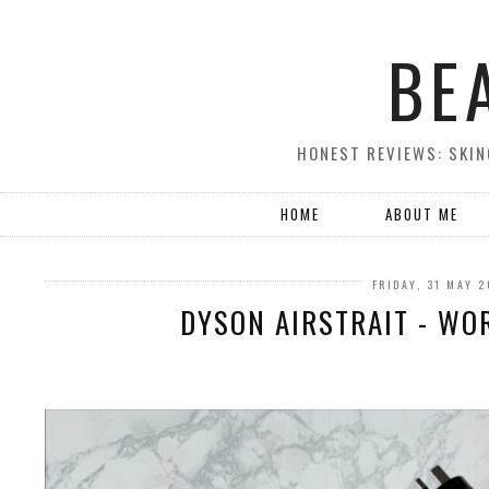
BE
HONEST REVIEWS: SKIN
HOME
ABOUT ME
FRIDAY, 31 MAY 
DYSON AIRSTRAIT - WO