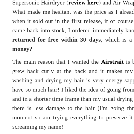
Supersonic Hairdryer (
review here
) and Air Wrap
What made me hesitant was the price as I already
when it sold out in the first release, it of cou
came back into stock, I ordered immediately knowi
returned for free within 30 days
, which is a
money?
The main reason that I wanted the
Airstrait
is b
grew back curly at the back and it makes my 
washing and drying my hair is very energy-sapp
have so much hair! I liked the idea of going fro
and in a shorter time frame than my usual drying a
there is less damage to the hair (I'm going th
moment so am trying everything to preserve it 
screaming my name!