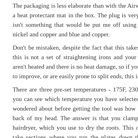
The packaging is less elaborate than with the Airw
a heat protectant mat in the box. The plug is ver
isn't something that would be put me off using i
nickel and copper and blue and copper.
Don't be mistaken, despite the fact that this take
this is not a set of straightening irons and your
aren't heated and there is no heat damage, so if y
to improve, or are easily prone to split ends, this 
There are three pre-set temperatures - 175F, 2
you can see which temperature you have selected 
wondered about before getting the tool was how I'
back of my head. The answer is that you clamp 
hairdryer, which you use to dry the roots. This
take sections where you run the plates down t