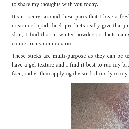
to share my thoughts with you today.
It's no secret around these parts that I love a fre
cream or liquid cheek products really give that ju
skin, I find that in winter powder products ca
comes to my complexion.
These sticks are multi-purpose as they can be u
have a gel texture and I find it best to run my b
face, rather than applying the stick directly to my