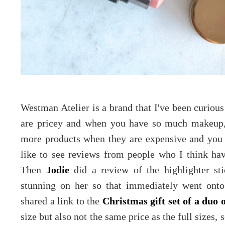
Westman Atelier is a brand that I've been curious
are pricey and when you have so much makeup, 
more products when they are expensive and you 
like to see reviews from people who I think hav
Then
Jodie
did a review of the highlighter st
stunning on her so that immediately went onto 
shared a link to the
Christmas gift set of a duo o
size but also not the same price as the full sizes, 