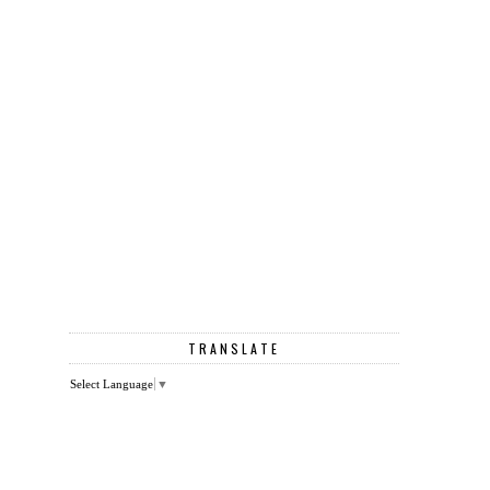
TRANSLATE
Select Language
▼