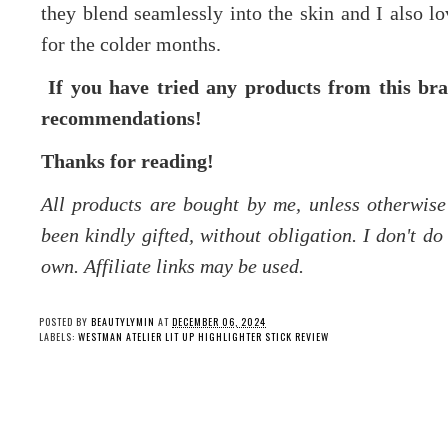
they blend seamlessly into the skin and I also lo
for the colder months.
If you have tried any products from this bra
recommendations!
Thanks for reading!
All products are bought by me, unless otherwis
been kindly gifted, without obligation. I don't d
own. Affiliate links may be used.
POSTED BY
BEAUTYLYMIN
AT
DECEMBER 06, 2024
LABELS:
WESTMAN ATELIER LIT UP HIGHLIGHTER STICK REVIEW