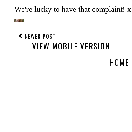
NEWER POST
VIEW MOBILE VERSION
HOME