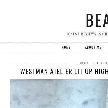
BE
HONEST REVIEWS: SKIN
HOME
ABOUT ME
FRIDAY, 6 DECEMBE
WESTMAN ATELIER LIT UP HIG