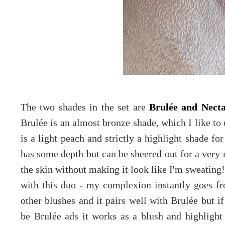
The two shades in the set are
Brulée and Necta
Brulée is an almost bronze shade, which I like to
is a light peach and strictly a highlight shade for
has some depth but can be sheered out for a very 
the skin without making it look like I'm sweating! 
with this duo - my complexion instantly goes fr
other blushes and it pairs well with Brulée but i
be Brulée ads it works as a blush and highligh