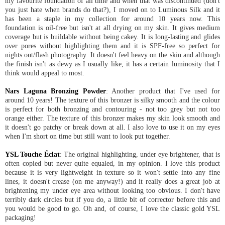
my favourite foundation of all time and when that was discontinued (don't
you just hate when brands do that?), I moved on to Luminous Silk and it
has been a staple in my collection for around 10 years now. This
foundation is oil-free but isn't at all drying on my skin. It gives medium
coverage but is buildable without being cakey. It is long-lasting and glides
over pores without highlighting them and it is SPF-free so perfect for
nights out/flash photography. It doesn't feel heavy on the skin and although
the finish isn't as dewy as I usually like, it has a certain luminosity that I
think would appeal to most.
Nars Laguna Bronzing Powder
: Another product that I've used for
around 10 years! The texture of this bronzer is silky smooth and the colour
is perfect for both bronzing and contouring - not too grey but not too
orange either. The texture of this bronzer makes my skin look smooth and
it doesn't go patchy or break down at all. I also love to use it on my eyes
when I'm short on time but still want to look put together.
YSL Touche Éclat
: The original highlighting, under eye brightener, that is
often copied but never quite equaled, in my opinion. I love this product
because it is very lightweight in texture so it won't settle into any fine
lines, it doesn't crease (on me anyway!) and it really does a great job at
brightening my under eye area without looking too obvious. I don't have
terribly dark circles but if you do, a little bit of corrector before this and
you would be good to go. Oh and, of course, I love the classic gold YSL
packaging!