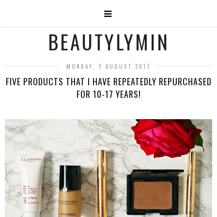
BEAUTYLYMIN
MONDAY, 7 AUGUST 2017
FIVE PRODUCTS THAT I HAVE REPEATEDLY REPURCHASED
FOR 10-17 YEARS!