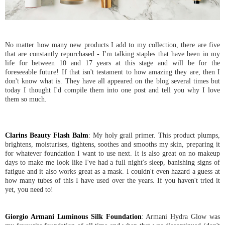
No matter how many new products I add to my collection, there are five
that are constantly repurchased - I'm talking staples that have been in my
life for between 10 and 17 years at this stage and will be for the
foreseeable future! If that isn't testament to how amazing they are, then I
don't know what is. They have all appeared on the blog several times but
today I thought I'd compile them into one post and tell you why I love
them so much.
Clarins Beauty Flash Balm
: My holy grail primer. This product plumps,
brightens, moisturises, tightens, soothes and smooths my skin, preparing it
for whatever foundation I want to use next. It is also great on no makeup
days to make me look like I've had a full night's sleep, banishing signs of
fatigue and it also works great as a mask. I couldn't even hazard a guess at
how many tubes of this I have used over the years. If you haven't tried it
yet, you need to!
Giorgio Armani Luminous Silk Foundation
: Armani Hydra Glow was