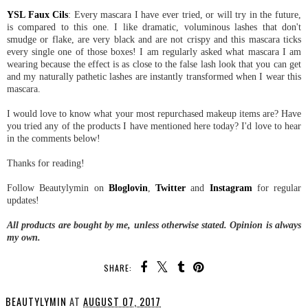
YSL Faux Cils
: Every mascara I have ever tried, or will try in the future,
is compared to this one. I like dramatic, voluminous lashes that don't
smudge or flake, are very black and are not crispy and this mascara ticks
every single one of those boxes! I am regularly asked what mascara I am
wearing because the effect is as close to the false lash look that you can get
and my naturally pathetic lashes are instantly transformed when I wear this
mascara.
I would love to know what your most repurchased makeup items are? Have
you tried any of the products I have mentioned here today? I'd love to hear
in the comments below!
Thanks for reading!
Follow Beautylymin on
Bloglovin
,
Twitter
and
Instagram
for regular
updates!
All products are bought by me, unless otherwise stated. Opinion is always
my own.
SHARE:
BEAUTYLYMIN
AT
AUGUST 07, 2017