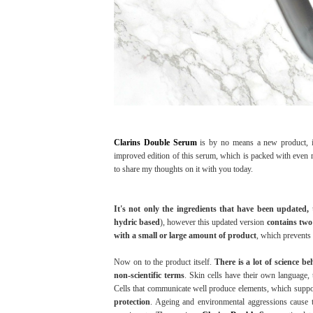
Clarins Double Serum
is by no means a new product, i
improved edition of this serum, which is packed with even m
to share my thoughts on it with you today.
It's not only the ingredients that have been updated, 
hydric based
), however this updated version
contains two 
with a small or large amount of product
, which prevents
Now on to the product itself.
There is a lot of science b
non-scientific terms
. Skin cells have their own language
Cells that communicate well produce elements, which suppo
protection
. Ageing and environmental aggressions cause t