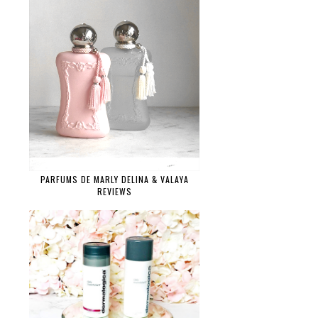
PARFUMS DE MARLY DELINA & VALAYA
REVIEWS