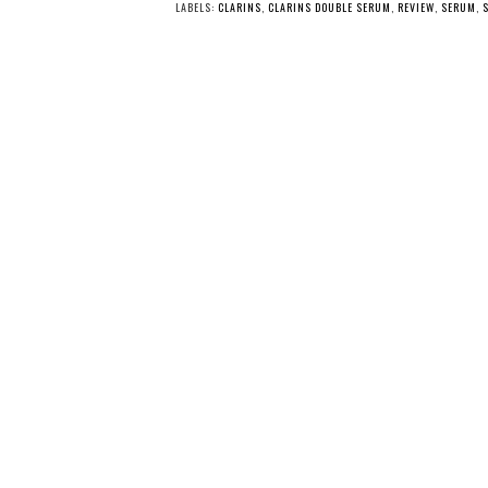
LABELS:
CLARINS
,
CLARINS DOUBLE SERUM
,
REVIEW
,
SERUM
,