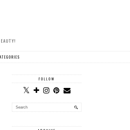
BEAUTY!
ATEGORIES
FOLLOW