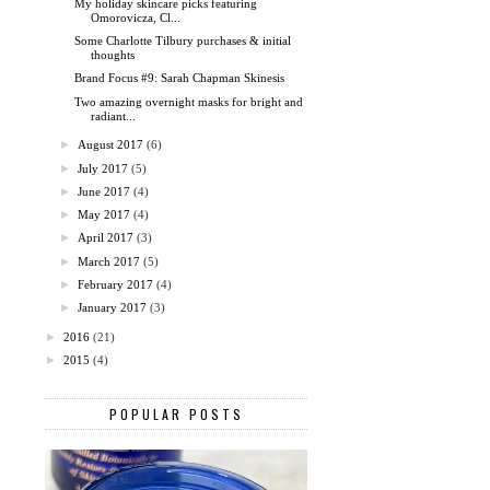
My holiday skincare picks featuring
Omorovicza, Cl...
Some Charlotte Tilbury purchases & initial
thoughts
Brand Focus #9: Sarah Chapman Skinesis
Two amazing overnight masks for bright and
radiant...
►
August 2017
(6)
►
July 2017
(5)
►
June 2017
(4)
►
May 2017
(4)
►
April 2017
(3)
►
March 2017
(5)
►
February 2017
(4)
►
January 2017
(3)
►
2016
(21)
►
2015
(4)
POPULAR POSTS