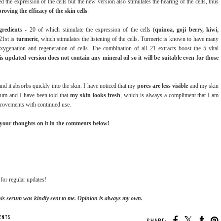
d the expression of the cells but the new version also stimulates the hearing of the cells, thus
ving the efficacy of the skin cells
.
gredient
s - 20 of which stimulate the expression of the cells (
quinoa, goji berry, kiwi,
21st is
turmeric
, which stimulates the listening of the cells. Turmeric is known to have many
xygenation and regeneration of cells. The combination of all 21 extracts boost the 5 vital
is updated version does not contain any mineral oil so it will be suitable even for those
and it absorbs quickly into the skin. I have noticed that my
pores are less visible
and my skin
rum and I have been told that
my skin looks fresh
, which is always a compliment that I am
mprovements with continued use.
 your thoughts on it in the comments below!
for regular updates!
his serum was kindly sent to me. Opinion is always my own.
ENTS
SHARE: