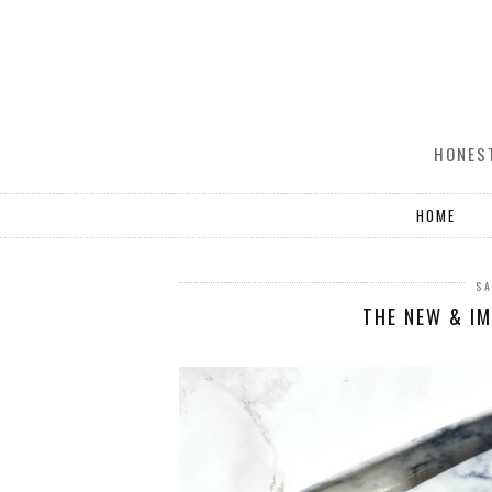
HONEST
HOME
SA
THE NEW & I