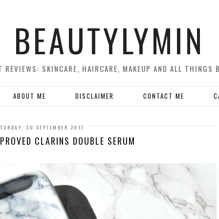
BEAUTYLYMIN
 REVIEWS: SKINCARE, HAIRCARE, MAKEUP AND ALL THINGS 
ABOUT ME
DISCLAIMER
CONTACT ME
C
TURDAY, 30 SEPTEMBER 2017
MPROVED CLARINS DOUBLE SERUM