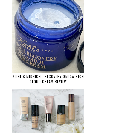
KIEHL'S MIDNIGHT RECOVERY OMEGA-RICH
CLOUD CREAM REVIEW