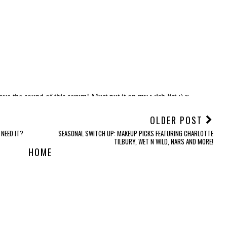
OLDER POST
 NEED IT?
SEASONAL SWITCH UP: MAKEUP PICKS FEATURING CHARLOTTE
TILBURY, WET N WILD, NARS AND MORE!
HOME