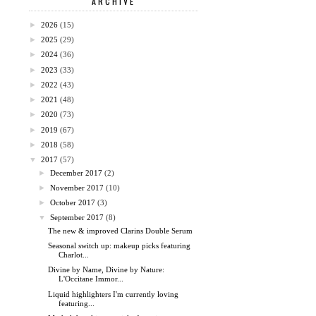
ARCHIVE
►
2026
(15)
►
2025
(29)
►
2024
(36)
►
2023
(33)
►
2022
(43)
►
2021
(48)
►
2020
(73)
►
2019
(67)
►
2018
(58)
▼
2017
(57)
►
December 2017
(2)
►
November 2017
(10)
►
October 2017
(3)
▼
September 2017
(8)
The new & improved Clarins Double Serum
Seasonal switch up: makeup picks featuring
Charlot...
Divine by Name, Divine by Nature:
L'Occitane Immor...
Liquid highlighters I'm currently loving
featuring...