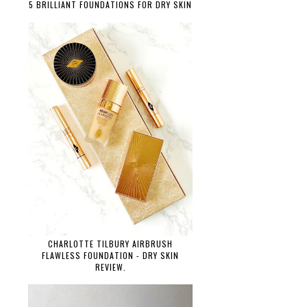
5 BRILLIANT FOUNDATIONS FOR DRY SKIN
CHARLOTTE TILBURY AIRBRUSH
FLAWLESS FOUNDATION - DRY SKIN
REVIEW.