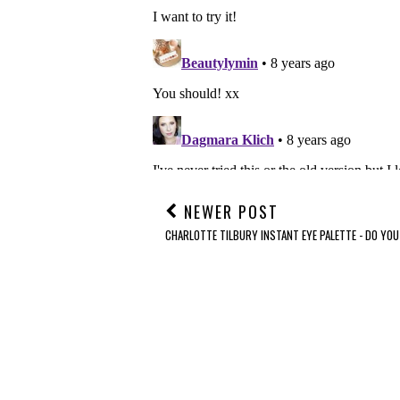
NEWER POST
CHARLOTTE TILBURY INSTANT EYE PALETTE - DO YOU