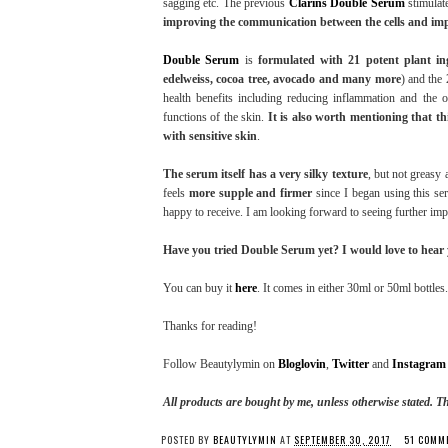
sagging etc. The previous
Clarins Double Serum
stimulate
improving the communication between the cells and impro
Double Serum
is
formulated with 21 potent plant in
edelweiss, cocoa tree, avocado and many more
) and the 
health benefits including reducing inflammation and the o
functions of the skin.
It is also worth mentioning that th
with sensitive skin
.
The serum itself has a very silky texture
, but not greasy 
feels
more supple and firmer
since I began using this se
happy to receive. I am looking forward to seeing further i
Have you tried Double Serum yet? I would love to hear
You can buy it
here
. It comes in either 30ml or 50ml bottles.
Thanks for reading!
Follow Beautylymin on
Bloglovin
,
Twitter
and
Instagram
All products are bought by me, unless otherwise stated. T
POSTED BY
BEAUTYLYMIN
AT
SEPTEMBER 30, 2017
51 COMM