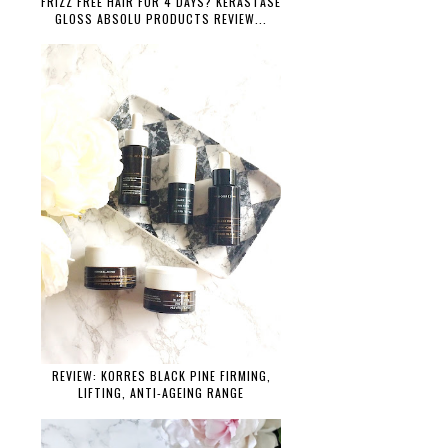
FRIZZ FREE HAIR FOR 4 DAYS? KÉRASTASE
GLOSS ABSOLU PRODUCTS REVIEW...
REVIEW: KORRES BLACK PINE FIRMING,
LIFTING, ANTI-AGEING RANGE