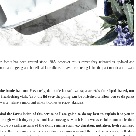
n fact it has been around since 1985, however this summer they released an updated and
ore anti-ageing and beneficial ingredients. I have been using it for the past month and I want
the bottle has too
. Previously, the bottle housed two separate vials (
one lipid based, one
interlocking vials
. Also,
the lid over the pump can be switched to allow you to dispense
 waste - always important when it comes to pricey skincare.
ehind the formulation of this serum so I am going to do my best to explain it to you in
, through which they express and hear messages, which is known as cellular communication.
rt the
5 vital functions of the skin: regeneration, oxygenation, nutrition, hydration and
he cells to communicate in a less than optimum way and the result is wrinkles, dull skin,