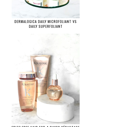
DERMALOGICA DAILY MICROFOLIANT VS
DAILY SUPERFOLIANT