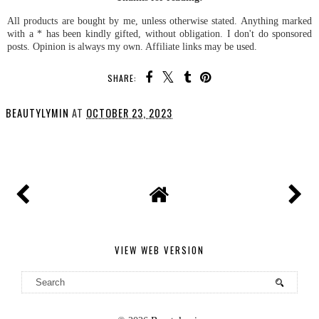
All products are bought by me, unless otherwise stated. Anything marked
with a * has been kindly gifted, without obligation. I don't do sponsored
posts. Opinion is always my own. Affiliate links may be used.
SHARE:
BEAUTYLYMIN
AT
OCTOBER 23, 2023
SHARE
VIEW WEB VERSION