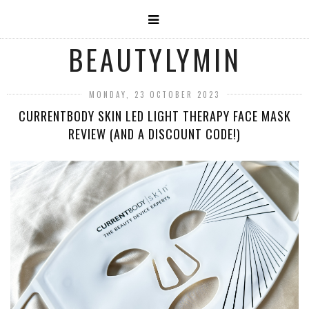
BEAUTYLYMIN
MONDAY, 23 OCTOBER 2023
CURRENTBODY SKIN LED LIGHT THERAPY FACE MASK
REVIEW (AND A DISCOUNT CODE!)