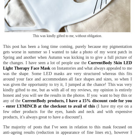
This was kindly gifted to me, without obligation.
This post has been a long time coming, purely because my pigmentation
gets worse in summer so I wanted to take a photo of my worst patch in
Spring and another when Autumn was kicking in to give a full picture of
the changes. I have seen a lot of people use the
CurrentBody Skin LED
Light Therapy Face Mask
on Instastories and what always appealed to me
was the shape. Some LED masks are very structured whereas this fits
around your face and accommodates all face shapes and sizes, so when I
was given the opportunity to try it, I jumped at the chance! This was very
kindly gifted to me, but as with all of my reviews, my opinion is entirely
honest and you will see the results in the photos. If you want to buy this or
any of the
CurrentBody products, I have a 15% discount code for you
- enter LYMINCB at the checkout to avail of this
(I have my eye on a
few other products for the eyes, hands and neck and with expensive
products, it's always great to have a discount!).
The majority of posts that I've seen in relation to this mask focused on
anti-ageing results (reduction in appearance of fine lines etc), however I