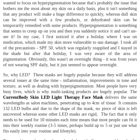
wanted to focus on hyperpigmentation because that's probably the issue that
bothers me the most about my skin on a daily basis, plus it isn't something
that any product will make a huge difference to quickly, whereas dull skin
can be improved with a few products, or dehydrated skin can be
temporarily remedied with some products. Hyperpigmentation is something
that seems to creep up on you and then you suddenly notice it and can't un-
see it! In my case, I first noticed it after a holiday where I was on
medication, which made my skin more vulnerable to sun damage. I took all
of the precautions - SPF 50, which was regularly reapplied and I stayed in
the shade but after that holiday, I was very aware of the area of
pigmentation. Obviously, this wasn't an overnight thing - it was from years
of not wearing SPF daily, but it just seemed to appear overnight.
So, why LED? These masks are hugely popular because they will address
several issues at the same time - inflammation, improvements in tone and
texture, as well as dealing with hyperpigmentation. Most people have very
busy lives, which is why multi-tasking products are hugely popular. The
CurrentBody Skin LED Light Therapy Face Mask
delivers the same
wavelengths as salon machines, penetrating up to 4cm of tissue. It contains
132 LED bulbs and due to the shape of the mask, no piece of skin is left
uncovered whereas some other LED masks are rigid, The fact that it only
needs to be used for 10 minutes each time means that most people can fit it
into their weekly routine (3-5 times, perhaps build up to 5 or just use what
fits easily into your routine and lifestyle).