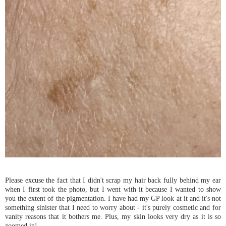
Please excuse the fact that I didn't scrap my hair back fully behind my ear
when I first took the photo, but I went with it because I wanted to show
you the extent of the pigmentation. I have had my GP look at it and it's not
something sinister that I need to worry about - it's purely cosmetic and for
vanity reasons that it bothers me. Plus, my skin looks very dry as it is so
zoomed in!