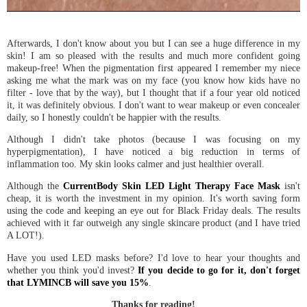
Afterwards, I don't know about you but I can see a huge difference in my
skin! I am so pleased with the results and much more confident going
makeup-free! When the pigmentation first appeared I remember my niece
asking me what the mark was on my face (you know how kids have no
filter - love that by the way), but I thought that if a four year old noticed
it, it was definitely obvious. I don't want to wear makeup or even concealer
daily, so I honestly couldn't be happier with the results.
Although I didn't take photos (because I was focusing on my
hyperpigmentation), I have noticed a big reduction in terms of
inflammation too. My skin looks calmer and just healthier overall.
Although the
CurrentBody Skin LED Light Therapy Face Mask
isn't
cheap, it is worth the investment in my opinion. It's worth saving form
using the code and keeping an eye out for Black Friday deals. The results
achieved with it far outweigh any single skincare product (and I have tried
A LOT!).
Have you used LED masks before? I'd love to hear your thoughts and
whether you think you'd invest?
If you decide to go for it, don't forget
that LYMINCB will save you 15%
.
Thanks for reading!