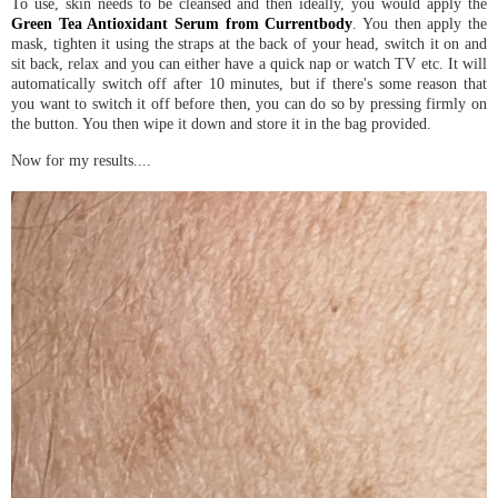
To use, skin needs to be cleansed and then ideally, you would apply the
Green Tea Antioxidant Serum from Currentbody
. You then apply the
mask, tighten it using the straps at the back of your head, switch it on and
sit back, relax and you can either have a quick nap or watch TV etc. It will
automatically switch off after 10 minutes, but if there's some reason that
you want to switch it off before then, you can do so by pressing firmly on
the button. You then wipe it down and store it in the bag provided.
Now for my results....