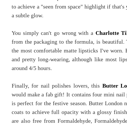
to achieve a "seen from space" highlight if that's
a subtle glow.
You simply can't go wrong with a
Charlotte Ti
from the packaging to the formula, is beautiful. 
the most comfortable matte lipsticks I've worn.
and pretty long-wearing, although like most lips
around 4/5 hours.
Finally, for nail polishes lovers, this
Butter L
would make a fab gift! It contains four mini nail 
is perfect for the festive season. Butter London n
coats to achieve full opacity with a glossy finis
are also free from Formaldehyde, Formaldehyde