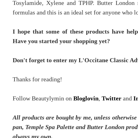
Tosylamide, Xylene and TPHP. Butter London n
formulas and this is an ideal set for anyone who lo
I hope that some of these products have helpe
Have you started your shopping yet?
Don't forget to enter my L'Occitane Classic 
Thanks for reading!
Follow Beautylymin on
Bloglovin
,
Twitter
and
I
All products are bought by me, unless otherwis
pan, Temple Spa Palette and Butter London produ
always my own.