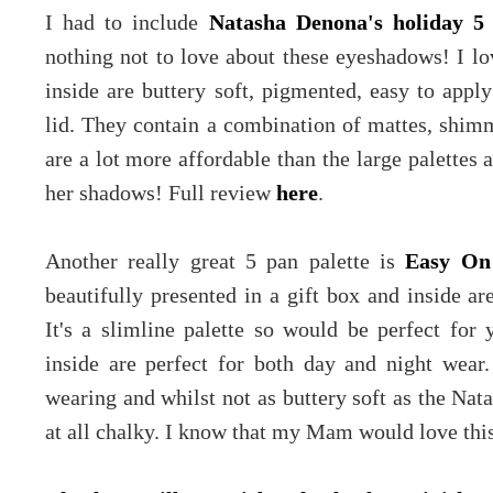
I had to include
Natasha Denona's holiday 5 
nothing not to love about these eyeshadows! I l
inside are buttery soft, pigmented, easy to appl
lid. They contain a combination of mattes, shimm
are a lot more affordable than the large palettes 
her shadows! Full review
here
.
Another really great 5 pan palette is
Easy On
beautifully presented in a gift box and inside a
It's a slimline palette so would be perfect fo
inside are perfect for both day and night wear
wearing and whilst not as buttery soft as the Na
at all chalky. I know that my Mam would love thi