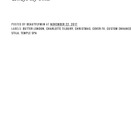
POSTED BY
BEAUTYLYMIN
AT
NOVEMBER 22, 2017
LABELS:
BUTTER LONDON
,
CHARLOTTE TILBURY
,
CHRISTMAS
,
COVER FX
,
CUSTOM ENHANCE
STILA
,
TEMPLE SPA