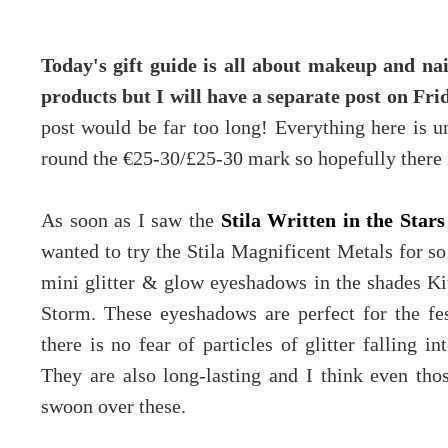
Today's gift guide is all about makeup and na
products but I will have a separate post on Fri
post would be far too long! Everything here is 
round the €25-30/£25-30 mark so hopefully there i
As soon as I saw the
Stila Written in the Stars
wanted to try the Stila Magnificent Metals for so
mini glitter & glow eyeshadows in the shades 
Storm. These eyeshadows are perfect for the fest
there is no fear of particles of glitter falling i
They are also long-lasting and I think even tho
swoon over these.