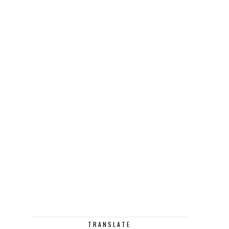
TRANSLATE