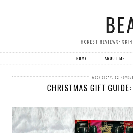
BE
HONEST REVIEWS: SKIN
HOME
ABOUT ME
WEDNESDAY, 22 NOVEM
CHRISTMAS GIFT GUIDE: