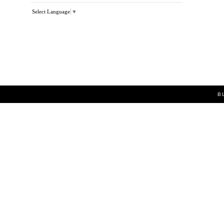
Select Language
▼
B