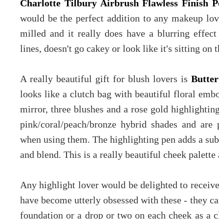
Charlotte Tilbury Airbrush Flawless Finish 
would be the perfect addition to any makeup love
milled and it really does have a blurring effect 
lines, doesn't go cakey or look like it's sitting on
A really beautiful gift for blush lovers is
Butter
looks like a clutch bag with beautiful floral embo
mirror, three blushes and a rose gold highlightin
pink/coral/peach/bronze hybrid shades and are 
when using them. The highlighting pen adds a subt
and blend. This is a really beautiful cheek palett
Any highlight lover would be delighted to receiv
have become utterly obsessed with these - they c
foundation or a drop or two on each cheek as a cl