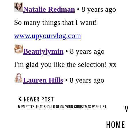
NEWER POST
5 PALETTES THAT SHOULD BE ON YOUR CHRISTMAS WISH LIST!
HOME