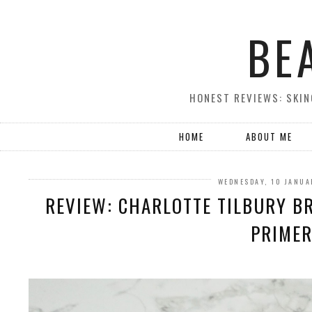
BE
HONEST REVIEWS: SKIN
HOME
ABOUT ME
WEDNESDAY, 10 JANUA
REVIEW: CHARLOTTE TILBURY B
PRIME