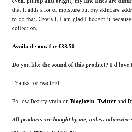
even, plump and bright, my fine lines are dimin
that it adds a lot of moisture but my skincare addr
to do that. Overall, I am glad I bought it because
collection.
Available now for £38.50
.
Do you like the sound of this product? I'd love
Thanks for reading!
Follow Beautylymin on
Bloglovin
,
Twitter
and
I
All products are bought by me, unless otherwise 