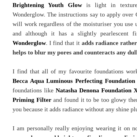
Brightening Youth Glow
is light in texture
Wonderglow. The instructions say to apply over 
will work regardless of the moisturiser you use u
and although it has a slightly pearlescent f
Wonderglow
. I find that it
adds radiance rather
helps to blur my pores and counteracts any dul
I find that all of my favourite foundations wor
Becca Aqua Luminous Perfecting Foundation
foundations like
Natasha Denona Foundation 
Priming Filter
and found it to be too glowy th
you because it adds radiance without any shine plu
I am personally really enjoying wearing it on