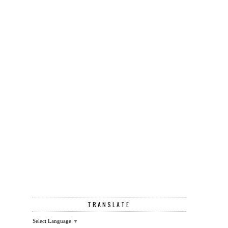
TRANSLATE
Select Language
▼