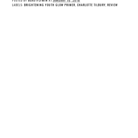
POSTED BY
BEAUTYLYMIN
AT
JANUARY 10, 2018
LABELS:
BRIGHTENING YOUTH GLOW PRIMER
,
CHARLOTTE TILBURY
,
REVIEW