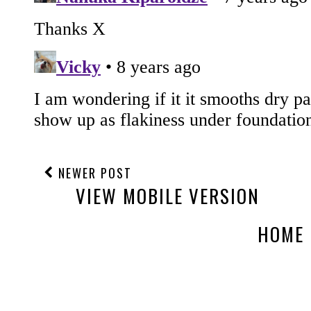
NEWER POST
VIEW MOBILE VERSION
HOME