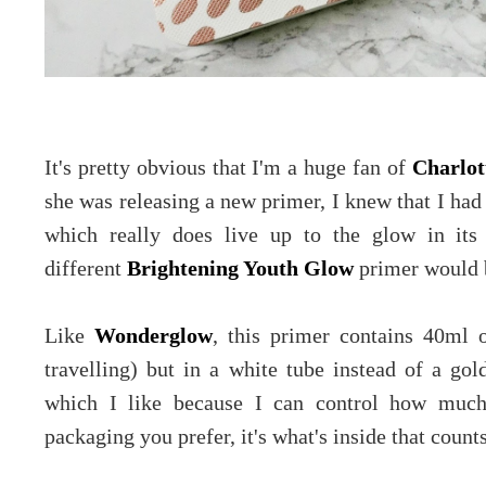
It's pretty obvious that I'm a huge fan of
Charlot
she was releasing a new primer, I knew that I had
which really does live up to the glow in it
different
Brightening Youth Glow
primer would 
Like
Wonderglow
, this primer contains 40ml o
travelling) but in a white tube instead of a gol
which I like because I can control how much
packaging you prefer, it's what's inside that counts