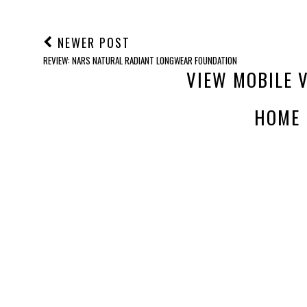
NEWER POST
REVIEW: NARS NATURAL RADIANT LONGWEAR FOUNDATION
VIEW MOBILE 
HOME