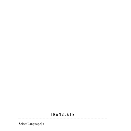
TRANSLATE
Select Language
▼