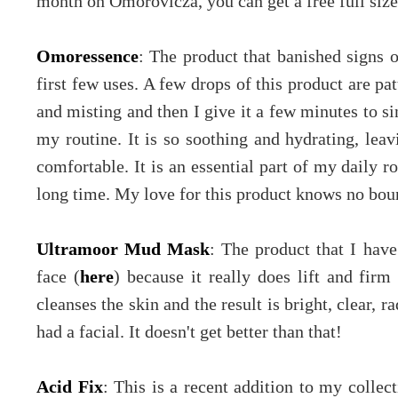
month on Omorovicza, you can get a free full size 
Omoressence
: The product that banished signs 
first few uses. A few drops of this product are pat
and misting and then I give it a few minutes to si
my routine. It is so soothing and hydrating, lea
comfortable. It is an essential part of my daily r
long time. My love for this product knows no bou
Ultramoor Mud Mask
: The product that I have
face (
here
) because it really does lift and firm
cleanses the skin and the result is bright, clear, ra
had a facial. It doesn't get better than that!
Acid Fix
: This is a recent addition to my collec