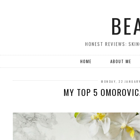
BE
HONEST REVIEWS: SKIN
HOME
ABOUT ME
MONDAY, 22 JANUAR
MY TOP 5 OMOROVI