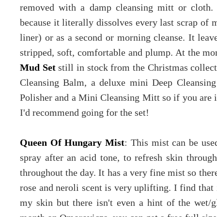
removed with a damp cleansing mitt or cloth.
because it literally dissolves every last scrap o
liner) or as a second or morning cleanse. It leav
stripped, soft, comfortable and plump. At the mo
Mud Set
still in stock from the Christmas collec
Cleansing Balm, a deluxe mini Deep Cleansing
Polisher and a Mini Cleansing Mitt so if you are 
I'd recommend going for the set!
Queen Of Hungary Mist
: This mist can be use
spray after an acid tone, to refresh skin throug
throughout the day. It has a very fine mist so ther
rose and neroli scent is very uplifting. I find th
my skin but there isn't even a hint of the wet/g