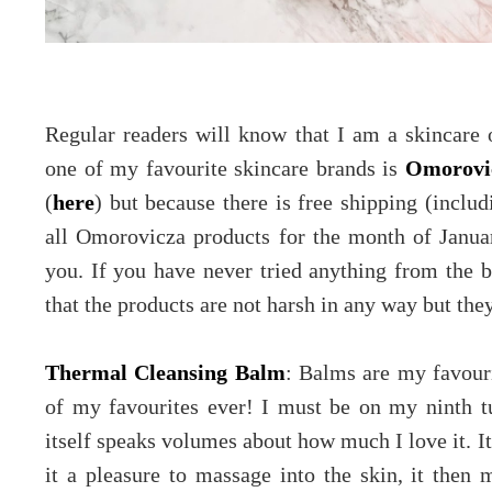
Regular readers will know that I am a skincare 
one of my favourite skincare brands is
Omorovi
(
here
) but because there is free shipping (inclu
all Omorovicza products for the month of Janua
you. If you have never tried anything from the 
that the products are not harsh in any way but they
Thermal Cleansing Balm
: Balms are my favouri
of my favourites ever! I must be on my ninth tu
itself speaks volumes about how much I love it. It
it a pleasure to massage into the skin, it then m