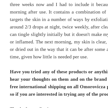
three weeks now and I had to include it becaus
morning after use. It contains a combination of g
targets the skin in a number of ways by exfoliati
around 2/3 drops at night, twice weekly, after cle
can tingle slightly initially but it doesn't make
or inflamed. The next morning, my skin is clear,
or dried out in the way that it can be after some 
time, given how little is needed per use.
Have you tried any of these products or anyth
hear your thoughts on them and on the brand i
free international shipping on all Omorovicza
so if you are interested in trying any of the pro