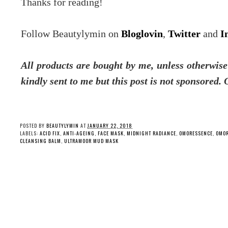
Thanks for reading!
Follow Beautylymin on
Bloglovin
,
Twitter
and
I
All products are bought by me, unless otherwis
kindly sent to me but this post is not sponsored.
POSTED BY
BEAUTYLYMIN
AT
JANUARY 22, 2018
LABELS:
ACID FIX
,
ANTI-AGEING
,
FACE MASK
,
MIDNIGHT RADIANCE
,
OMORESSENCE
,
OMOR
CLEANSING BALM
,
ULTRAMOOR MUD MASK