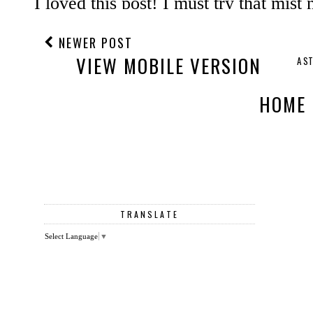
NEWER POST
VIEW MOBILE VERSION
A S
HOME
TRANSLATE
Select Language
▼