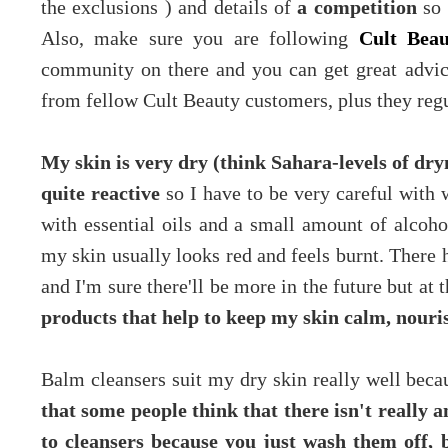
the exclusions ) and details of
a competition
so
Also, make sure you are following
Cult Bea
community on there and you can get great advice
from fellow Cult Beauty customers, plus they re
My skin is very dry (think Sahara-levels of dryne
quite reactive
so I have to be very careful with 
with essential oils and a small amount of alcohol
my skin usually looks red and feels burnt. There
and I'm sure there'll be more in the future but a
products that help to keep my skin calm, nour
Balm cleansers suit my dry skin really well becau
that some people think that there isn't really 
to cleansers because you just wash them off, 