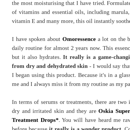
the most moisturising that I have tried. Formulat
of vitamins and essential oils, including marula,
vitamin E and many more, this oil instantly sooth
I have spoken about
Omoressence
a lot on the 
daily routine for almost 2 years now. This essenc
but it also hydrates.
It really is a game-chang
from dry and dehydrated skin
- I would say tha
I began using this product. Because it's in a glas
me and I always miss it from my routine as my pa
In terms of serums or treatments, there are two 
dry and irritated skin and they are
Oskia Supe
Treatment Drops*
. You will have heard me ra
before because
it really is a wonder product
. C