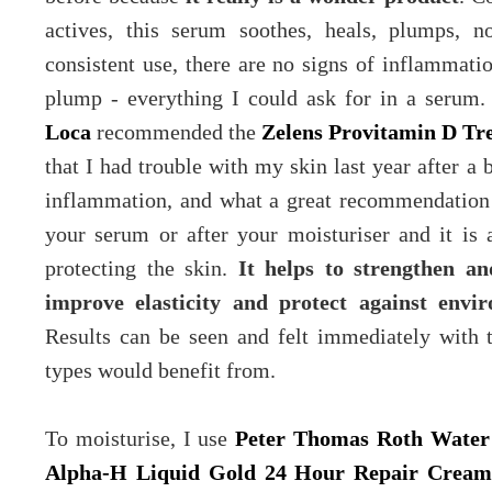
actives, this serum soothes, heals, plumps, n
consistent use, there are no signs of inflammatio
plump - everything I could ask for in a serum
Loca
recommended the
Zelens Provitamin D Tr
that I had trouble with my skin last year after a 
inflammation, and what a great recommendation 
your serum or after your moisturiser and it is
protecting the skin.
It helps to strengthen an
improve elasticity and protect against envi
Results can be seen and felt immediately with th
types would benefit from.
To moisturise, I use
Peter Thomas Roth Water
Alpha-H Liquid Gold 24 Hour Repair Crea