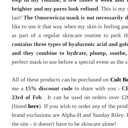
brighter and my pores look refined
. This is my
last!
The Omorovicza mask is not necessarily d
like to use it that way when my skin is feeling par
as part of a regular skincare routine to perk
contains three types of hyaluronic acid and go
and they combine to hydrate, plump, soothe,
perfect mask to use before a special event as the s
All of these products can be purchased on
Cult B
me a
15% discount code
to share with you -
CB
23rd of Feb
. It can be used on orders over £2
(listed
here
). If you wish to order any of the pr
brand exclusions are Alpha-H and Sunday Riley. I
the site - it doesn't have to be skincare alone!