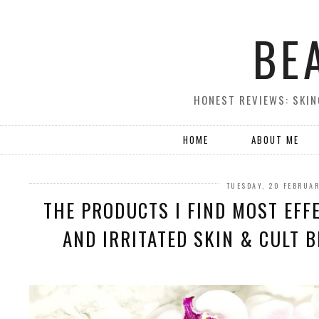
BE
HONEST REVIEWS: SKIN
HOME
ABOUT ME
TUESDAY, 20 FEBRUA
THE PRODUCTS I FIND MOST EFF
AND IRRITATED SKIN & CULT 