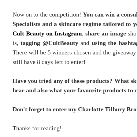
Now on to the competition!
You can win a consul
Specialists and a skincare regime tailored to 
Cult Beauty on Instagram
,
share an image
show
is,
tagging @CultBeauty
and
using the hasht
There will be 5 winners chosen and the giveaway 
still have 8 days left to enter!
Have you tried any of these products? What ski
hear and also what your favourite products to 
Don't forget to enter my Charlotte Tilbury B
Thanks for reading!