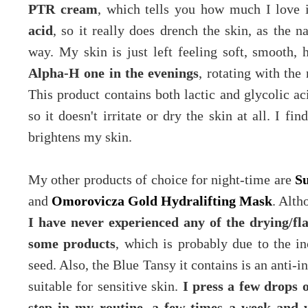
PTR cream
, which tells you how much I love 
acid
, so it really does drench the skin, as the 
way. My skin is just left feeling soft, smooth,
Alpha-H one in the evenings
, rotating with the
This product contains both lactic and glycolic aci
so it doesn't irritate or dry the skin at all. I fi
brightens my skin.
My other products of choice for night-time are
Su
and
Omorovicza Gold Hydralifting Mask
. Alth
I have never experienced any of the drying/fla
some products
, which is probably due to the in
seed. Also, the Blue Tansy it contains is an anti-i
suitable for sensitive skin.
I press a few drops o
step in my routine, a few times a week and w