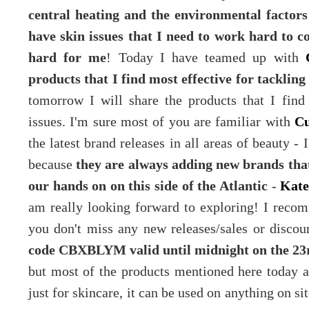
central heating and the environmental factors
have skin issues that I need to work hard to 
hard for me
! Today I have teamed up with
products that I find most effective for tackling
tomorrow I will share the products that I find 
issues. I'm sure most of you are familiar with
Cu
the latest brand releases in all areas of beauty - 
because
they are always adding new brands that
our hands on on this side of the Atlantic
-
Kate
am really looking forward to exploring! I rec
you don't miss any new releases/sales or disco
code
CBXBLYM
valid until midnight on the 2
but most of the products mentioned here today are
just for skincare, it can be used on anything on sit