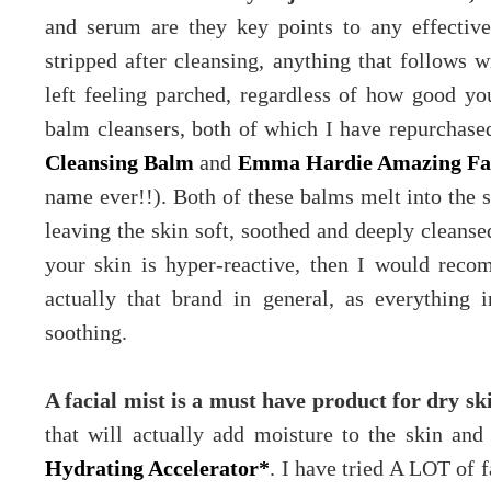
and serum are they key points to any effective 
stripped after cleansing, anything that follows 
left feeling parched, regardless of how good you
balm cleansers, both of which I have repurchase
Cleansing Balm
and
Emma Hardie Amazing Fac
name ever!!). Both of these balms melt into the 
leaving the skin soft, soothed and deeply cleansed
your skin is hyper-reactive, then I would re
actually that brand in general, as everything 
soothing.
A facial mist is a must have product for dry sk
that will actually add moisture to the skin a
Hydrating Accelerator*
. I have tried A LOT of f