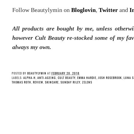
Follow Beautylymin on
Bloglovin
,
Twitter
and
I
All products are bought by me, unless otherwis
however Cult Beauty re-stocked some of my fav
always my own.
POSTED BY
BEAUTYLYMIN
AT
FEBRUARY 20, 2018
LABELS:
ALPHA-H
,
ANTI-AGEING
,
CULT BEAUTY
,
EMMA HARDIE
,
JOSH ROSEBROOK
,
LUNA S
THOMAS ROTH
,
REVIEW
,
SKINCARE
,
SUNDAY RILEY
,
ZELENS