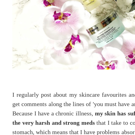
I regularly post about my skincare favourites an
get comments along the lines of 'you must have ama
Because I have a chronic illness,
my skin has suff
the very harsh and strong meds
that I take to c
stomach, which means that I have problems absorb