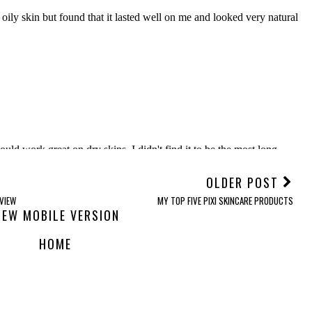
OLDER POST
VIEW
MY TOP FIVE PIXI SKINCARE PRODUCTS
IEW MOBILE VERSION
HOME