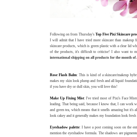
Following on from Thursday's
Top Five Pixi Skincare pr
I will admit that I have tried more skincare than makeup fr
skincare products, which is green plastic with a clear lid wh
of the products, it's difficult to criticise! I also want to 
international shipping on all products for the month of 
Rose Flash Balm
: This is kind of a skincare/makeup hybrid
makes my skin look plump and fresh and all liquid foundatio
if you have dry or dull skin, you will love this!
Make Up Fixing Mist
: I've tried most of Pixi's Face Mists
leading. That being said, because I know that, I can work wi
and green tea, which means that it smells amazing but it's a
look cakey and it generally makes my foundation look fresh 
Eyeshadow palette
: I have a post coming soon on the enti
mention the eyeshadow formula. The shadows are pigmented a