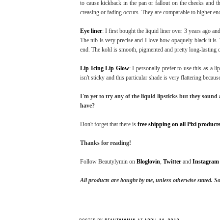
to cause kickback in the pan or fallout on the cheeks and t
creasing or fading occurs. They are comparable to higher en
Eye liner
: I first bought the liquid liner over 3 years ago an
The nib is very precise and I love how opaquely black it is. 
end. The kohl is smooth, pigmented and pretty long-lasting o
Lip Icing Lip Glow
: I personally prefer to use this as a l
isn't sticky and this particular shade is very flattering beca
I'm yet to try any of the liquid lipsticks but they soun
have?
Don't forget that there is
free shipping on all Pixi product
Thanks for reading!
Follow Beautylymin on
Bloglovin
,
Twitter
and
Instagram
All products are bought by me, unless otherwise stated. S