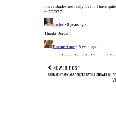
NEWER POST
AROMATHERAPY ASSOCIATES BATH & SHOWER OIL RE
V