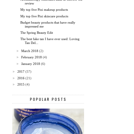
review
My top five Pixi makeup products
My top five Pixi skincare products
Budget beauty products that have really
impressed me
The Spring Beauty Edit
The best fake tan I have ever used: Loving
Tan Del...
►
March 2018
(2)
►
February 2018
(4)
►
January 2018
(6)
►
2017
(57)
►
2016
(21)
►
2015
(4)
POPULAR POSTS