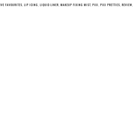
IVE FAVOURITES
,
LIP ICING
,
LIQUID LINER
,
MAKEUP FIXING MIST
,
PIXI
,
PIXI PRETTIES
,
REVIEW
,