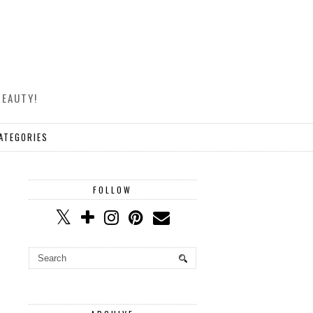
BEAUTY!
ATEGORIES
FOLLOW