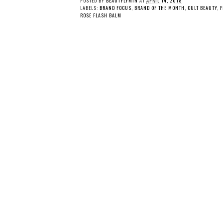
POSTED BY
BEAUTYLYMIN
AT
APRIL 14, 2018
LABELS:
BRAND FOCUS
,
BRAND OF THE MONTH
,
CULT BEAUTY
,
F
ROSE FLASH BALM