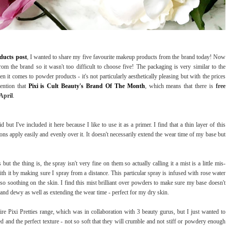
oducts post
, I wanted to share my five favourite makeup products from the brand today! Now
om the brand so it wasn't too difficult to choose five! The packaging is very similar to the
en it comes to powder products - it's not particularly aesthetically pleasing but with the prices
mention that
Pixi is Cult Beauty's Brand Of The Month
, which means that there is
free
April
.
 but I've included it here because I like to use it as a primer. I find that a thin layer of this
ns apply easily and evenly over it. It doesn't necessarily extend the wear time of my base but
 but the thing is, the spray isn't very fine on them so actually calling it a mist is a little mis-
th it by making sure I spray from a distance. This particular spray is infused with rose water
lso soothing on the skin. I find this mist brilliant over powders to make sure my base doesn't
and dewy as well as extending the wear time - perfect for my dry skin.
re Pixi Pretties range, which was in collaboration with 3 beauty gurus, but I just wanted to
nd the perfect texture - not so soft that they will crumble and not stiff or powdery enough