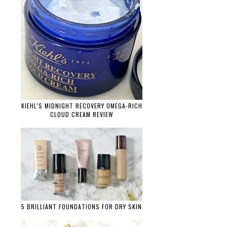
KIEHL'S MIDNIGHT RECOVERY OMEGA-RICH
CLOUD CREAM REVIEW
5 BRILLIANT FOUNDATIONS FOR DRY SKIN