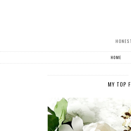
HONEST
HOME
MY TOP F