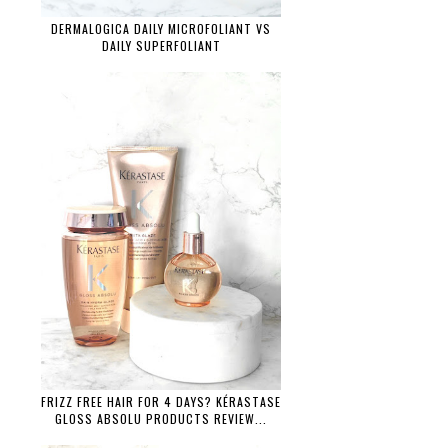
DERMALOGICA DAILY MICROFOLIANT VS
DAILY SUPERFOLIANT
FRIZZ FREE HAIR FOR 4 DAYS? KÉRASTASE
GLOSS ABSOLU PRODUCTS REVIEW...