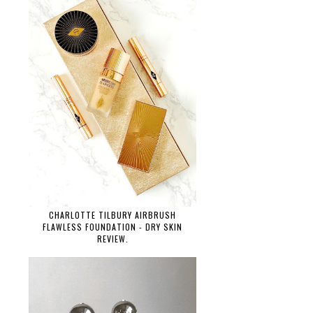
CHARLOTTE TILBURY AIRBRUSH
FLAWLESS FOUNDATION - DRY SKIN
REVIEW.