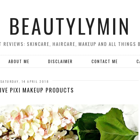
BEAUTYLYMIN
 REVIEWS: SKINCARE, HAIRCARE, MAKEUP AND ALL THINGS 
ABOUT ME
DISCLAIMER
CONTACT ME
C
SATURDAY, 14 APRIL 2018
IVE PIXI MAKEUP PRODUCTS