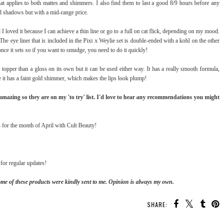
hat applies to both mattes and shimmers. I also find them to last a good 8/9 hours before any
d shadows but with a mid-range price.
d I loved it because I can achieve a thin line or go to a full on cat flick, depending on my mood.
The eye liner that is included in the Pixi x Weylie set is double-ended with a kohl on the other
nce it sets so if you want to smudge, you need to do it quickly!
ip topper than a gloss on its own but it can be used either way. It has a really smooth formula,
use it has a faint gold shimmer, which makes the lips look plump!
d amazing so they are on my 'to try' list. I'd love to hear any recommendations you might
s
for the month of April with Cult Beauty!
for regular updates!
ome of these products were kindly sent to me. Opinion is always my own.
SHARE: