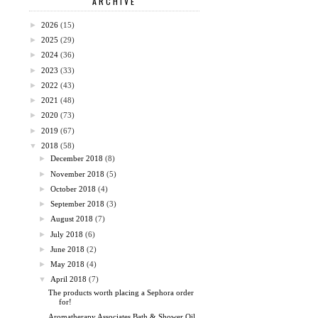
ARCHIVE
►
2026
(15)
►
2025
(29)
►
2024
(36)
►
2023
(33)
►
2022
(43)
►
2021
(48)
►
2020
(73)
►
2019
(67)
▼
2018
(58)
►
December 2018
(8)
►
November 2018
(5)
►
October 2018
(4)
►
September 2018
(3)
►
August 2018
(7)
►
July 2018
(6)
►
June 2018
(2)
►
May 2018
(4)
▼
April 2018
(7)
The products worth placing a Sephora order
for!
Aromatherapy Associates Bath & Shower Oil