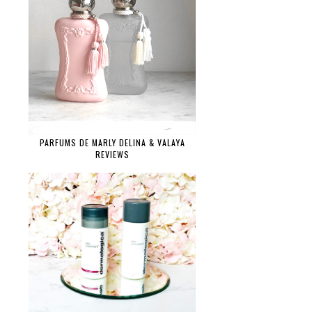
PARFUMS DE MARLY DELINA & VALAYA
REVIEWS