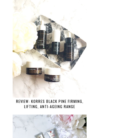
REVIEW: KORRES BLACK PINE FIRMING,
LIFTING, ANTI-AGEING RANGE