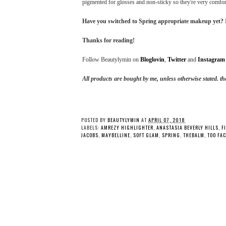
pigmented for glosses and non-sticky so they're very comfort
Have you switched to Spring appropriate makeup yet? I'
Thanks for reading!
Follow Beautylymin on
Bloglovin
,
Twitter
and
Instagram
All products are bought by me, unless otherwise stated. 
POSTED BY
BEAUTYLYMIN
AT
APRIL 07, 2018
LABELS:
AMREZY HIGHLIGHTER
,
ANASTASIA BEVERLY HILLS
,
F
JACOBS
,
MAYBELLINE
,
SOFT GLAM
,
SPRING
,
THEBALM
,
TOO FA