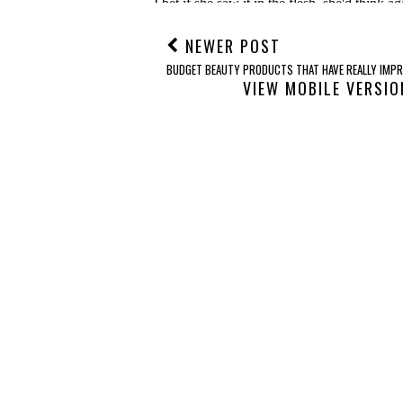
NEWER POST
BUDGET BEAUTY PRODUCTS THAT HAVE REALLY IMPR
VIEW MOBILE VERSIO