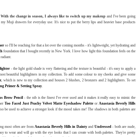
!
With the change in season, I always like to switch up my makeup
and I've been going
 my Muji drawers for everyday use. It's nice to put the berry lips and heavier base products
mer
so I'll be reaching for that a lot over the coming months - it's lightweight, yet hydrating and
th
foundation that I bought recently in New York. I love how light this foundation feels on the
 radiant.
lighter
- the light gold shade is very flattering and the texture is beautiful - it's easy to apply a
he most beautiful highlighters in my collection. To add some colour to my cheeks and give some
e
, which is new to my collection and houses 2 blushes, 2 bronzers and 2 highlighters. To set
ing Primer & Setting Spray
.
us Brow Pencil
- the nib is the finest I've ever used and it makes it really easy to mimic the
ther
Too Faced Just Peachy Velvet Matte Eyeshadow Palette
or
Anastasia Beverly Hills
also be used to achieve a stronger look if the mood takes me! The shadows in both palettes are
aring most often are from
Anastasia Beverly Hills in Dainty
and
Undressed
- both are nude,
y to wear and will go with the eye looks that I can create with both palettes. They're pretty