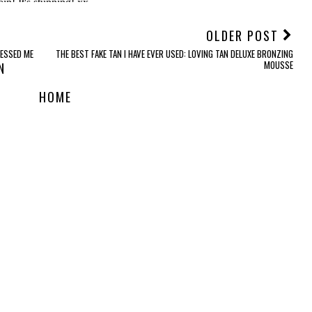
OLDER POST
ESSED ME
THE BEST FAKE TAN I HAVE EVER USED: LOVING TAN DELUXE BRONZING
MOUSSE
N
HOME