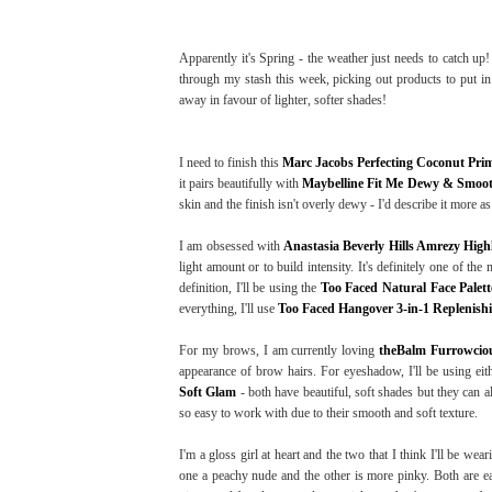
Apparently it's Spring - the weather just needs to catch up
through my stash this week, picking out products to put in
away in favour of lighter, softer shades!
I need to finish this
Marc Jacobs Perfecting Coconut Pri
it pairs beautifully with
Maybelline Fit Me Dewy & Smoo
skin and the finish isn't overly dewy - I'd describe it more as
I am obsessed with
Anastasia Beverly Hills Amrezy High
light amount or to build intensity. It's definitely one of t
definition, I'll be using the
Too Faced Natural Face Palett
everything, I'll use
Too Faced Hangover 3-in-1 Replenish
For my brows, I am currently loving
theBalm Furrowcio
appearance of brow hairs. For eyeshadow, I'll be using ei
Soft Glam
- both have beautiful, soft shades but they can 
so easy to work with due to their smooth and soft texture.
I'm a gloss girl at heart and the two that I think I'll be we
one a peachy nude and the other is more pinky. Both are eas