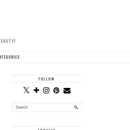
BEAUTY!
ATEGORIES
FOLLOW