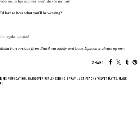
able on the lips and they won't stick to my hair!
d love to hear what you'll be wearing?
for regular updates!
theBalm Furrowcious Brow Pencil was kindly sent to me. Opinion is always my own.
SHARE:
IR ME FOUNDATION
,
HANGOVER REPLENISHING SPRAY
,
JUST PEACHY VELVET MATTE
,
MARC
CED