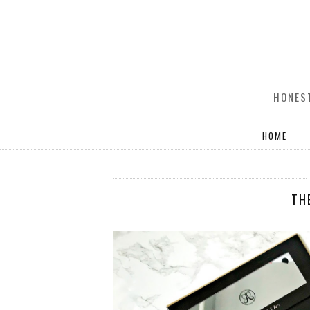
HONEST
HOME
TH