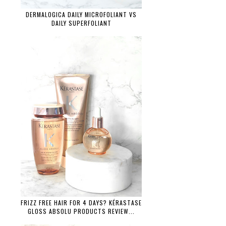
DERMALOGICA DAILY MICROFOLIANT VS
DAILY SUPERFOLIANT
FRIZZ FREE HAIR FOR 4 DAYS? KÉRASTASE
GLOSS ABSOLU PRODUCTS REVIEW...