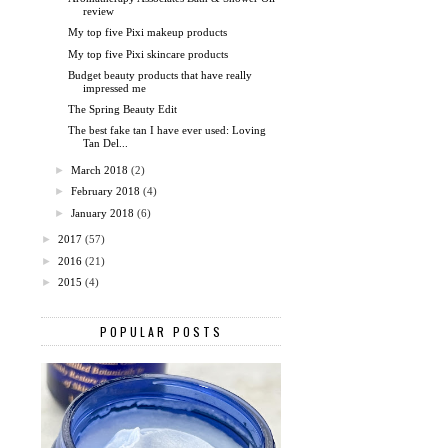
review
My top five Pixi makeup products
My top five Pixi skincare products
Budget beauty products that have really
impressed me
The Spring Beauty Edit
The best fake tan I have ever used: Loving
Tan Del...
►
March 2018
(2)
►
February 2018
(4)
►
January 2018
(6)
►
2017
(57)
►
2016
(21)
►
2015
(4)
POPULAR POSTS