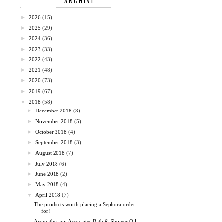
ARCHIVE
►
2026
(15)
►
2025
(29)
►
2024
(36)
►
2023
(33)
►
2022
(43)
►
2021
(48)
►
2020
(73)
►
2019
(67)
▼
2018
(58)
►
December 2018
(8)
►
November 2018
(5)
►
October 2018
(4)
►
September 2018
(3)
►
August 2018
(7)
►
July 2018
(6)
►
June 2018
(2)
►
May 2018
(4)
▼
April 2018
(7)
The products worth placing a Sephora order
for!
Aromatherapy Associates Bath & Shower Oil