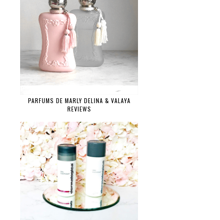
PARFUMS DE MARLY DELINA & VALAYA
REVIEWS