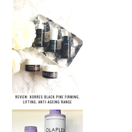
REVIEW: KORRES BLACK PINE FIRMING,
LIFTING, ANTI-AGEING RANGE