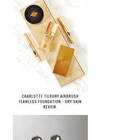
CHARLOTTE TILBURY AIRBRUSH
FLAWLESS FOUNDATION - DRY SKIN
REVIEW.