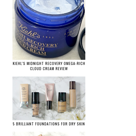
KIEHL'S MIDNIGHT RECOVERY OMEGA-RICH
CLOUD CREAM REVIEW
5 BRILLIANT FOUNDATIONS FOR DRY SKIN