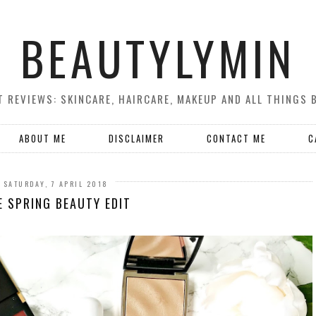
BEAUTYLYMIN
 REVIEWS: SKINCARE, HAIRCARE, MAKEUP AND ALL THINGS 
ABOUT ME
DISCLAIMER
CONTACT ME
C
SATURDAY, 7 APRIL 2018
E SPRING BEAUTY EDIT