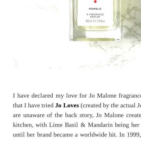
I have declared my love for Jo Malone fragran
that I have tried
Jo Loves
(created by
the
actual J
are unaware of the back story, Jo Malone crea
kitchen, with Lime Basil & Mandarin being her 
until her brand became a worldwide hit. In 1999