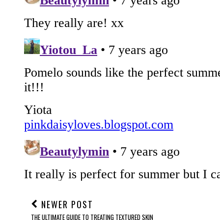
NEWER POST
THE ULTIMATE GUIDE TO TREATING TEXTURED SKIN