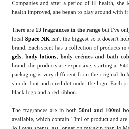
Companies and after a period of ill health, she
health improved, she began to play around with f
There are
13 fragrances in the range
but I've onl
local
Space NK
isn't the biggest so it doesn't h
brand. Each scent has a collection of products in
gels
,
body lotions
, body crémes and bath col
brand, the products are expensive, starting at £40
packaging is very different from the original Jo 
simple font and a red dot under the logo. Each pr
black logo and a red ribbon.
The fragrances are in both
50ml and 100ml bot
available, which contain 18ml of product and are 
Jo Loves scents last longer on my skin than Jo Mal