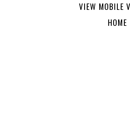
VIEW MOBILE 
HOME