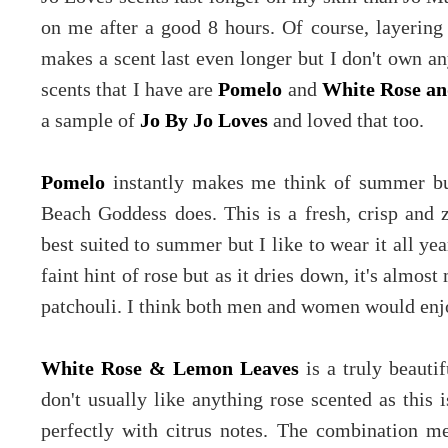
on me after a good 8 hours. Of course, layering
makes a scent last even longer but I don't own an
scents that I have are
Pomelo
and
White Rose a
a sample of
Jo By Jo Loves
and loved that too.
Pomelo
instantly makes me think of summer bu
Beach Goddess does. This is a fresh, crisp and 
best suited to summer but I like to wear it all yea
faint hint of rose but as it dries down, it's almos
patchouli. I think both men and women would enjo
White Rose & Lemon Leaves
is a truly beautif
don't usually like anything rose scented as this 
perfectly with citrus notes. The combination mea