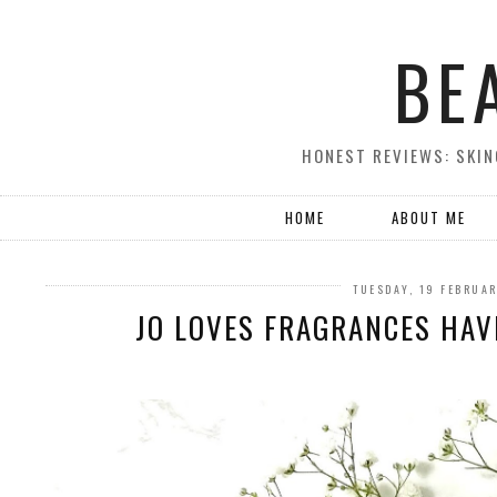
BE
HONEST REVIEWS: SKIN
HOME
ABOUT ME
TUESDAY, 19 FEBRUA
JO LOVES FRAGRANCES HAV