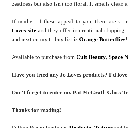
zestiness but also isn't too floral. It smells clean a
If neither of these appeal to you, there are s
Loves site
and they offer international shipping.
and next on my to buy list is
Orange Butterflies
!
Available to purchase from
Cult Beauty
,
Space 
Have you tried any Jo Loves products? I'd love
Don't forget to enter my Pat McGrath Gloss T
Thanks for reading!
Follow Beautylymin on
Bloglovin
,
Twitter
and
I