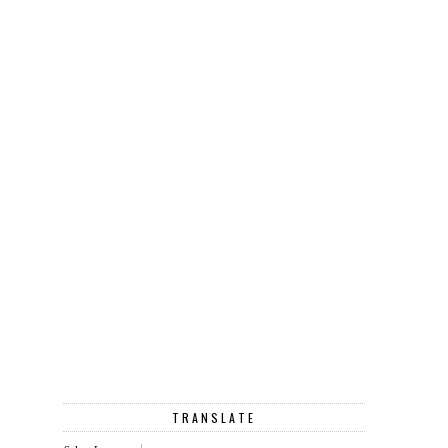
TRANSLATE