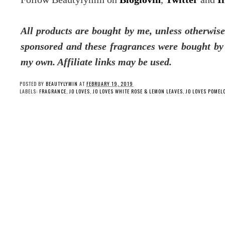
All products are bought by me, unless otherwise
sponsored and these fragrances were bought b
my own. Affiliate links may be used.
POSTED BY
BEAUTYLYMIN
AT
FEBRUARY 19, 2019
LABELS:
FRAGRANCE
,
JO LOVES
,
JO LOVES WHITE ROSE & LEMON LEAVES
,
JO LOVES POMEL