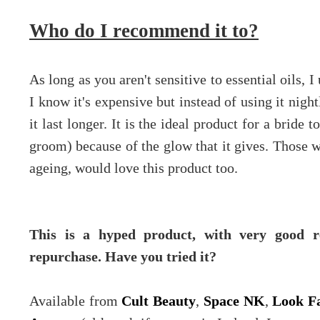
Who do I recommend it to?
As long as you aren't sensitive to essential oils, 
I know it's expensive but instead of using it nig
it last longer. It is the ideal product for a bride
groom) because of the glow that it gives. Those wi
ageing, would love this product too.
This is a hyped product, with very good r
repurchase. Have you tried it?
Available from
Cult Beauty
,
Space NK
,
Look Fa