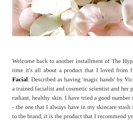
Welcome back to another installment of The Hype
time it's all about a product that I loved from f
Facial
. Described as having 'magic hands' by V
a trained facialist and cosmetic scientist and her
radiant, healthy skin. I have tried a good number
- the one that I always have in my skincare stash
to the brand, it is the product that I recommend yo