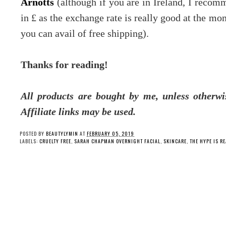
Arnotts
(although if you are in Ireland, I recom
in £ as the exchange rate is really good at the mom
you can avail of free shipping).
Thanks for reading!
All products are bought by me, unless otherwi
Affiliate links may be used.
POSTED BY
BEAUTYLYMIN
AT
FEBRUARY 05, 2019
LABELS:
CRUELTY FREE
,
SARAH CHAPMAN OVERNIGHT FACIAL
,
SKINCARE
,
THE HYPE IS RE