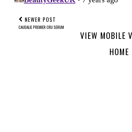
NEWER POST
CAUDALIE PREMIER CRU SERUM
VIEW MOBILE 
HOME