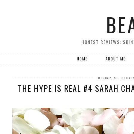
BE
HONEST REVIEWS: SKIN
HOME
ABOUT ME
TUESDAY, 5 FEBRUAR
THE HYPE IS REAL #4 SARAH CH