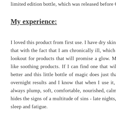
limited edition bottle, which was released before
My experience:
I loved this product from first use. I have dry skin
that with the fact that I am chronically ill, whi
lookout for products that will promise a glow. M
like soothing products. If I can find one that wi
better and this little bottle of magic does just th
overnight results and I know that when I use it,
always plump, soft, comfortable, nourished, calm
hides the signs of a multitude of sins - late night
sleep and fatigue.