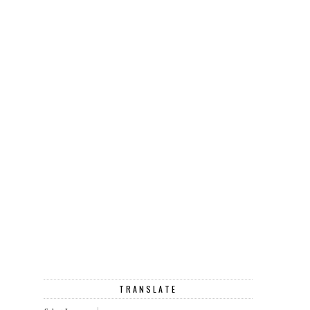
TRANSLATE