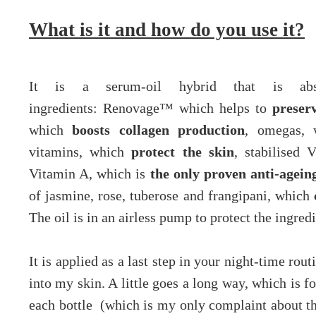
What is it and how do you use it?
It is a serum-oil hybrid that is abso
ingredients:
Renovage™ which helps to
preserv
which
boosts collagen production
, omegas,
vitamins, which
protect the skin
, stabilised
Vitamin A, which is
the only proven anti-agein
of jasmine, rose, tuberose and frangipani, which
The oil is in an airless pump to protect the ingredi
It is applied as a last step in your night-time rou
into my skin. A little goes a long way, which is f
each bottle (which is my only complaint about th