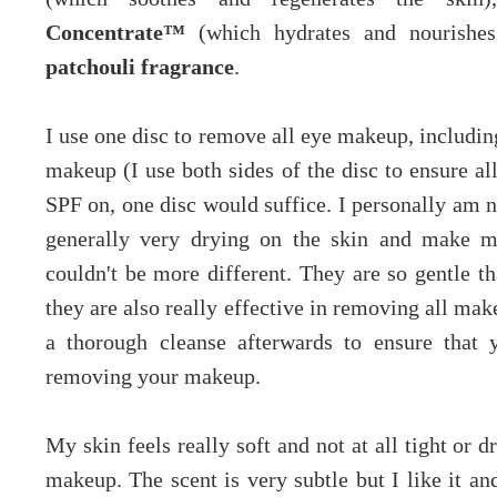
Concentrate™
(which hydrates and nourishe
patchouli fragrance
.
I use one disc to remove all eye makeup, includi
makeup (I use both sides of the disc to ensure al
SPF on, one disc would suffice. I personally am no
generally very drying on the skin and make my
couldn't be more different. They are so gentle 
they are also really effective in removing all mak
a thorough cleanse afterwards to ensure that y
removing your makeup.
My skin feels really soft and not at all tight or
makeup. The scent is very subtle but I like it a