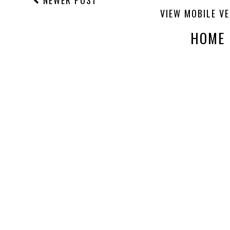
NEWER POST
VIEW MOBILE V
HOME