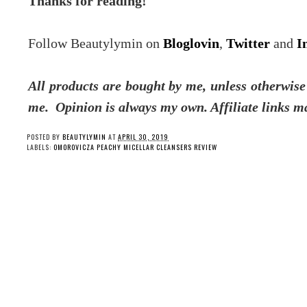
Thanks for reading!
Follow Beautylymin on
Bloglovin
,
Twitter
and
I
All products are bought by me, unless otherwise 
me.
Opinion is always my own. Affiliate links m
POSTED BY
BEAUTYLYMIN
AT
APRIL 30, 2019
LABELS:
OMOROVICZA PEACHY MICELLAR CLEANSERS REVIEW