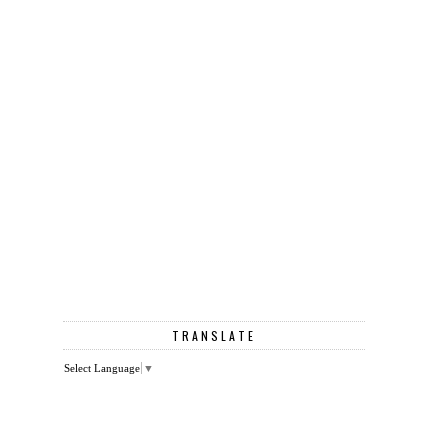
TRANSLATE
Select Language
▼