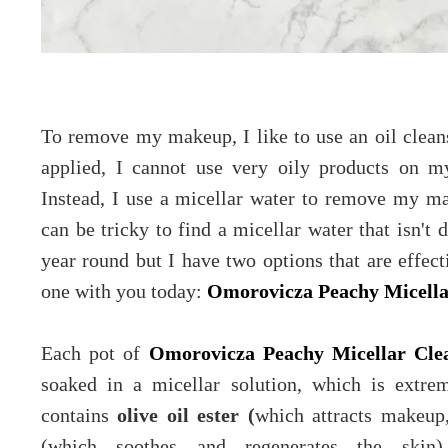
To remove my makeup, I like to use an oil clean
applied, I cannot use very oily products on m
Instead, I use a micellar water to remove my ma
can be tricky to find a micellar water that isn't 
year round but I have two options that are effec
one with you today:
Omorovicza Peachy Micella
Each pot of
Omorovicza Peachy Micellar Cle
soaked in a micellar solution, which is extre
contains
olive oil ester (
which attracts makeup,
(which soothes and regenerates the skin