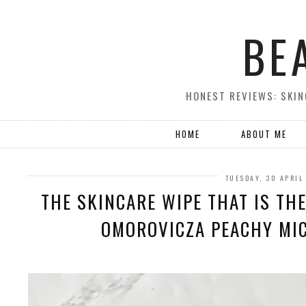
BE
HONEST REVIEWS: SKIN
HOME
ABOUT ME
TUESDAY, 30 APRIL
THE SKINCARE WIPE THAT IS THE
OMOROVICZA PEACHY MIC