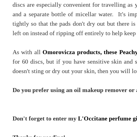
discs are especially convenient for travelling as
and a separate bottle of micellar water. It's imp
tightly so that the pads don't dry out but there is
left on instead of ripping off entirely to help keep
As with all
Omorovicza products, these Peachy
for 60 discs, but if you have sensitive skin and
doesn't sting or dry out your skin, then you will l
Do you prefer using an oil makeup remover or a
Don't forget to enter my
L'Occitane perfume 