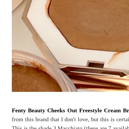
Fenty Beauty Cheeks Out Freestyle Cream B
from this brand that I don't love, but this is cer
This is the shade 3 Macchiato (there are 7 availab