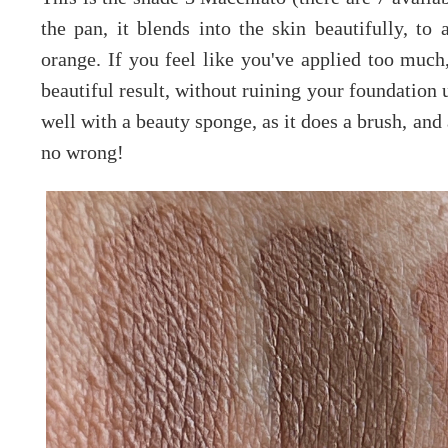
the pan, it blends into the skin beautifully, to
orange. If you feel like you've applied too much
beautiful result, without ruining your foundation u
well with a beauty sponge, as it does a brush, and
no wrong!