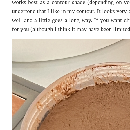
works best as a contour shade (depending on you
undertone that I like in my contour. It looks very 
well and a little goes a long way. If you want ch
for you (although I think it may have been limited 