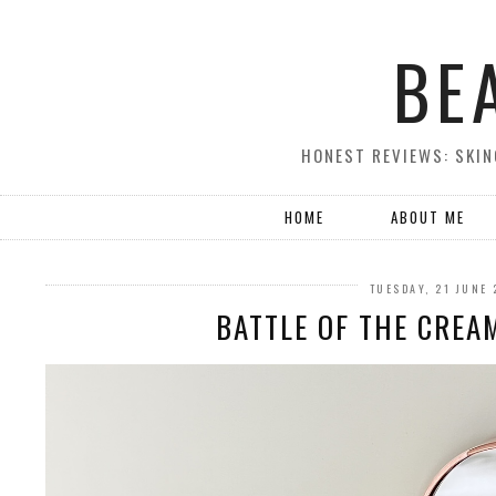
BE
HONEST REVIEWS: SKIN
HOME
ABOUT ME
TUESDAY, 21 JUNE
BATTLE OF THE CREAM