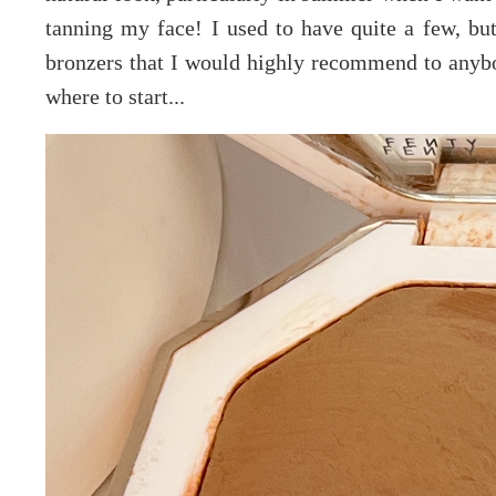
tanning my face! I used to have quite a few, b
bronzers that I would highly recommend to anybo
where to start...