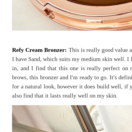
Refy Cream Bronzer:
This is really good value a
I have Sand, which suits my medium skin well. I l
in, and I find that this one is really perfect o
brows, this bronzer and I'm ready to go. It's defi
for a natural look, however it does build well, if
also find that it lasts really well on my skin.