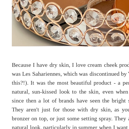
Because I have dry skin, I love cream cheek pro
was Les Sahariennes, which was discontinued by
this?!). It was the most beautiful product - a pe
natural, sun-kissed look to the skin, even whe
since then a lot of brands have seen the bright 
They aren't just for those with dry skin, as y
bronzer on top, or just some setting spray. They 
natural look, particularly in summer when I want 