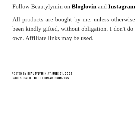
Follow Beautylymin on
Bloglovin
and
Instagra
All products are bought by me, unless otherwis
been kindly gifted, without obligation. I don't d
own. Affiliate links may be used.
POSTED BY
BEAUTYLYMIN
AT
JUNE 21, 2022
LABELS:
BATTLE OF THE CREAM BRONZERS