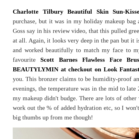
Charlotte Tilbury Beautiful Skin Sun-Kis
purchase, but it was in my holiday makeup bag 
Goss say in his review video, that this pulled gre
at all. Again, it looks very deep in the pan but it
and worked beautifully to match my face to m
favourite
Scott Barnes Flawless Face Br
BEAUTYLYMIN at checkout on Look Fantast
you. This bronzer claims to be humidity-proof an
evenings, the temperature was in the mid to late 
my makeup didn't budge. There are lots of other 
work out the % of added hydration etc, so I won'
big thumbs up from me though!