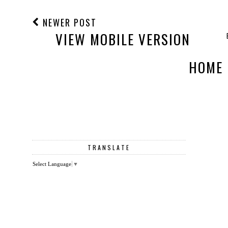
NEWER POST
VIEW MOBILE VERSION
HOME
TRANSLATE
Select Language
▼