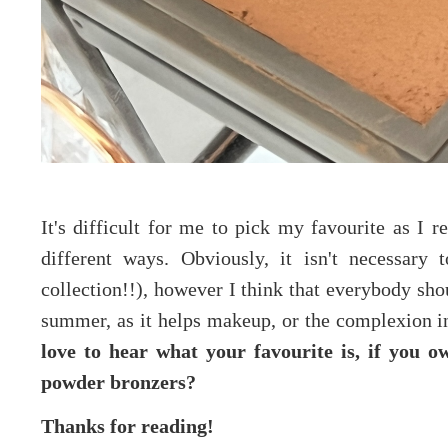
It's difficult for me to pick my favourite as I 
different ways. Obviously, it isn't necessary
collection!!), however I think that everybody sho
summer, as it helps makeup, or the complexion in 
love to hear what your favourite is, if you 
powder bronzers?
Thanks for reading!