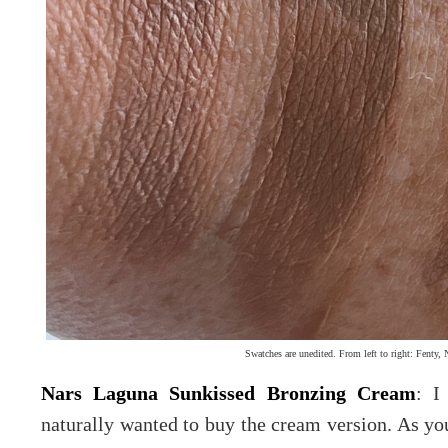
Swatches are unedited. From left to right: Fenty, 
Nars Laguna Sunkissed Bronzing Cream
: I
naturally wanted to buy the cream version. As yo