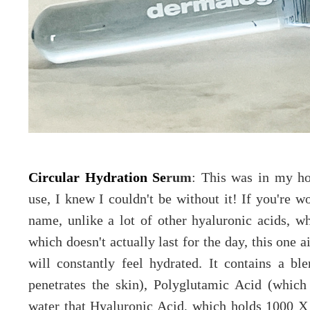
Circular Hydration Se
rum
: This was in my ho
use, I knew I couldn't be without it! If you're w
name, unlike a lot of other hyaluronic acids, wh
which doesn't actually last for the day, this one 
will constantly feel hydrated. It contains a b
penetrates the skin), Polyglutamic Acid (which
water that Hyaluronic Acid, which holds 1000 X 