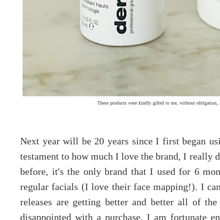
These products were kindly gifted to me, without obligation, 
Next year will be 20 years since I first began u
testament to how much I love the brand, I really 
before, it's the only brand that I used for 6 mo
regular facials (I love their face mapping!). I ca
releases are getting better and better all of the
disappointed with a purchase. I am fortunate en