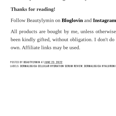
Thanks for reading!
Follow Beautylymin on
Bloglovin
and
Instagra
All products are bought by me, unless otherwis
been kindly gifted, without obligation. I don't d
own. Affiliate links may be used.
POSTED BY
BEAUTYLYMIN
AT
JUNE 23, 2022
LABELS:
DERMALOGICA CELLULAR HYDRATION SERUM REVIEW
,
DERMALOGICA HYALURONIC