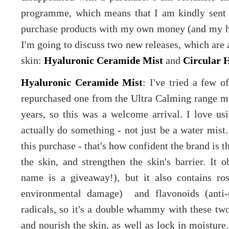
programme, which means that I am kindly sent s
purchase products with my own money (and my h
I'm going to discuss two new releases, which are 
skin:
Hyaluronic Ceramide Mist
and
Circular 
Hyaluronic Ceramide Mist
: I've tried a few o
repurchased one from the Ultra Calming range man
years, so this was a welcome arrival. I love usi
actually do something - not just be a water mist
this purchase - that's how confident the brand is th
the skin, and strengthen the skin's barrier. It 
name is a giveaway!), but it also contains ros
environmental damage) and flavonoids (anti-o
radicals, so it's a double whammy with these two)
and nourish the skin, as well as lock in moisture. 