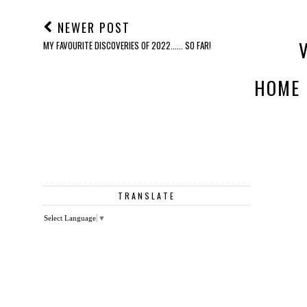
NEWER POST
MY FAVOURITE DISCOVERIES OF 2022...... SO FAR!
HOME
TRANSLATE
Select Language
▼