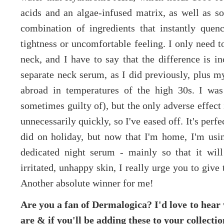
acids and an algae-infused matrix, as well as so
combination of ingredients that instantly quenc
tightness or uncomfortable feeling. I only need 
neck, and I have to say that the difference is in
separate neck serum, as I did previously, plus m
abroad in temperatures of the high 30s. I was
sometimes guilty of), but the only adverse effect 
unnecessarily quickly, so I've eased off. It's per
did on holiday, but now that I'm home, I'm usin
dedicated night serum - mainly so that it will
irritated, unhappy skin, I really urge you to give t
Another absolute winner for me!
Are you a fan of Dermalogica? I'd love to hear
are & if you'll be adding these to your collecti