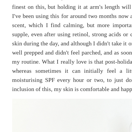
finest on this, but holding it at arm's length will
I've been using this for around two months now an
scent, which I find calming, but more importa
supple, even after using retinol, strong acids or 
skin during the day, and although I didn't take it 
well prepped and didn't feel parched, and as soon 
my routine. What I really love is that post-holid
whereas sometimes it can initially feel a li
moisturising SPF every hour or two, to just do
inclusion of this, my skin is comfortable and hap