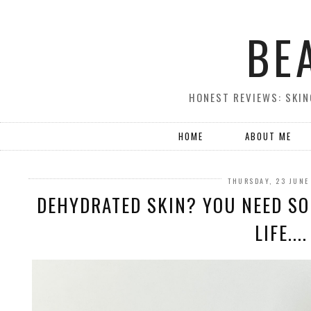
BE
HONEST REVIEWS: SKIN
HOME
ABOUT ME
THURSDAY, 23 JUNE
DEHYDRATED SKIN? YOU NEED SO
LIFE....