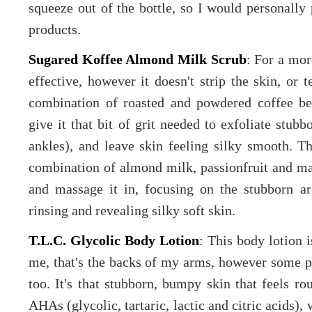
squeeze out of the bottle, so I would personally
products.
Sugared Koffee Almond Milk Scrub
: For a more
effective, however it doesn't strip the skin, or t
combination of roasted and powdered coffee be
give it that bit of grit needed to exfoliate stub
ankles), and leave skin feeling silky smooth. Th
combination of almond milk, passionfruit and mar
and massage it in, focusing on the stubborn are
rinsing and revealing silky soft skin.
T.L.C. Glycolic Body Lotion
: This body lotion i
me, that's the backs of my arms, however some pe
too. It's that stubborn, bumpy skin that feels r
AHAs (glycolic, tartaric, lactic and citric acids),