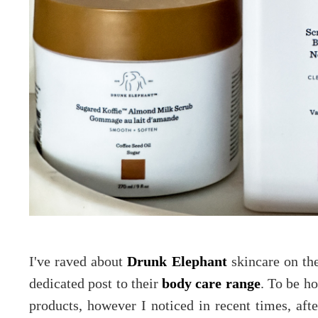
I've raved about
Drunk Elephant
skincare on th
dedicated post to their
body care range
. To be ho
products, however I noticed in recent times, aft