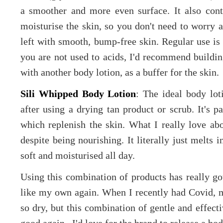
a smoother and more even surface. It also cont
moisturise the skin, so you don't need to worry a
left with smooth, bump-free skin. Regular use is
you are not used to acids, I'd recommend buildin
with another body lotion, as a buffer for the skin.
Sili Whipped Body Lotion
: The ideal body lot
after using a drying tan product or scrub. It's 
which replenish the skin. What I really love abou
despite being nourishing. It literally just melts 
soft and moisturised all day.
Using this combination of products has really go
like my own again. When I recently had Covid, my
so dry, but this combination of gentle and effect