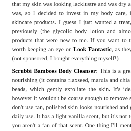
that my skin was looking lacklustre and was dry 
was, so I decided to invest in my body care, 
skincare products. I guess I just wanted a trea
previously (the glycolic body lotion and alm
products that were new to me. If you want to t
worth keeping an eye on
Look Fantastic
, as th
(not sponsored, I bought everything myself!).
Scrubbi Bamboes Body Cleanser
: This is a gr
nourishing (it contains flaxseed, marula and chia
beads, which gently exfoliate the skin. It's id
however it wouldn't be coarse enough to remove s
don't use tan, polished skin looks nourished and 
daily use. It has a light vanilla scent, but it's not 
you aren't a fan of that scent. One thing I'll menti