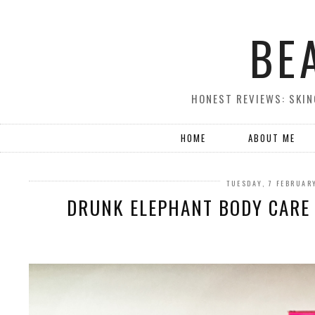
BE
HONEST REVIEWS: SKIN
HOME
ABOUT ME
TUESDAY, 7 FEBRUAR
DRUNK ELEPHANT BODY CARE 