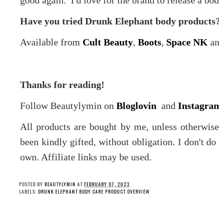
good again. I'd love for the brand to release a bod
Have you tried Drunk Elephant body products? 
Available from
Cult Beauty
,
Boots
,
Space NK
a
Thanks for reading!
Follow Beautylymin on
Bloglovin
and
Instagra
All products are bought by me, unless otherwis
been kindly gifted, without obligation. I don't d
own. Affiliate links may be used.
POSTED BY
BEAUTYLYMIN
AT
FEBRUARY 07, 2023
LABELS:
DRUNK ELEPHANT BODY CARE PRODUCT OVERVIEW