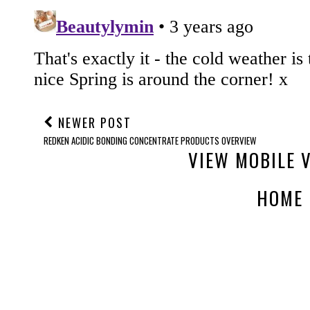
NEWER POST
REDKEN ACIDIC BONDING CONCENTRATE PRODUCTS OVERVIEW
VIEW MOBILE 
HOME