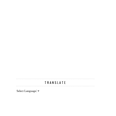
TRANSLATE
Select Language
▼