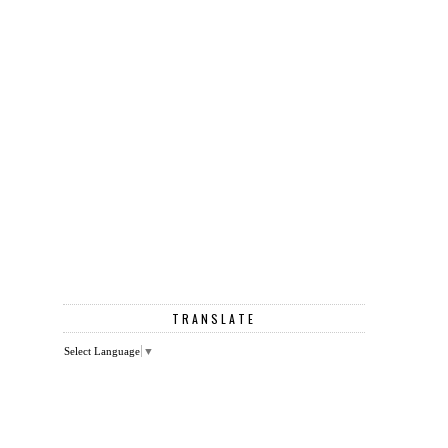
TRANSLATE
Select Language
▼