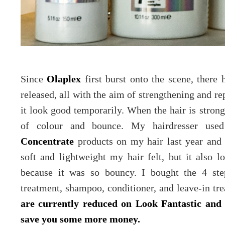
Since
Olaplex
first burst onto the scene, there
released, all with the aim of strengthening and re
it look good temporarily. When the hair is strong
of colour and bounce. My hairdresser us
Concentrate
products on my hair last year and
soft and lightweight my hair felt, but it also
because it was so bouncy. I bought the 4 ste
treatment, shampoo, conditioner, and leave-in tre
are currently reduced on Look Fantastic a
save you some more money.