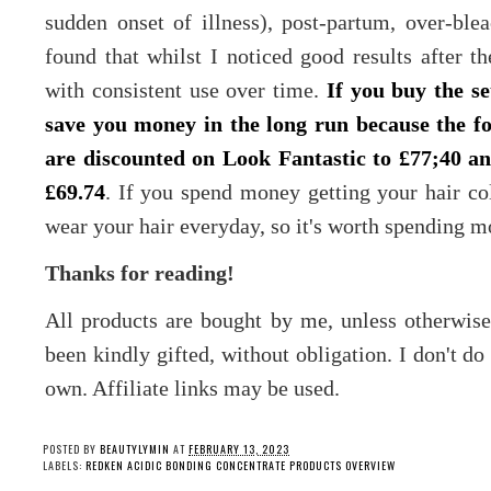
sudden onset of illness), post-partum, over-bl
found that whilst I noticed good results after the
with consistent use over time.
If you buy the se
save you money in the long run because the fo
are discounted on Look Fantastic to £77;40 an
£69.74
. If you spend money getting your hair co
wear your hair everyday, so it's worth spending m
Thanks for reading!
All products are bought by me, unless otherwis
been kindly gifted, without obligation. I don't d
own. Affiliate links may be used.
POSTED BY
BEAUTYLYMIN
AT
FEBRUARY 13, 2023
LABELS:
REDKEN ACIDIC BONDING CONCENTRATE PRODUCTS OVERVIEW