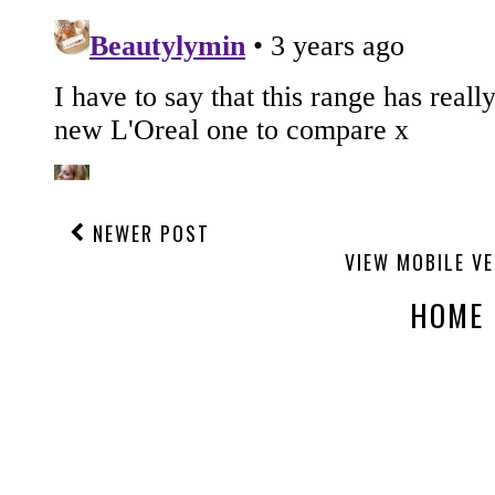
NEWER POST
VIEW MOBILE V
HOME