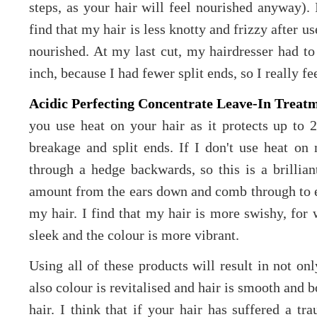
steps, as your hair will feel nourished anyway). 
find that my hair is less knotty and frizzy after use
nourished. At my last cut, my hairdresser had to l
inch, because I had fewer split ends, so I really fe
Acidic Perfecting Concentrate Leave-In Treat
you use heat on your hair as it protects up to 
breakage and split ends. If I don't use heat on 
through a hedge backwards, so this is a brillian
amount from the ears down and comb through to ens
my hair. I find that my hair is more swishy, for 
sleek and the colour is more vibrant.
Using all of these products will result in not onl
also colour is revitalised and hair is smooth and b
hair. I think that if your hair has suffered a tr