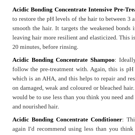
Acidic Bonding Concentrate Intensive Pre-Tr
to restore the pH levels of the hair to between 3 a
smooth the hair. It targets the weakened bonds i
leaving hair more resilient and elasticized. This i
20 minutes, before rinsing.
Acidic Bonding Concentrate Shampoo
: Ideal
follow the pre-treatment with. Again, this is pH 
which is an AHA, and this helps to repair and rest
on damaged, weak and coloured or bleached hair. 
would be to use less than you think you need and l
and nourished hair.
Acidic Bonding Concentrate Conditioner
: Thi
again I'd recommend using less than you think (