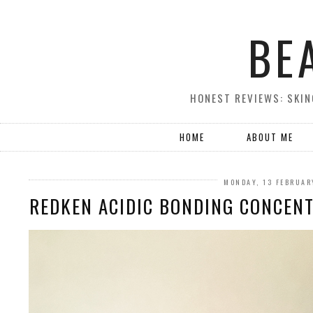
BE
HONEST REVIEWS: SKIN
HOME
ABOUT ME
MONDAY, 13 FEBRUAR
REDKEN ACIDIC BONDING CONCEN