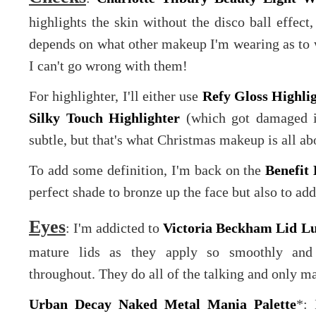
highlights the skin without the disco ball effect,
depends on what other makeup I'm wearing as to w
I can't go wrong with them!
For highlighter, I'll either use
Refy Gloss Highli
Silky Touch Highlighter
(which got damaged in 
subtle, but that's what Christmas makeup is all ab
To add some definition, I'm back on the
Benefi
perfect shade to bronze up the face but also to a
Eyes
: I'm addicted to
Victoria Beckham Lid Lu
mature lids as they apply so smoothly and h
throughout. They do all of the talking and only mas
Urban Decay Naked Metal Mania Palette
*: 