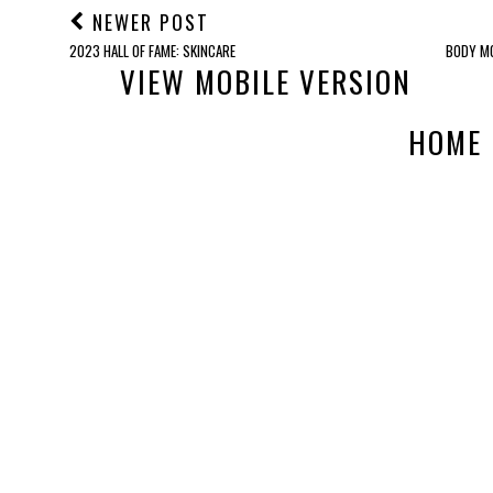
NEWER POST
2023 HALL OF FAME: SKINCARE
BODY MO
VIEW MOBILE VERSION
HOME