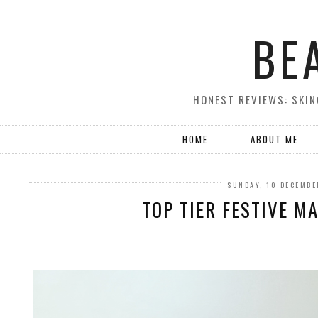
BE
HONEST REVIEWS: SKIN
HOME
ABOUT ME
SUNDAY, 10 DECEMBE
TOP TIER FESTIVE MA