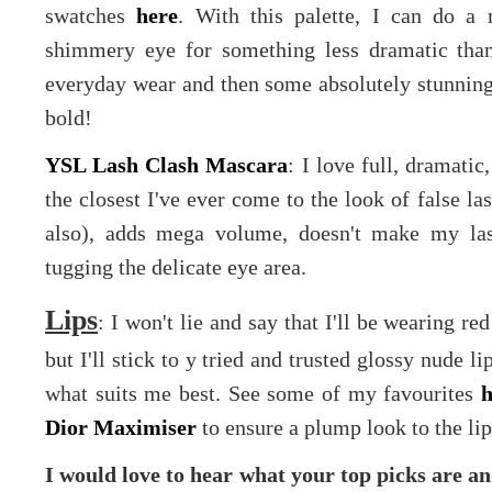
swatches
here
. With this palette, I can do a 
shimmery eye for something less dramatic than
everyday wear and then some absolutely stunning
bold!
YSL Lash Clash Mascara
: I love full, dramati
the closest I've ever come to the look of false la
also), adds mega volume, doesn't make my la
tugging the delicate eye area.
Lips
: I won't lie and say that I'll be wearing re
but I'll stick to y tried and trusted glossy nude li
what suits me best. See some of my favourites
h
Dior Maximiser
to ensure a plump look to the lip
I would love to hear what your top picks are a