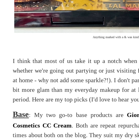
Anything marked with a & was kindl
I think that most of us take it up a notch whe
whether we're going out partying or just visiting 
at home - why not add some sparkle?!). I don't par
bit more glam than my everyday makeup for at l
period. Here are my top picks (I'd love to hear your
Base
: My two go-to base products are
Gio
Cosmetics CC Cream
. Both are repeat repurc
times about both on the blog. They suit my dry s