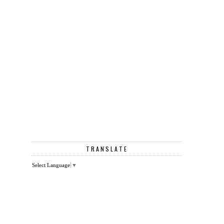
TRANSLATE
Select Language
▼