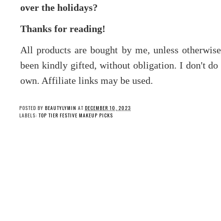
over the holidays?
Thanks for reading!
All products are bought by me, unless otherwis
been kindly gifted, without obligation. I don't d
own. Affiliate links may be used.
POSTED BY
BEAUTYLYMIN
AT
DECEMBER 10, 2023
LABELS:
TOP TIER FESTIVE MAKEUP PICKS