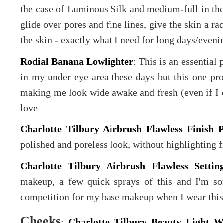
the case of Luminous Silk and medium-full in t
glide over pores and fine lines, give the skin a ra
the skin - exactly what I need for long days/eveni
Rodial Banana Lowlighter
: This is an essential
in my under eye area these days but this one pro
making me look wide awake and fresh (even if I do
love
Charlotte Tilbury Airbrush Flawless Finish 
polished and poreless look, without highlighting f
Charlotte Tilbury Airbrush Flawless Settin
makeup, a few quick sprays of this and I'm so
competition for my base makeup when I wear this
Cheeks
:
Charlotte Tilbury Beauty Light 