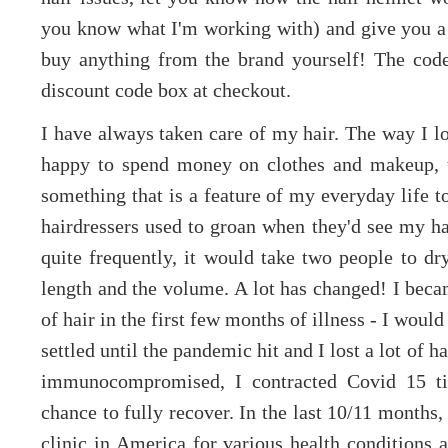
you know what I'm working with) and give you a
buy anything from the brand yourself! The cod
discount code box at checkout.
I have always taken care of my hair. The way I loo
happy to spend money on clothes and makeup, t
something that is a feature of my everyday life 
hairdressers used to groan when they'd see my ha
quite frequently, it would take two people to dr
length and the volume. A lot has changed! I becam
of hair in the first few months of illness - I woul
settled until the pandemic hit and I lost a lot of 
immunocompromised, I contracted Covid 15 ti
chance to fully recover. In the last 10/11 months
clinic in America for various health conditions 