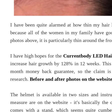
I have been quite alarmed at how thin my hair 
because all of the women in my family have goo
photos above, it is particularly thin around the f
I have high hopes for the
Currentbody LED Hai
increase hair growth by 128% in 12 weeks. This 
month money back guarantee, so the claim is
research.
Before and after photos on the websit
The helmet is available in two sizes and instr
measure are on the website - it's basically the
comes with a stand, which seems quite cumbers