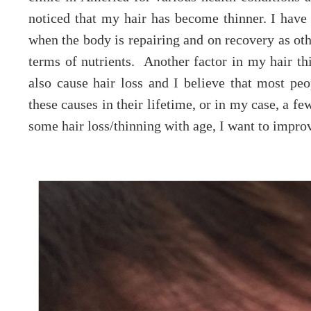
noticed that my hair has become thinner. I have
when the body is repairing and on recovery as oth
terms of nutrients. Another factor in my hair th
also cause hair loss and I believe that most peo
these causes in their lifetime, or in my case, a fe
some hair loss/thinning with age, I want to impro