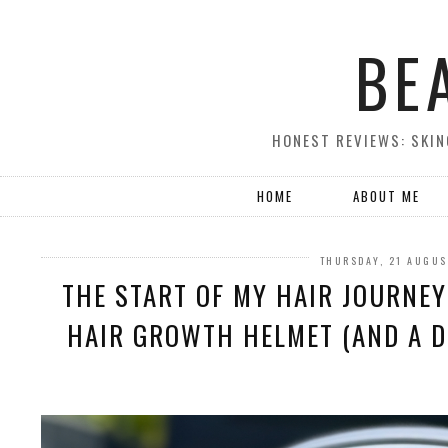
BE
HONEST REVIEWS: SKIN
HOME
ABOUT ME
THURSDAY, 21 AUGUS
THE START OF MY HAIR JOURNE
HAIR GROWTH HELMET (AND A D