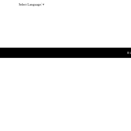
Select Language
▼
B