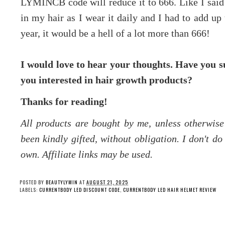
LYMINCB code will reduce it to 666. Like I said a
in my hair as I wear it daily and I had to add up 
year, it would be a hell of a lot more than 666!
I would love to hear your thoughts. Have you su
you interested in hair growth products?
Thanks for reading!
All products are bought by me, unless otherwis
been kindly gifted, without obligation. I don't d
own. Affiliate links may be used.
POSTED BY
BEAUTYLYMIN
AT
AUGUST 21, 2025
LABELS:
CURRENTBODY LED DISCOUNT CODE
,
CURRENTBODY LED HAIR HELMET REVIEW