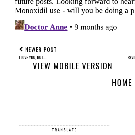
NEWER POST
I LOVE YOU, BUT....
REVI
VIEW MOBILE VERSION
HOME
TRANSLATE