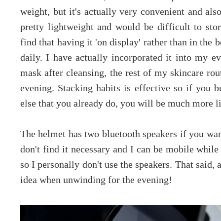
weight, but it's actually very convenient and als
pretty lightweight and would be difficult to sto
find that having it 'on display' rather than in th
daily. I have actually incorporated it into my e
mask after cleansing, the rest of my skincare rou
evening. Stacking habits is effective so if you b
else that you already do, you will be much more li
The helmet has two bluetooth speakers if you want
don't find it necessary and I can be mobile while 
so I personally don't use the speakers. That said
idea when unwinding for the evening!