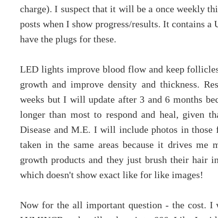
charge). I suspect that it will be a once weekly th
posts when I show progress/results. It contains a
have the plugs for these.
LED lights improve blood flow and keep follicle
growth and improve density and thickness. Resu
weeks but I will update after 3 and 6 months b
longer than most to respond and heal, given t
Disease and M.E. I will include photos in those f
taken in the same areas because it drives me 
growth products and they just brush their hair in 
which doesn't show exact like for like images!
Now for the all important question - the cost. I 