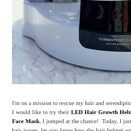
I'm on a mission to rescue my hair and serendipito
I would like to try their
LED Hair Growth Hel
Face Mask
, I jumped at the chance! Today, I jus
hair issues, let you know how the hair helmet 