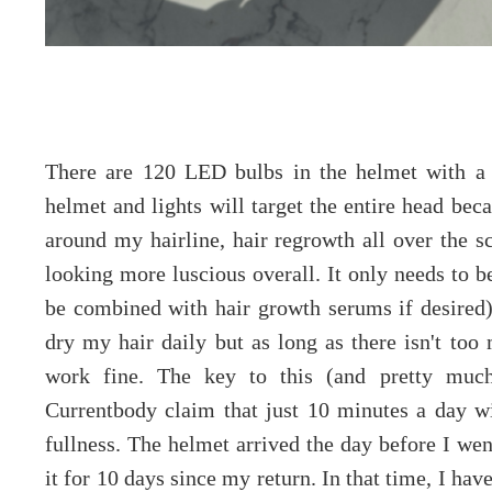
There are 120 LED bulbs in the helmet with a 
helmet and lights will target the entire head bec
around my hairline, hair regrowth all over the s
looking more luscious overall. It only needs to 
be combined with hair growth serums if desired)
dry my hair daily but as long as there isn't too 
work fine. The key to this (and pretty much 
Currentbody claim that just 10 minutes a day wi
fullness. The helmet arrived the day before I wen
it for 10 days since my return. In that time, I hav