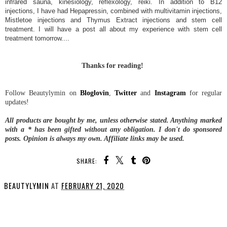
infrared sauna, kinesiology, reflexology, reiki. In addition to
B12
injections, I have had Hepapressin, combined with multivitamin injections,
Mistletoe injections and Thymus Extract injections
and stem cell
treatment. I will have a post all about my experience with stem cell
treatment tomorrow....
Thanks for reading!
Follow Beautylymin on
Bloglovin
,
Twitter
and
Instagram
for regular
updates!
All products are bought by me, unless otherwise stated. Anything marked
with a * has been gifted without any obligation.
I don't do sponsored
posts.
Opinion is always my own. Affiliate links may be used.
SHARE:
BEAUTYLYMIN
AT
FEBRUARY 21, 2020
SHARE