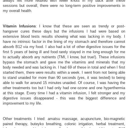
always felt more relaxed with fewer knots in my back after these
sessions but overall, there were no long-term positive improvements in
my overall health.
Vitamin Infusions
: I know that these are seen as trendy or post-
hangover cures these days but the infusions I had were based on
extensive blood tests results showing what was lacking in my body. I
have no intrinsic factor in the lining of my stomach and therefore cannot
absorb B12 via my food. I also had a lot of other digestive issues for the
first 5 years of being ill and food rarely stayed in me long enough for me
to actually absorb any nutrients (TMI, I know, but true!). These infusions
bypass the stomach and gave me the vitamins and minerals that my
body needed and was lacking in. I had 69 of these in total and when I first
started them, there were results within a week. I went from not being able
to stand unaided for more than 90 seconds (yes, it was tested) to being
able to walk for around 15 minutes unaided. Of course, I was having the
other treatments too but I had only had one ozone and one hyperthermia
at this stage. Every time I had a vitamin infusion, I felt stronger and my
digestive issues disappeared - this was the biggest difference and
improvement to my life.
Other treatments I tried: amatsu massage, acupuncture, bio-magnetic
paired therapy, buteyko breathing, colonic irrigation, herbal treatment,