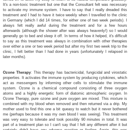
It's a non-toxic treatment but one that the Consultant felt was necessary
to activate my immune system. I have to say that I really dreaded this
treatment and I had to have it twice weekly when I travelled to the clinic
in Germany (which I did 14 times, for either one of two week periods). I
always felt really awful during the treatment and for a few hours
afterwards (although the shower after was always heavenly!) so I would
generally go to bed and sleep it off. In terms of how it helped, it's difficult
to say as this treatment was always in combination with other therapies
over either a one or two week period but after my first two week trip to the
clinic, I felt better than I had done in years (unfortunately I relapsed in
later months).
Ozone Therapy
: This therapy has bactericidal, fungicidal and virostatic
properties. It activates the immune system by producing cytokines, which
act as messengers by informing other cells to stimulate the immune
system. Ozone is a chemical compound consisting of three oxygen
atoms and a highly energetic form of diatomic atmospheric oxygen. In
Ozone Therapy, pure ozone and pure oxygen are mixed. This mixture is
combined with my blood when removed and then returned via a drip. My
mother used to find this one a bit queasy to watch but it never bothered
me (perhaps because it was my own blood I was seeing). This treatment
was very easy to tolerate and took possibly 90 minutes in total. It was
part of a treatment plan so I can't say that I felt any different after it but
certainly didn't have any adverse reaction or feeling. Again, this was