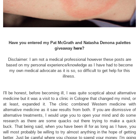
Have you entered my Pat McGrath and Natasha Denona palettes
giveaway
here
?
Disclaimer: I am not a medical professional however these posts are
based on my personal experience/knowledge as I have had to become
my own medical advocate as it is so, so difficult to get help for this
illness.
I'll be honest, before becoming ill, I was quite sceptical about alternative
medicine but it was a visit to a clinic in Cologne that changed my mind, or
at least, expanded it. The clinic combined Western medicine with
alternative medicine as it saw results from both. If you are dismissive of
alternative treatments, I would urge you to open your mind and do some
research as there are some quacks out there trying to make a quick
buck. That being said, when you have been ill for as long as I have, you
will most probably be willing to try almost anything in the hope of getting
better. Just be careful where you choose to spend your money. I'm going