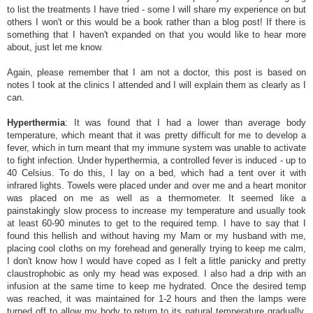
to list the treatments I have tried - some I will share my experience on but
others I won't or this would be a book rather than a blog post! If there is
something that I haven't expanded on that you would like to hear more
about, just let me know.
Again, please remember that I am not a doctor, this post is based on
notes I took at the clinics I attended and I will explain them as clearly as I
can.
Hyperthermia
: It was found that I had a lower than average body
temperature, which meant that it was pretty difficult for me to develop a
fever, which in turn meant that my immune system was unable to activate
to fight infection. Under hyperthermia, a controlled fever is induced - up to
40 Celsius. To do this, I lay on a bed, which had a tent over it with
infrared lights. Towels were placed under and over me and a heart monitor
was placed on me as well as a thermometer. It seemed like a
painstakingly slow process to increase my temperature and usually took
at least 60-90 minutes to get to the required temp. I have to say that I
found this hellish and without having my Mam or my husband with me,
placing cool cloths on my forehead and generally trying to keep me calm,
I don't know how I would have coped as I felt a little panicky and pretty
claustrophobic as only my head was exposed. I also had a drip with an
infusion at the same time to keep me hydrated. Once the desired temp
was reached, it was maintained for 1-2 hours and then the lamps were
turned off to allow my body to return to its natural temperature gradually.