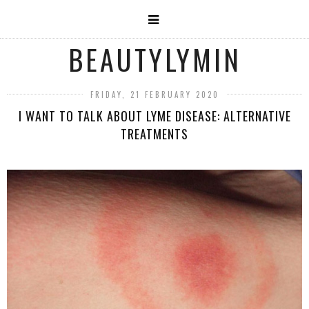
BEAUTYLYMIN
FRIDAY, 21 FEBRUARY 2020
I WANT TO TALK ABOUT LYME DISEASE: ALTERNATIVE
TREATMENTS