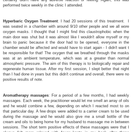
performed twice weekly in the clinic I attended.
Hyperbaric Oxygen Treatment
: I had 20 sessions of this treatment. I
was seated in a chamber with around 9/10 other people and we all wore
oxygen masks. I thought that I might find this claustrophobic when the
main door was shut but it was almost like I wouldn't allow myself or my
brain to panic because it the door had to be opened, everyone in the
chamber would be affected and would have to start again - I didn't want t
be responsible for that! The oxygen that we breathed through the masks
was at an ambient temperature, which was at a greater than normal
atmospheric pressure. The aim of this therapy is to biologically repair and
regenerate human tissue. After my first session, I slept better that night
than I had done in years but this didn't continue and overall, there were no
positive results of note.
Aromatherapy massages
: For a period of a few months, I had weekly
massages. Each week, the practitioner would let me smell an array of oils
and he would combine a few, depending on which I reacted most to on
that particular day. A few drops were added to a carrier cream to be used
during the massage and he would also give me a small bottle of the
cream and oils to being home for my husband to massage me in between
sessions. The short term positive effects of these massages were that I