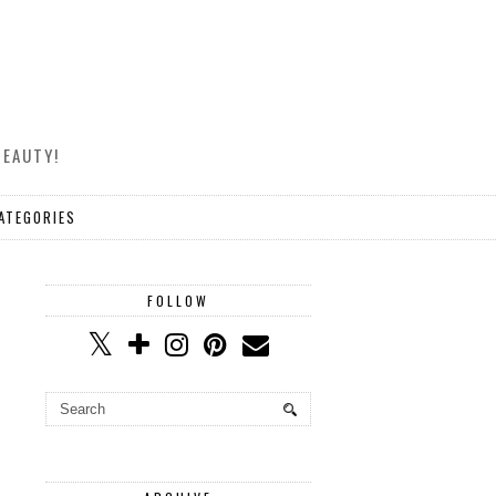
BEAUTY!
ATEGORIES
FOLLOW