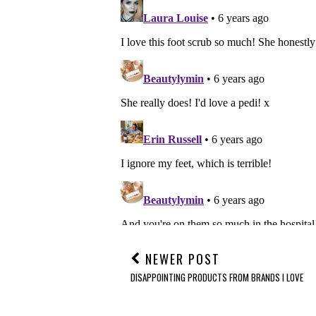
NEWER POST
DISAPPOINTING PRODUCTS FROM BRANDS I LOVE