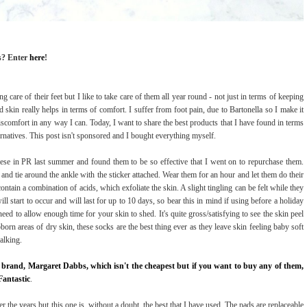
s? Enter
here
!
g care of their feet but I like to take care of them all year round - not just in terms of keeping
rd skin really helps in terms of comfort. I suffer from foot pain, due to Bartonella so I make it
discomfort in any way I can. Today, I want to share the best products that I have found in terms
rnatives. This post isn't sponsored and I bought everything myself.
 these in PR last summer and found them to be so effective that I went on to repurchase them.
t and tie around the ankle with the sticker attached. Wear them for an hour and let them do their
tain a combination of acids, which exfoliate the skin. A slight tingling can be felt while they
ll start to occur and will last for up to 10 days, so bear this in mind if using before a holiday
ed to allow enough time for your skin to shed. It's quite gross/satisfying to see the skin peel
bborn areas of dry skin, these socks are the best thing ever as they leave skin feeling baby soft
alking.
 brand, Margaret Dabbs, which isn't the cheapest but if you want to buy any of them,
Fantastic
.
over the years but this one is, without a doubt, the best that I have used. The pads are replaceable