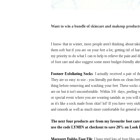
Want to win a bundle of skincare and makeup product
I know that in winter, most people aren't thinking about takin
them soft but if you are on your feet a lot, getting rid of ha
my priority to do what I can to help to relieve the pain and 
of foot care and also suggest some more budget-friendly alte
Footner Exfoliating Socks
: I actually received a pair of
They are so easy to use - you literally put them on clean fee
thing before removing and washing your feet. These socks con
are on but it isn't uncomfortable. Within 3/4 days, peeling wi
or special event where you are wearing sandals as you will ne
as it's like a sock made from skin! lol! If you have very stu
and smooth as well as much more comfortable for general w
The next four products are from my favourite foot care
use the code LYMIN at checkout to save 20% on Look 
Margaret Dabbs Foot File
: I have tried lots of foot files 