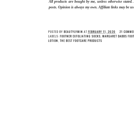
All products are bought by me, unless otherwise stated
posts.
Opinion is always my own. Affiliate links may be us
POSTED BY
BEAUTYLYMIN
AT
FEBRUARY 11, 2020
21 COMME
LABELS:
FOOTNER EXFOLIATING SOCKS
,
MARGARET DABBS FOOT
LOTION
,
THE BEST FOOTCARE PRODUCTS