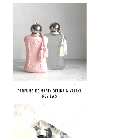
PARFUMS DE MARLY DELINA & VALAYA
REVIEWS