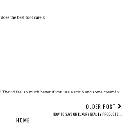
OLDER POST
HOW TO SAVE ON LUXURY BEAUTY PRODUCTS....
HOME