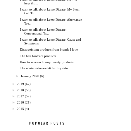
help tho...
I want to talk about Lyme Disease: My Stem
Cell Tr...
I want to talk about Lyme Disease: Alternative
Tre...
I want to talk about Lyme Disease:
Conventional Tr...
I want to talk about Lyme Disease: Cause and
Symptoms
Disappointing products from brands I love
The best footcare products....
How to save on luxury beauty products....
The winter skincare kit for dry skin
►
January 2020
(6)
►
2019
(67)
►
2018
(58)
►
2017
(57)
►
2016
(21)
►
2015
(4)
POPULAR POSTS