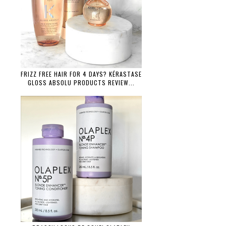
FRIZZ FREE HAIR FOR 4 DAYS? KÉRASTASE
GLOSS ABSOLU PRODUCTS REVIEW...