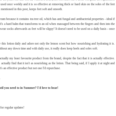
 used once weekly and it is so effective at removing thick or hard skin on the soles of the feet
 mentioned in this post, keeps feet soft and smooth.
cream because it contains tea tree oil, which has anti fungal and antibacterial properties - ideal if
It's a hard balm that transforms to an oil when massaged between the fingers and then into the
o wear socks afterwards as feet will be slippy! It doesn't need to be used on a daily basis - once
se this lotion daily and adore not only the lemon scent but how nourishing and hydrating it is.
without any down time and with daily use, it really does keep heels and soles soft.
actually my least favourite product from the brand, despite the fact that it is actually effective.
actually find that it isn't as nourishing as the lotion. That being said, if I apply it at night and
t's an effective product but not one I'd repurchase.
.
until you need to in Summer? I'd love to hear!
for regular updates!