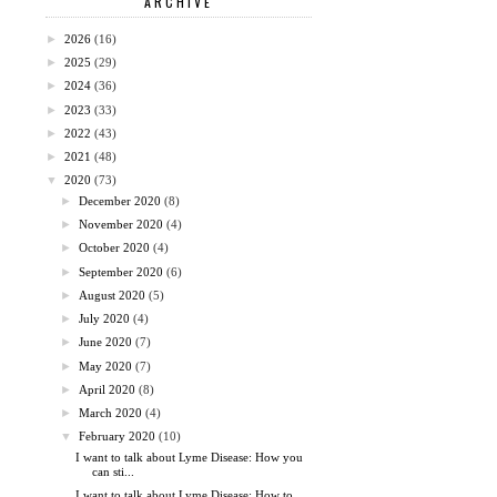
ARCHIVE
►
2026
(16)
►
2025
(29)
►
2024
(36)
►
2023
(33)
►
2022
(43)
►
2021
(48)
▼
2020
(73)
►
December 2020
(8)
►
November 2020
(4)
►
October 2020
(4)
►
September 2020
(6)
►
August 2020
(5)
►
July 2020
(4)
►
June 2020
(7)
►
May 2020
(7)
►
April 2020
(8)
►
March 2020
(4)
▼
February 2020
(10)
I want to talk about Lyme Disease: How you
can sti...
I want to talk about Lyme Disease: How to