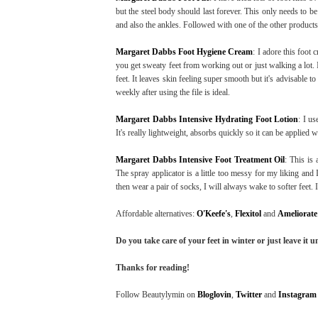
but the steel body should last forever. This only needs to be
and also the ankles. Followed with one of the other products
Margaret Dabbs Foot Hygiene Cream
: I adore this foot 
you get sweaty feet from working out or just walking a lot. 
feet. It leaves skin feeling super smooth but it's advisable t
weekly after using the file is ideal.
Margaret Dabbs Intensive Hydrating Foot Lotion
: I u
It's really lightweight, absorbs quickly so it can be applied 
Margaret Dabbs Intensive Foot Treatment Oil
: This is 
The spray applicator is a little too messy for my liking and I 
then wear a pair of socks, I will always wake to softer feet. I
Affordable alternatives:
O'Keefe's
,
Flexitol
and
Ameliorate
Do you take care of your feet in winter or just leave it 
Thanks for reading!
Follow Beautylymin on
Bloglovin
,
Twitter
and
Instagram