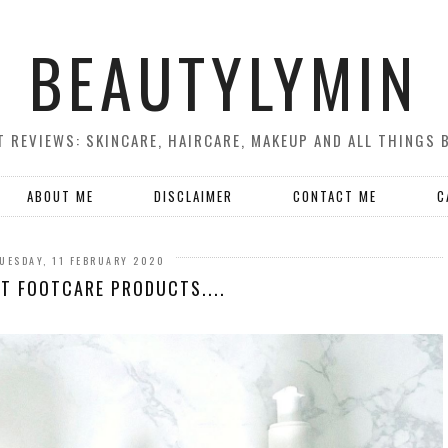
BEAUTYLYMIN
 REVIEWS: SKINCARE, HAIRCARE, MAKEUP AND ALL THINGS 
ABOUT ME
DISCLAIMER
CONTACT ME
C
UESDAY, 11 FEBRUARY 2020
ST FOOTCARE PRODUCTS....