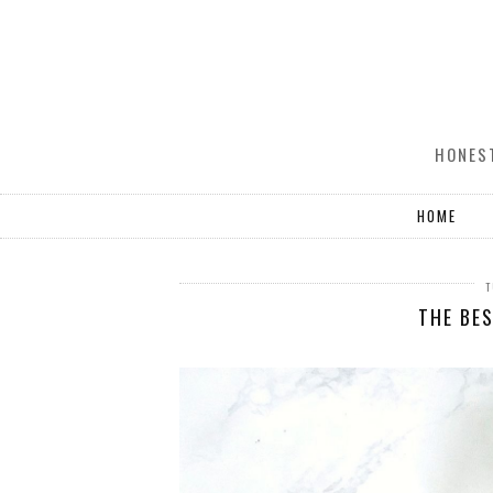
HONEST
HOME
T
THE BE