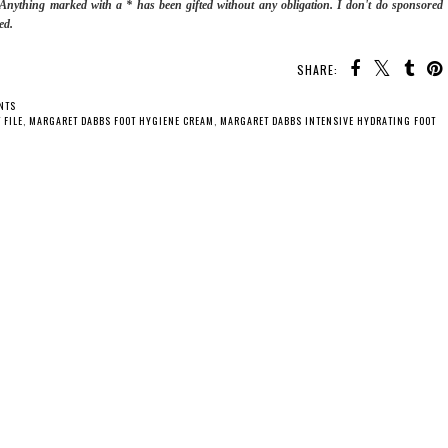
. Anything marked with a * has been gifted without any obligation.
I don't do sponsored
ed.
SHARE:
NTS
 FILE
,
MARGARET DABBS FOOT HYGIENE CREAM
,
MARGARET DABBS INTENSIVE HYDRATING FOOT