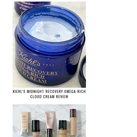
KIEHL'S MIDNIGHT RECOVERY OMEGA-RICH
CLOUD CREAM REVIEW