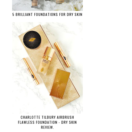
5 BRILLIANT FOUNDATIONS FOR DRY SKIN
CHARLOTTE TILBURY AIRBRUSH
FLAWLESS FOUNDATION - DRY SKIN
REVIEW.