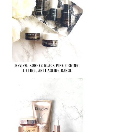
REVIEW: KORRES BLACK PINE FIRMING,
LIFTING, ANTI-AGEING RANGE