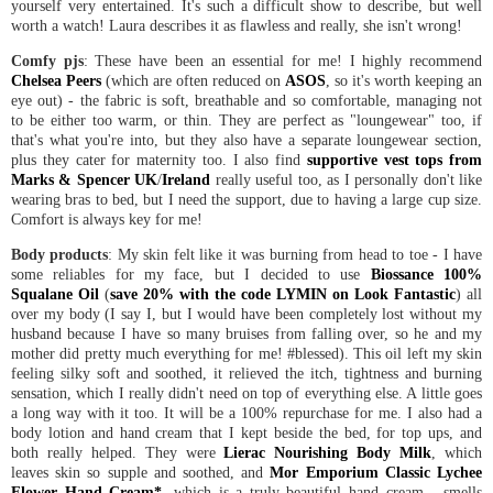
yourself very entertained. It's such a difficult show to describe, but well
worth a watch! Laura describes it as flawless and really, she isn't wrong!
Comfy pjs
: These have been an essential for me! I highly recommend
Chelsea Peers
(which are often reduced on
ASOS
, so it's worth keeping an
eye out) - the fabric is soft, breathable and so comfortable, managing not
to be either too warm, or thin. They are perfect as "loungewear" too, if
that's what you're into, but they also have a separate loungewear section,
plus they cater for maternity too. I also find
supportive vest tops from
Marks & Spencer UK
/
Ireland
really useful too, as I personally don't like
wearing bras to bed, but I need the support, due to having a large cup size.
Comfort is always key for me!
Body products
: My skin felt like it was burning from head to toe - I have
some reliables for my face, but I decided to use
Biossance 100%
Squalane Oil
(
save 20% with the code LYMIN on Look Fantastic
) all
over my body (I say I, but I would have been completely lost without my
husband because I have so many bruises from falling over, so he and my
mother did pretty much everything for me! #blessed). This oil left my skin
feeling silky soft and soothed, it relieved the itch, tightness and burning
sensation, which I really didn't need on top of everything else. A little goes
a long way with it too. It will be a 100% repurchase for me. I also had a
body lotion and hand cream that I kept beside the bed, for top ups, and
both really helped. They were
Lierac Nourishing Body Milk
, which
leaves skin so supple and soothed, and
Mor Emporium Classic Lychee
Flower Hand Cream*
, which is a truly beautiful hand cream - smells