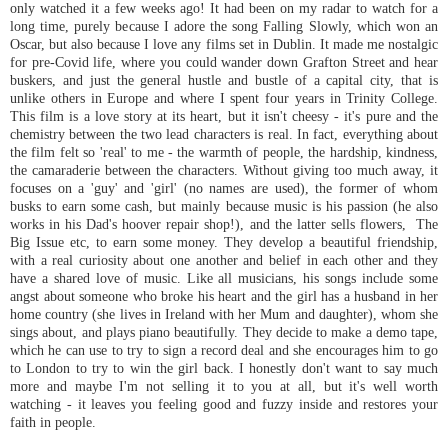
only watched it a few weeks ago! It had been on my radar to watch for a
long time, purely because I adore the song Falling Slowly, which won an
Oscar, but also because I love any films set in Dublin. It made me nostalgic
for pre-Covid life, where you could wander down Grafton Street and hear
buskers, and just the general hustle and bustle of a capital city, that is
unlike others in Europe and where I spent four years in Trinity College.
This film is a love story at its heart, but it isn't cheesy - it's pure and the
chemistry between the two lead characters is real. In fact, everything about
the film felt so 'real' to me - the warmth of people, the hardship, kindness,
the camaraderie between the characters. Without giving too much away, it
focuses on a 'guy' and 'girl' (no names are used), the former of whom
busks to earn some cash, but mainly because music is his passion (he also
works in his Dad's hoover repair shop!), and the latter sells flowers, The
Big Issue etc, to earn some money. They develop a beautiful friendship,
with a real curiosity about one another and belief in each other and they
have a shared love of music. Like all musicians, his songs include some
angst about someone who broke his heart and the girl has a husband in her
home country (she lives in Ireland with her Mum and daughter), whom she
sings about, and plays piano beautifully. They decide to make a demo tape,
which he can use to try to sign a record deal and she encourages him to go
to London to try to win the girl back. I honestly don't want to say much
more and maybe I'm not selling it to you at all, but it's well worth
watching - it leaves you feeling good and fuzzy inside and restores your
faith in people.