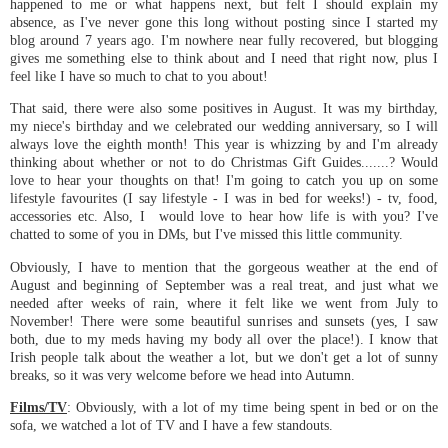
happened to me or what happens next, but felt I should explain my
absence, as I've never gone this long without posting since I started my
blog around 7 years ago. I'm nowhere near fully recovered, but blogging
gives me something else to think about and I need that right now, plus I
feel like I have so much to chat to you about!
That said, there were also some positives in August. It was my birthday,
my niece's birthday and we celebrated our wedding anniversary, so I will
always love the eighth month! This year is whizzing by and I'm already
thinking about whether or not to do Christmas Gift Guides.......? Would
love to hear your thoughts on that! I'm going to catch you up on some
lifestyle favourites (I say lifestyle - I was in bed for weeks!) - tv, food,
accessories etc. Also, I would love to hear how life is with you? I've
chatted to some of you in DMs, but I've missed this little community.
Obviously, I have to mention that the gorgeous weather at the end of
August and beginning of September was a real treat, and just what we
needed after weeks of rain, where it felt like we went from July to
November! There were some beautiful sunrises and sunsets (yes, I saw
both, due to my meds having my body all over the place!). I know that
Irish people talk about the weather a lot, but we don't get a lot of sunny
breaks, so it was very welcome before we head into Autumn.
Films/TV
: Obviously, with a lot of my time being spent in bed or on the
sofa, we watched a lot of TV and I have a few standouts.