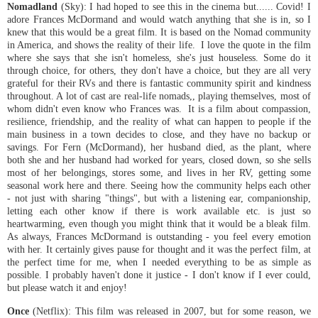
Nomadland
(Sky): I had hoped to see this in the cinema but...... Covid! I
adore Frances McDormand and would watch anything that she is in, so I
knew that this would be a great film. It is based on the Nomad community
in America, and shows the reality of their life. I love the quote in the film
where she says that she isn't homeless, she's just houseless. Some do it
through choice, for others, they don't have a choice, but they are all very
grateful for their RVs and there is fantastic community spirit and kindness
throughout. A lot of cast are real-life nomads,, playing themselves, most of
whom didn't even know who Frances was. It is a film about compassion,
resilience, friendship, and the reality of what can happen to people if the
main business in a town decides to close, and they have no backup or
savings. For Fern (McDormand), her husband died, as the plant, where
both she and her husband had worked for years, closed down, so she sells
most of her belongings, stores some, and lives in her RV, getting some
seasonal work here and there. Seeing how the community helps each other
- not just with sharing "things", but with a listening ear, companionship,
letting each other know if there is work available etc. is just so
heartwarming, even though you might think that it would be a bleak film.
As always, Frances McDormand is outstanding - you feel every emotion
with her. It certainly gives pause for thought and it was the perfect film, at
the perfect time for me, when I needed everything to be as simple as
possible. I probably haven't done it justice - I don't know if I ever could,
but please watch it and enjoy!
Once
(Netflix): This film was released in 2007, but for some reason, we