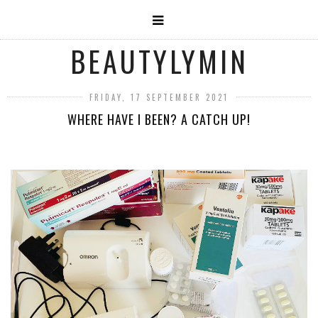
BEAUTYLYMIN
FRIDAY, 17 SEPTEMBER 2021
WHERE HAVE I BEEN? A CATCH UP!