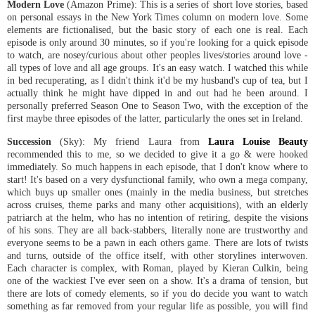
Modern Love
(Amazon Prime): This is a series of short love stories, based
on personal essays in the New York Times column on modern love. Some
elements are fictionalised, but the basic story of each one is real. Each
episode is only around 30 minutes, so if you're looking for a quick episode
to watch, are nosey/curious about other peoples lives/stories around love -
all types of love and all age groups. It's an easy watch. I watched this while
in bed recuperating, as I didn't think it'd be my husband's cup of tea, but I
actually think he might have dipped in and out had he been around. I
personally preferred Season One to Season Two, with the exception of the
first maybe three episodes of the latter, particularly the ones set in Ireland.
Succession
(Sky): My friend Laura from
Laura Louise Beauty
recommended this to me, so we decided to give it a go & were hooked
immediately. So much happens in each episode, that I don't know where to
start! It's based on a very dysfunctional family, who own a mega company,
which buys up smaller ones (mainly in the media business, but stretches
across cruises, theme parks and many other acquisitions), with an elderly
patriarch at the helm, who has no intention of retiring, despite the visions
of his sons. They are all back-stabbers, literally none are trustworthy and
everyone seems to be a pawn in each others game. There are lots of twists
and turns, outside of the office itself, with other storylines interwoven.
Each character is complex, with Roman, played by Kieran Culkin, being
one of the wackiest I've ever seen on a show. It's a drama of tension, but
there are lots of comedy elements, so if you do decide you want to watch
something as far removed from your regular life as possible, you will find