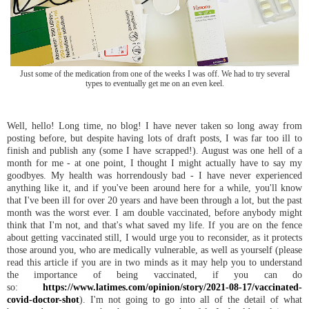
Just some of the medication from one of the weeks I was off. We had to try several
types to eventually get me on an even keel.
Well, hello! Long time, no blog! I have never taken so long away from
posting before, but despite having lots of draft posts, I was far too ill to
finish and publish any (some I have scrapped!). August was one hell of a
month for me - at one point, I thought I might actually have to say my
goodbyes. My health was horrendously bad - I have never experienced
anything like it, and if you've been around here for a while, you'll know
that I've been ill for over 20 years and have been through a lot, but the past
month was the worst ever. I am double vaccinated, before anybody might
think that I'm not, and that's what saved my life. If you are on the fence
about getting vaccinated still, I would urge you to reconsider, as it protects
those around you, who are medically vulnerable, as well as yourself (please
read this article if you are in two minds as it may help you to understand
the importance of being vaccinated, if you can do
so:
https://www.latimes.com/opinion/story/2021-08-17/vaccinated-
covid-doctor-shot
). I'm not going to go into all of the detail of what