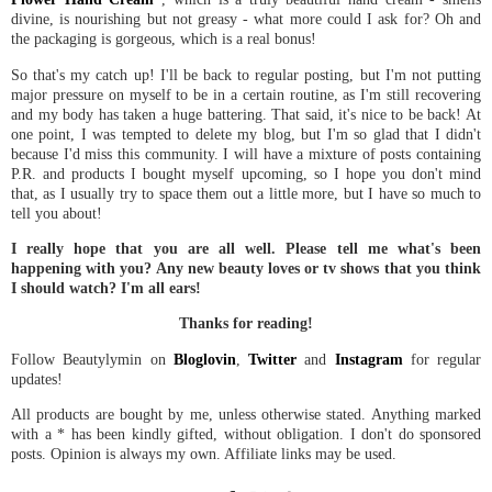
divine, is nourishing but not greasy - what more could I ask for? Oh and
the packaging is gorgeous, which is a real bonus!
So that's my catch up! I'll be back to regular posting, but I'm not putting
major pressure on myself to be in a certain routine, as I'm still recovering
and my body has taken a huge battering. That said, it's nice to be back! At
one point, I was tempted to delete my blog, but I'm so glad that I didn't
because I'd miss this community. I will have a mixture of posts containing
P.R. and products I bought myself upcoming, so I hope you don't mind
that, as I usually try to space them out a little more, but I have so much to
tell you about!
I really hope that you are all well. Please tell me what's been
happening with you? Any new beauty loves or tv shows that you think
I should watch? I'm all ears!
Thanks for reading!
Follow Beautylymin on
Bloglovin
,
Twitter
and
Instagram
for regular
updates!
All products are bought by me, unless otherwise stated. Anything marked
with a * has been kindly gifted, without obligation. I don't do sponsored
posts. Opinion is always my own. Affiliate links may be used.