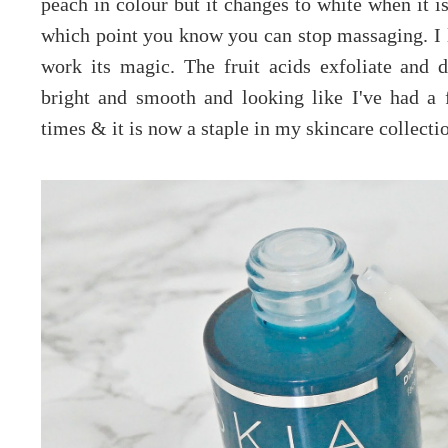
peach in colour but it changes to white when it is
which point you know you can stop massaging. I l
work its magic. The fruit acids exfoliate and d
bright and smooth and looking like I've had a f
times & it is now a staple in my skincare collecti