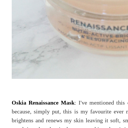
Oskia Renaissance Mask
: I've mentioned this
because, simply put, this is my favourite ever m
brightens and renews my skin leaving it soft, smo