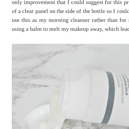
only improvement that I could suggest for this pro
of a clear panel on the side of the bottle so I cou
use this as my morning cleanser rather than fo
using a balm to melt my makeup away, which lead