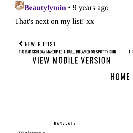
NEWER POST
THE BAD SKIN DAY MAKEUP EDIT: DULL, INFLAMED OR SPOTTY SKIN
TH
VIEW MOBILE VERSION
HOME
TRANSLATE
Select Language
▼