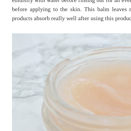
emulsify with water before rinsing but for an eve
before applying to the skin. This balm leaves 
products absorb really well after using this produ