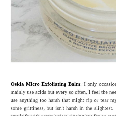
Oskia Micro Exfoliating Balm
: I only occasio
mainly use acids but every so often, I feel the ne
use anything too harsh that might rip or tear m
some grittiness, but isn't harsh in the slightes