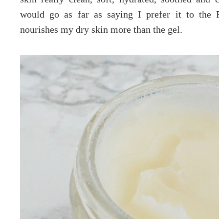
would go as far as saying I prefer it to the 
nourishes my dry skin more than the gel.