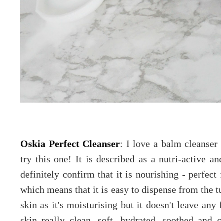
Oskia Perfect Cleanser
: I love a balm cleanser
try this one! It is described as a nutri-active 
definitely confirm that it is nourishing - perfect 
which means that it is easy to dispense from the tu
skin as it's moisturising but it doesn't leave any
skin really clean, soft, hydrated, soothed and 