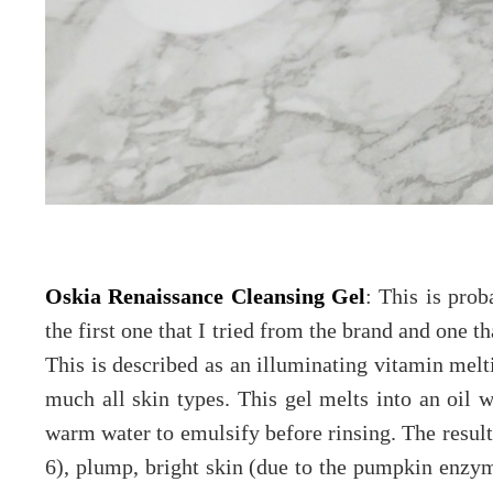
Oskia Renaissance Cleansing Gel
: This is pro
the first one that I tried from the brand and one t
This is described as an illuminating vitamin melti
much all skin types. This gel melts into an oil 
warm water to emulsify before rinsing. The resul
6), plump, bright skin (due to the pumpkin enzyme