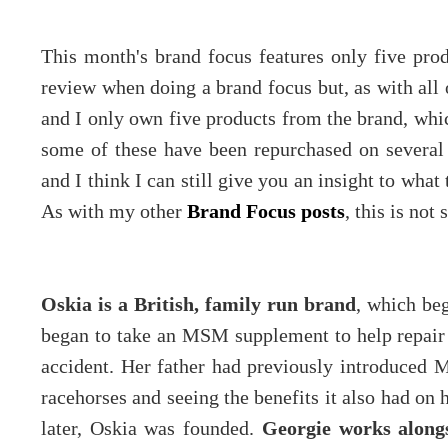
This month's brand focus features only five produ
review when doing a brand focus but, as with all o
and I only own five products from the brand, whic
some of these have been repurchased on several
and I think I can still give you an insight to what
As with my other
Brand Focus posts
, this is not
Oskia is a British, family run brand
, which be
began to take an MSM supplement to help repair t
accident. Her father had previously introduced
racehorses and seeing the benefits it also had on h
later, Oskia was founded.
Georgie works alongs