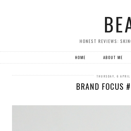
BE
HONEST REVIEWS: SKIN
HOME
ABOUT ME
THURSDAY, 6 APRIL
BRAND FOCUS #