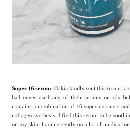
Super 16 serum
: Oskia kindly sent this to me lat
had never used any of their serums or oils be
contains a combination of 16 super nutrients and 
collagen synthesis. I find this serum to be soothi
on my skin. I am currently on a lot of medicatio