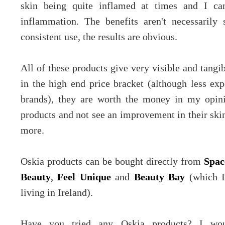
skin being quite inflamed at times and I ca
inflammation. The benefits aren't necessarily
consistent use, the results are obvious.
All of these products give very visible and tangib
in the high end price bracket (although less exp
brands), they are worth the money in my opini
products and not see an improvement in their skin
more.
Oskia products can be bought directly from
Spa
Beauty
,
Feel Unique
and
Beauty Bay
(which I
living in Ireland).
Have you tried any Oskia products? I wo