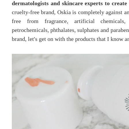
dermatologists and skincare experts to create
cruelty-free brand, Oskia is completely against an
free from fragrance, artificial chemicals, p
petrochemicals, phthalates, sulphates and parabens
brand, let's get on with the products that I know a