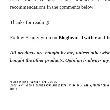
recommendations in the comments below!
Thanks for reading!
Follow Beautylymin on
Bloglovin
,
Twitter
and
I
All products are bought by me, unless otherwise
bought the other products. Opinion is always my
POSTED BY
BEAUTYLYMIN
AT
APRIL 06, 2017
LABELS:
ANTI-AGEING
,
BRAND FOCUS
,
MICRO EXFOLIATING BALM
,
OSKIA
,
PERFECT CLEAN
SERUM