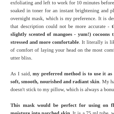
exfoliating and left to work for 10 minutes befor
soaked in toner for an instant brightening and p
overnight mask, which is my preference. It is d
that description could not be more accurate -
t
slightly scented of mangoes - yum!) cocoons th
stressed and more comfortable
. It literally is 
of comfort of laying your head on the most comf
utter bliss.
As I said,
my preferred method is to use it a
soft, smooth, nourished and radiant skin
. My ha
doesn't stick to my pillow, which is always a bonu
This mask would be perfect for using on fl
moisture into parched skin.
It is a 75 ml tube, w