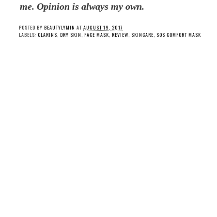
me. Opinion is always my own.
POSTED BY
BEAUTYLYMIN
AT
AUGUST 19, 2017
LABELS:
CLARINS
,
DRY SKIN
,
FACE MASK
,
REVIEW
,
SKINCARE
,
SOS COMFORT MASK