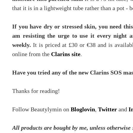
that it is in a lightweight tube rather than a pot -
If you have dry or stressed skin, you need thi
am resisting the urge to use it every night 
weekly.
It is priced at £30 or €38 and is availa
online from the
Clarins site
.
Have you tried any of the new Clarins SOS ma
Thanks for reading!
Follow Beautylymin on
Bloglovin
,
Twitter
and
I
All products are bought by me, unless otherwise s