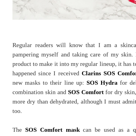
Regular readers will know that I am a skinca
pampering myself and taking care of my skin.
product to make it into my regular lineup, it has 
happened since I received
Clarins SOS Comfo
new masks to their line up:
SOS Hydra
for de
combination skin and
SOS Comfort
for dry skin
more dry than dehydrated, although I must admi
too.
The
SOS Comfort mask
can be used as a qu