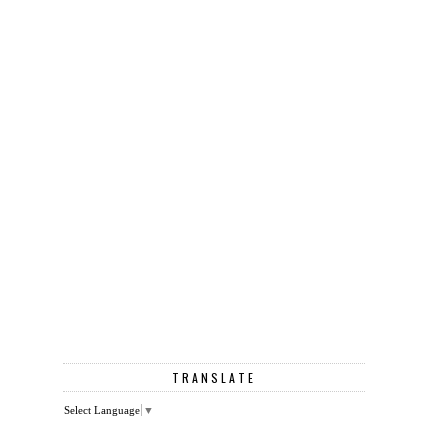
TRANSLATE
Select Language
▼