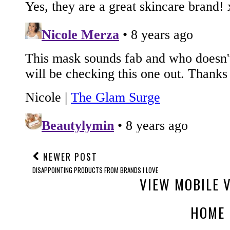
NEWER POST
DISAPPOINTING PRODUCTS FROM BRANDS I LOVE
VIEW MOBILE 
HOME