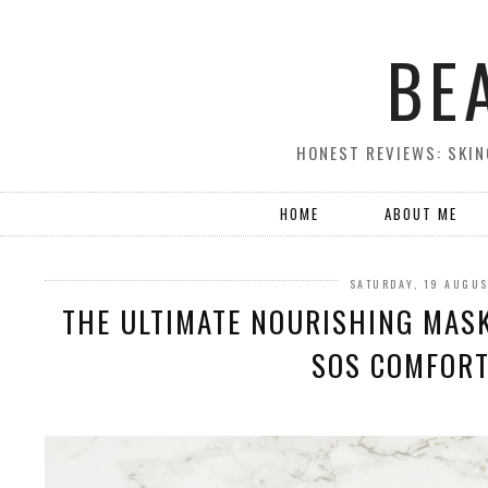
BE
HONEST REVIEWS: SKIN
HOME
ABOUT ME
SATURDAY, 19 AUGUS
THE ULTIMATE NOURISHING MASK
SOS COMFOR