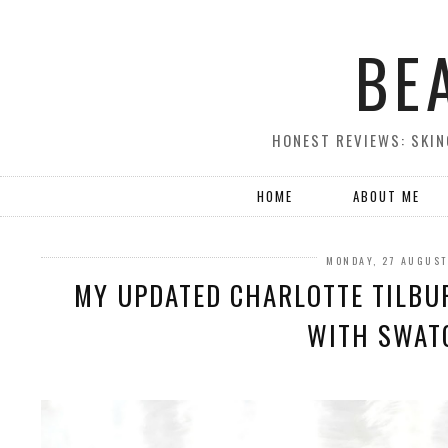
BE
HONEST REVIEWS: SKIN
HOME
ABOUT ME
MONDAY, 27 AUGUST
MY UPDATED CHARLOTTE TILBUR
WITH SWAT