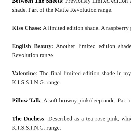
Between The Sheets
: Previously limited edition 
shade. Part of the Matte Revolution range.
Kiss Chase
: A limited edition shade. A raspberry
English Beauty
: Another limited edition sha
Revolution range
Valentine
: The final limited edition shade in my
K.I.S.S.I.N.G. range.
Pillow Talk
: A soft browny pink/deep nude. Part 
The Duchess
: Described as a tea rose pink, whi
K.I.S.S.I.N.G. range.