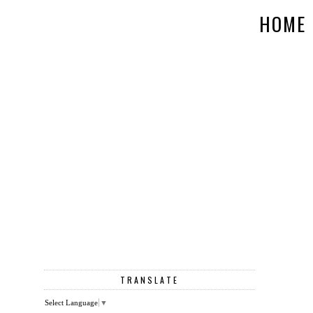
HOME
TRANSLATE
Select Language
▼