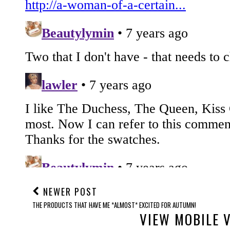
NEWER POST
THE PRODUCTS THAT HAVE ME *ALMOST* EXCITED FOR AUTUMN!
VIEW MOBILE 