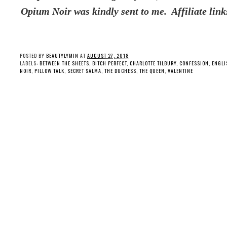
Opium Noir was kindly sent to me. Affiliate link
POSTED BY
BEAUTYLYMIN
AT
AUGUST 27, 2018
LABELS:
BETWEEN THE SHEETS
,
BITCH PERFECT
,
CHARLOTTE TILBURY
,
CONFESSION
,
ENGLI
NOIR
,
PILLOW TALK
,
SECRET SALMA
,
THE DUCHESS
,
THE QUEEN
,
VALENTINE