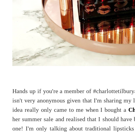
Hands up if you're a member of #charlottetilbur
isn't very anonymous given that I'm sharing my l
idea really only came to me when I bought a
Ch
her summer sale and realised that I should have b
one! I'm only talking about traditional lipstic