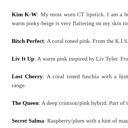
Kim K-W
: My most worn CT lipstick. I am a hu
warm pinky-beige is very flattering on my skin to
Bitch Perfect
: A coral toned pink. From the K.I.S
Liv It Up
: A warm pink inspired by Liv Tyler. Fro
Lost Cherry
: A coral toned fuschia with a hin
range.
The Queen
: A deep crimson/pink hybrid. Part of 
Secret Salma
: Raspberry/plum with a hint of mau