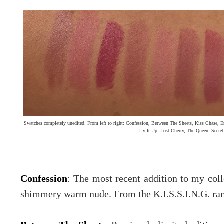
Swatches completely unedited. From left to right: Confession, Between The Sheets, Kiss Chase, E
Liv It Up, Lost Cherry, The Queen, Secre
Confession
: The most recent addition to my colle
shimmery warm nude. From the K.I.S.S.I.N.G. ra