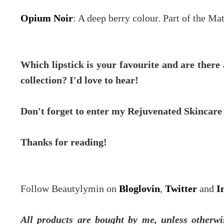
Opium Noir
: A deep berry colour. Part of the Ma
Which lipstick is your favourite and are ther
collection? I'd love to hear!
Don't forget to enter my Rejuvenated Skincar
Thanks for reading!
Follow Beautylymin on
Bloglovin
,
Twitter
and
I
All products are bought by me, unless otherwi