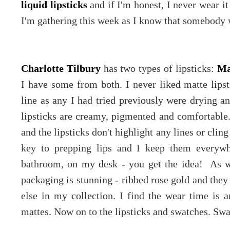
liquid lipsticks
and if I'm honest, I never wear it 
I'm gathering this week as I know that somebody wi
Charlotte Tilbury
has two types of lipsticks:
Ma
I have some from both. I never liked matte lipst
line as any I had tried previously were drying 
lipsticks are creamy, pigmented and comfortable. Y
and the lipsticks don't highlight any lines or clin
key to prepping lips and I keep them everyw
bathroom, on my desk - you get the idea! As wi
packaging is stunning - ribbed rose gold and they
else in my collection. I find the wear time is a
mattes. Now on to the lipsticks and swatches. Swa