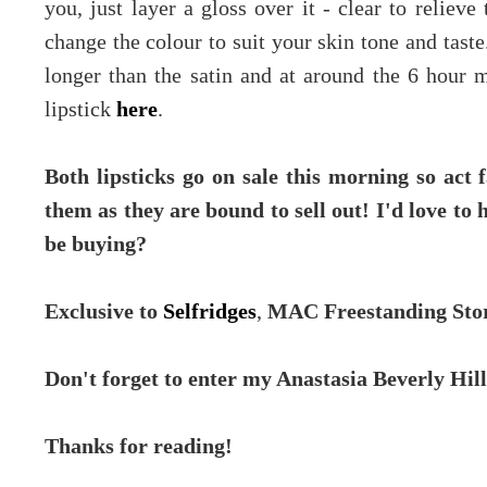
you, just layer a gloss over it - clear to relieve
change the colour to suit your skin tone and taste. 
longer than the satin and at around the 6 hour m
lipstick
here
.
Both lipsticks go on sale this morning so act 
them as they are bound to sell out! I'd love t
be buying?
Exclusive to
Selfridges
,
MAC Freestanding Sto
Don't forget to enter my Anastasia Beverly Hil
Thanks for reading!