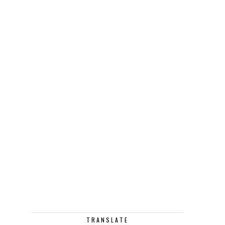
TRANSLATE