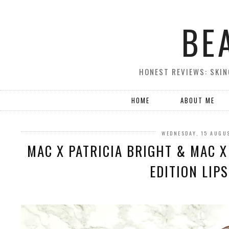
BE
HONEST REVIEWS: SKIN
HOME
ABOUT ME
WEDNESDAY, 15 AUGU
MAC X PATRICIA BRIGHT & MAC X
EDITION LIP