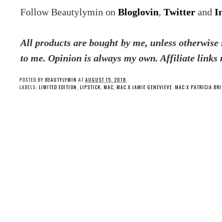
Follow Beautylymin on
Bloglovin
,
Twitter
and
I
All products are bought by me, unless otherwise s
to me. Opinion is always my own. Affiliate links
POSTED BY
BEAUTYLYMIN
AT
AUGUST 15, 2018
LABELS:
LIMITED EDITION
,
LIPSTICK
,
MAC
,
MAC X JAMIE GENEVIEVE
,
MAC X PATRICIA BR