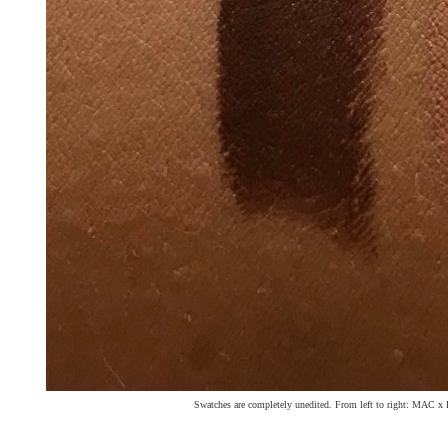
Swatches are completely unedited. From left to right: MAC x