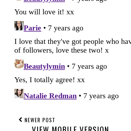
NEWER POST
VIEW MOBILE VERSION