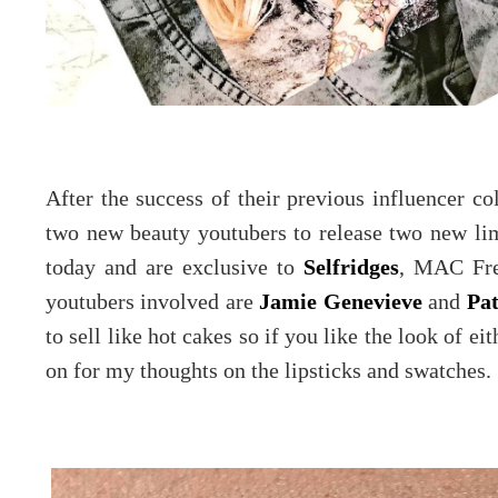
After the success of their previous influencer 
two new beauty youtubers to release two new limi
today and are exclusive to
Selfridges
, MAC Fre
youtubers involved are
Jamie Genevieve
and
Pat
to sell like hot cakes so if you like the look of ei
on for my thoughts on the lipsticks and swatches.