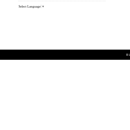
Select Language
▼
B