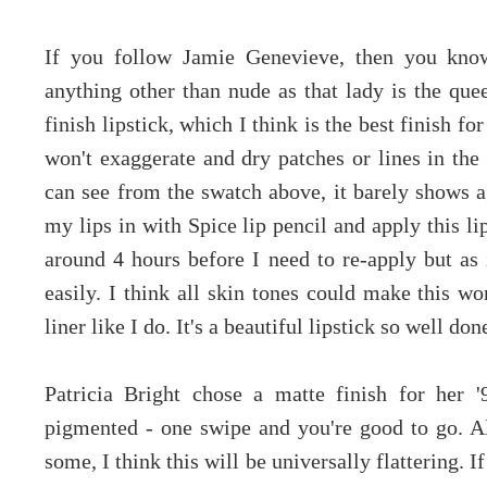
If you follow Jamie Genevieve, then you know
anything other than nude as that lady is the que
finish lipstick, which I think is the best finish fo
won't exaggerate and dry patches or lines in the 
can see from the swatch above, it barely shows ag
my lips in with Spice lip pencil and apply this lip
around 4 hours before I need to re-apply but as 
easily. I think all skin tones could make this w
liner like I do. It's a beautiful lipstick so well d
Patricia Bright chose a matte finish for her 
pigmented - one swipe and you're good to go. A
some, I think this will be universally flattering. 