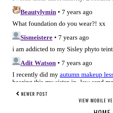
NEWER POST
VIEW MOBILE V
HOME