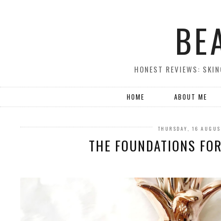
BE
HONEST REVIEWS: SKIN
HOME
ABOUT ME
THURSDAY, 16 AUGUS
THE FOUNDATIONS FOR