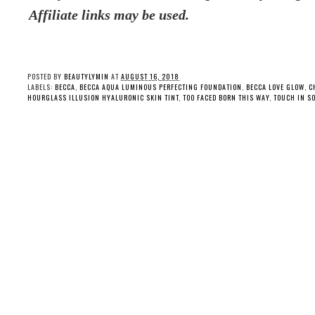
Affiliate links may be used.
POSTED BY
BEAUTYLYMIN
AT
AUGUST 16, 2018
LABELS:
BECCA
,
BECCA AQUA LUMINOUS PERFECTING FOUNDATION
,
BECCA LOVE GLOW
,
C
HOURGLASS ILLUSION HYALURONIC SKIN TINT
,
TOO FACED BORN THIS WAY
,
TOUCH IN SO