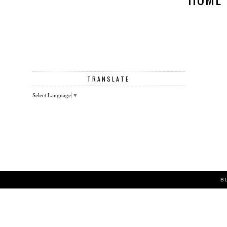
TRANSLATE
Select Language
▼
B