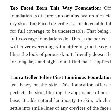
Too Faced Born This Way Foundation
: Off
foundation is oil free but contains hyaluronic aci
dry skin. Too Faced describe it as undetectable ful
for full coverage to be undetectable. That being 
full coverage foundations do. This is the perfect 
will cover everything without feeling too heavy and
blurs the look of porous skin. It literally doesn't 
for long days and nights out. I find that it applies
Laura Geller Filter First Luminous Foundatio
feel heavy on the skin. This foundation offers
perfects the skin, blurring the appearance of pore
base. It adds natural luminosity to skin, which 
settle into smile lines of any crevices of the face 