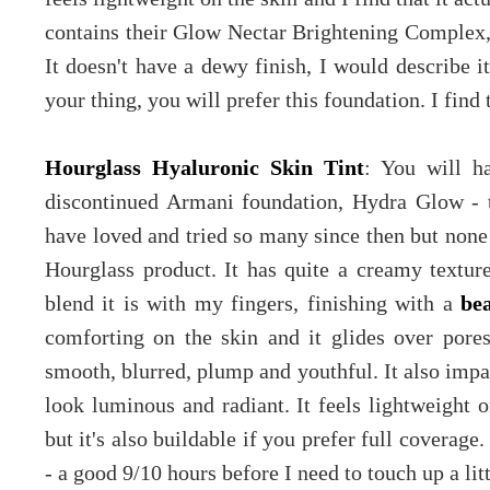
contains their Glow Nectar Brightening Complex, 
It doesn't have a dewy finish, I would describe it
your thing, you will prefer this foundation. I find 
Hourglass Hyaluronic Skin Tint
: You will h
discontinued Armani foundation, Hydra Glow - 
have loved and tried so many since then but none q
Hourglass product. It has quite a creamy textur
blend it is with my fingers, finishing with a
be
comforting on the skin and it glides over pore
smooth, blurred, plump and youthful. It also impa
look luminous and radiant. It feels lightweight
but it's also buildable if you prefer full coverage.
- a good 9/10 hours before I need to touch up a li