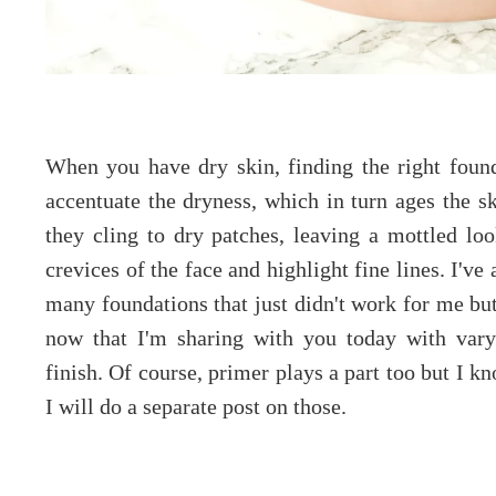
When you have dry skin, finding the right foun
accentuate the dryness, which in turn ages the 
they cling to dry patches, leaving a mottled loo
crevices of the face and highlight fine lines. I'v
many foundations that just didn't work for me but
now that I'm sharing with you today with vary
finish. Of course, primer plays a part too but I k
I will do a separate post on those.