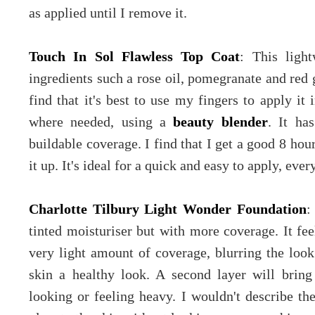
as applied until I remove it.
Touch In Sol Flawless Top Coat
: This ligh
ingredients such a rose oil, pomegranate and red g
find that it's best to use my fingers to apply it 
where needed, using a
beauty blender
. It ha
buildable coverage. I find that I get a good 8 hou
it up. It's ideal for a quick and easy to apply, ever
Charlotte Tilbury Light Wonder Foundation
:
tinted moisturiser but with more coverage. It fee
very light amount of coverage, blurring the look
skin a healthy look. A second layer will brin
looking or feeling heavy. I wouldn't describe th