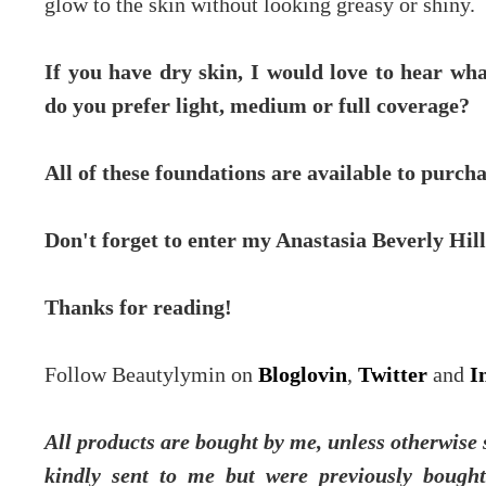
glow to the skin without looking greasy or shiny.
If you have dry skin, I would love to hear wha
do you prefer light, medium or full coverage?
All of these foundations are available to purc
Don't forget to enter my Anastasia Beverly Hil
Thanks for reading!
Follow Beautylymin on
Bloglovin
,
Twitter
and
I
All products are bought by me, unless otherwise 
kindly sent to me but were previously bough