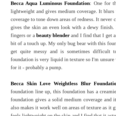
Becca Aqua Luminous Foundation
: One for t
lightweight and gives medium coverage. It blurs 
coverage to tone down areas of redness. It never c
gives the skin an even look with a dewy finish
fingers or a
beauty blender
and I find that I get 
bit of a touch up. My only bug bear with this foun
get quite messy and is sometimes difficult t
foundation is very liquid in texture so I'm unsur
for it - probably a pump.
Becca Skin Love Weightless Blur Foundati
foundation line up, this foundation has a creami
foundation gives a solid medium coverage and it 
also makes it work well on areas of texture as it 
feels lightweight on the skin and I find that it ac