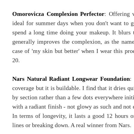
Omorovicza Complexion Perfector
: Offering 
ideal for summer days when you don't want to go
spend a long time doing your makeup. It blurs 
generally improves the complexion, as the name s
case of 'my skin but better' when I wear this pr
20.
Nars Natural Radiant Longwear Foundation
:
coverage but it is buildable. I find that it dries 
by section rather than a few dots everywhere initi
with a radiant finish - not glowy as such and not 
In terms of longevity, it lasts a good 12 hours o
lines or breaking down. A real winner from Nars.